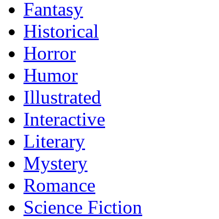
Fantasy
Historical
Horror
Humor
Illustrated
Interactive
Literary
Mystery
Romance
Science Fiction