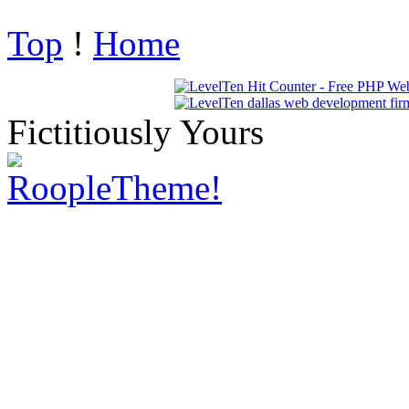
Top
!
Home
Fictitiously Yours