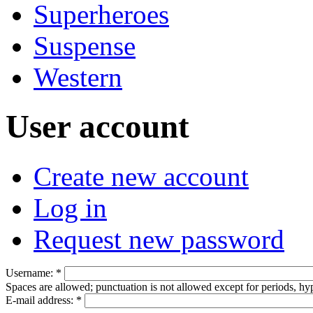
Superheroes
Suspense
Western
User account
Create new account
Log in
Request new password
Username:
*
Spaces are allowed; punctuation is not allowed except for periods, h
E-mail address:
*