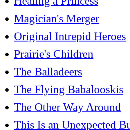
Healing a Princess
Magician's Merger
Original Intrepid Heroes
Prairie's Children
The Balladeers
The Flying Babalooskis
The Other Way Around
This Is an Unexpected B