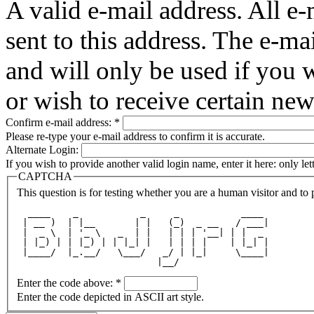
A valid e-mail address. All e-
sent to this address. The e-ma
and will only be used if you 
or wish to receive certain new
Confirm e-mail address:
*
Please re-type your e-mail address to confirm it is accurate.
Alternate Login:
If you wish to provide another valid login name, enter it here: only le
CAPTCHA
This question is for testing whether you are a human visitor and t
  ____    _           _     _           ____ 
 | __ )  | |__       | |   (_)  _ __   / ___|
 |  _ \  | '_ \   _  | |   | | | '__| | |  _ 
 | |_) | | |_) | | |_| |   | | | |    | |_| |
 |____/  |_.__/   \___/   _/ | |_|     \____|
                         |__/                
Enter the code above:
*
Enter the code depicted in ASCII art style.