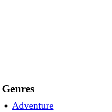
Genres
Adventure