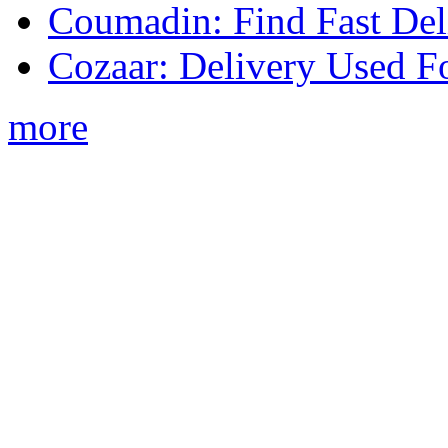
Coumadin: Find Fast Del
Cozaar: Delivery Used F
more