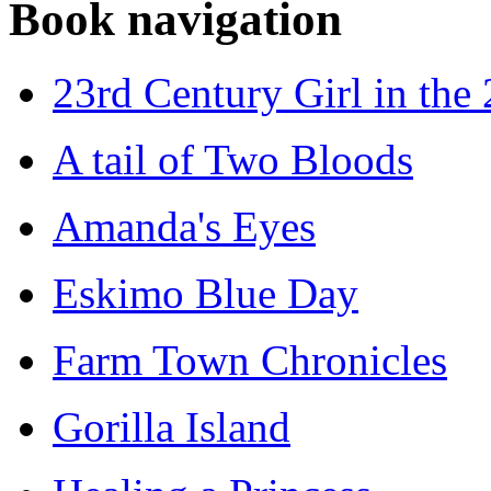
Book navigation
23rd Century Girl in the
A tail of Two Bloods
Amanda's Eyes
Eskimo Blue Day
Farm Town Chronicles
Gorilla Island