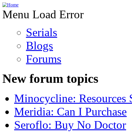
Menu Load Error
Serials
Blogs
Forums
New forum topics
Minocycline: Resources 
Meridia: Can I Purchase
Seroflo: Buy No Doctor