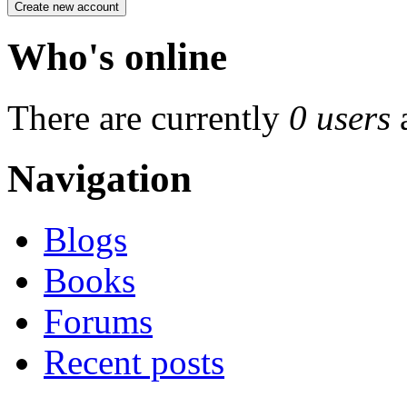
Who's online
There are currently
0 users
Navigation
Blogs
Books
Forums
Recent posts