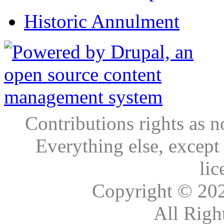
Historic Annulment
Contributions rights as n
Everything else, except
lic
Copyright © 20
All Righ