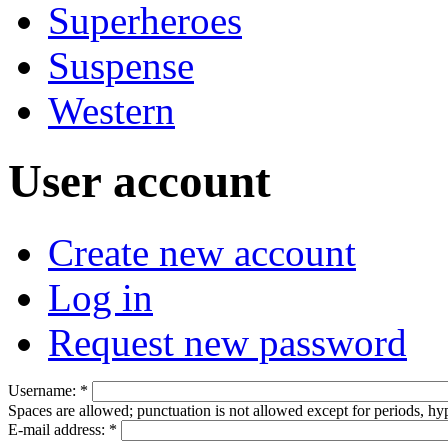
Superheroes
Suspense
Western
User account
Create new account
Log in
Request new password
Username:
*
Spaces are allowed; punctuation is not allowed except for periods, h
E-mail address:
*