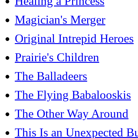
Healing a Princess
Magician's Merger
Original Intrepid Heroes
Prairie's Children
The Balladeers
The Flying Babalooskis
The Other Way Around
This Is an Unexpected B