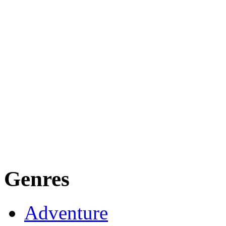
Genres
Adventure