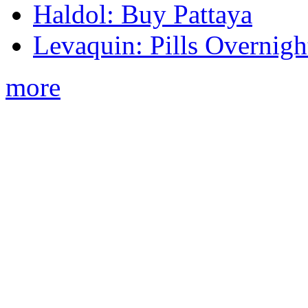
Haldol: Buy Pattaya
Levaquin: Pills Overnigh
more