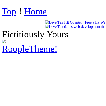
Top
!
Home
Fictitiously Yours