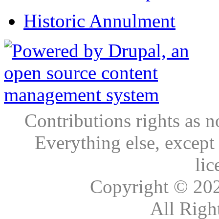
Historic Annulment
Contributions rights as n
Everything else, except
lic
Copyright © 20
All Righ