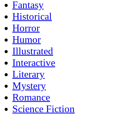
Fantasy
Historical
Horror
Humor
Illustrated
Interactive
Literary
Mystery
Romance
Science Fiction