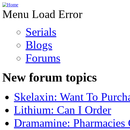
Menu Load Error
Serials
Blogs
Forums
New forum topics
Skelaxin: Want To Purch
Lithium: Can I Order
Dramamine: Pharmacies 