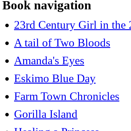
Book navigation
23rd Century Girl in the
A tail of Two Bloods
Amanda's Eyes
Eskimo Blue Day
Farm Town Chronicles
Gorilla Island