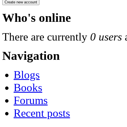
Who's online
There are currently
0 users
Navigation
Blogs
Books
Forums
Recent posts