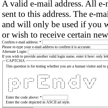
A valid e-mail address. All e-
sent to this address. The e-ma
and will only be used if you 
or wish to receive certain new
Confirm e-mail address:
*
Please re-type your e-mail address to confirm it is accurate.
Alternate Login:
If you wish to provide another valid login name, enter it here: only le
CAPTCHA
This question is for testing whether you are a human visitor and t
                 _____               _         
  _ __    _ __  | ____|  _ __     __| | __   __
 | '_ \  | '__| |  _|   | '_ \   / _` | \ \ / /
 | |_) | | |    | |___  | | | | | (_| |  \ V / 
 | .__/  |_|    |_____| |_| |_|  \__,_|   \_/  
 |_|                                           
Enter the code above:
*
Enter the code depicted in ASCII art style.