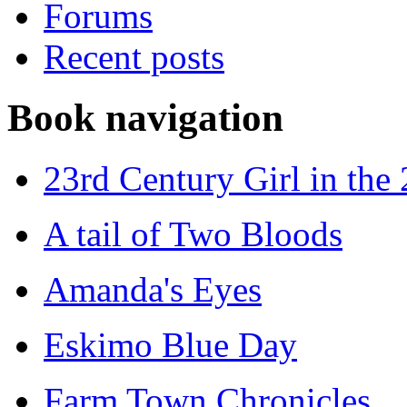
Forums
Recent posts
Book navigation
23rd Century Girl in the
A tail of Two Bloods
Amanda's Eyes
Eskimo Blue Day
Farm Town Chronicles