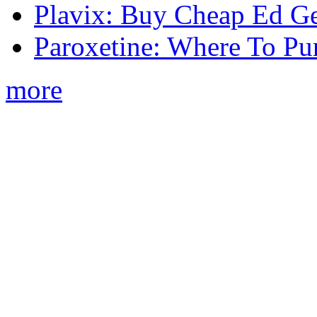
Plavix: Buy Cheap Ed Ge
Paroxetine: Where To Pu
more