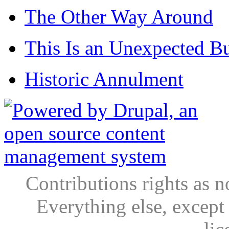
The Other Way Around
This Is an Unexpected B
Historic Annulment
Contributions rights as n
Everything else, except