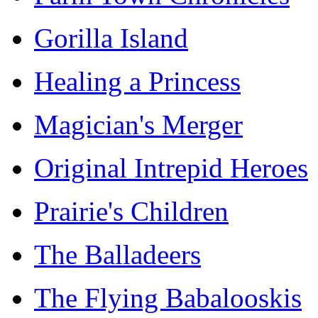
Gorilla Island
Healing a Princess
Magician's Merger
Original Intrepid Heroes
Prairie's Children
The Balladeers
The Flying Babalooskis