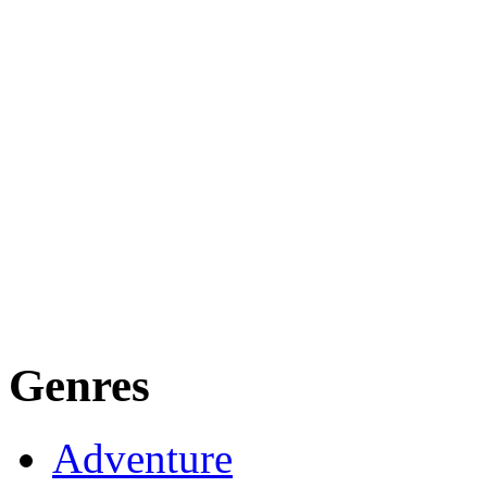
Genres
Adventure