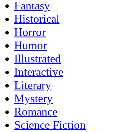
Fantasy
Historical
Horror
Humor
Illustrated
Interactive
Literary
Mystery
Romance
Science Fiction