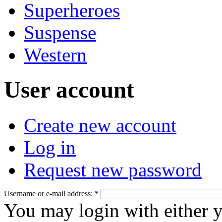
Superheroes
Suspense
Western
User account
Create new account
Log in
Request new password
Username or e-mail address:
*
You may login with either 