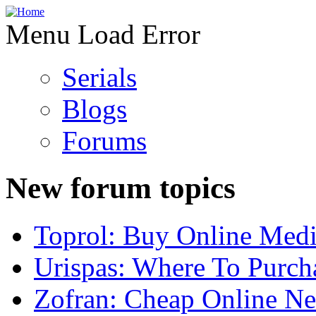
Menu Load Error
Serials
Blogs
Forums
New forum topics
Toprol: Buy Online Medi
Urispas: Where To Purch
Zofran: Cheap Online N