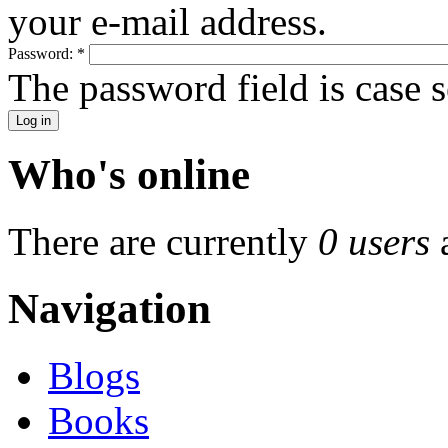
your e-mail address.
Password:
*
The password field is case s
Who's online
There are currently
0 users
Navigation
Blogs
Books