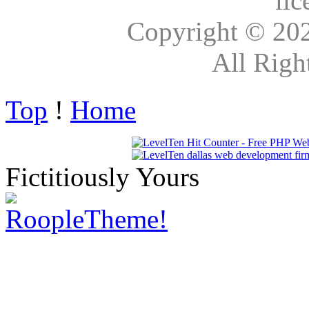
lic
Copyright © 20
All Righ
Top
!
Home
Fictitiously Yours