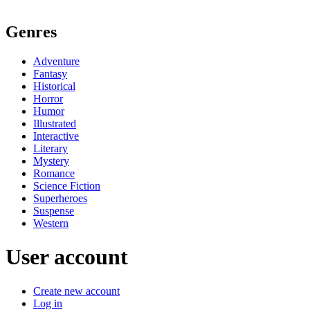
Genres
Adventure
Fantasy
Historical
Horror
Humor
Illustrated
Interactive
Literary
Mystery
Romance
Science Fiction
Superheroes
Suspense
Western
User account
Create new account
Log in