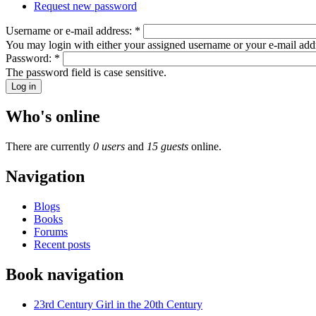
Request new password
Username or e-mail address:
*
You may login with either your assigned username or your e-mail add
Password:
*
The password field is case sensitive.
Who's online
There are currently
0 users
and
15 guests
online.
Navigation
Blogs
Books
Forums
Recent posts
Book navigation
23rd Century Girl in the 20th Century