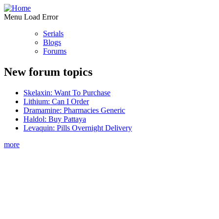
Menu Load Error
Serials
Blogs
Forums
New forum topics
Skelaxin: Want To Purchase
Lithium: Can I Order
Dramamine: Pharmacies Generic
Haldol: Buy Pattaya
Levaquin: Pills Overnight Delivery
more