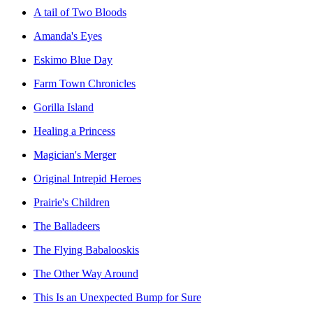
A tail of Two Bloods
Amanda's Eyes
Eskimo Blue Day
Farm Town Chronicles
Gorilla Island
Healing a Princess
Magician's Merger
Original Intrepid Heroes
Prairie's Children
The Balladeers
The Flying Babalooskis
The Other Way Around
This Is an Unexpected Bump for Sure