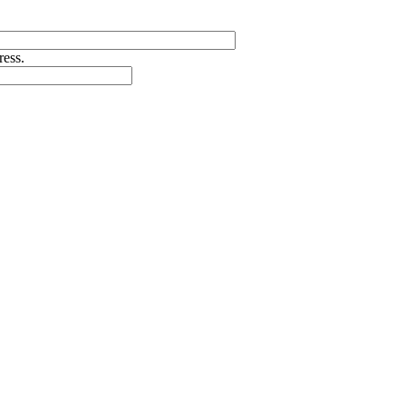
ress.