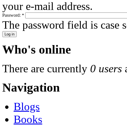
your e-mail address.
Password:
*
The password field is case s
Who's online
There are currently
0 users
Navigation
Blogs
Books