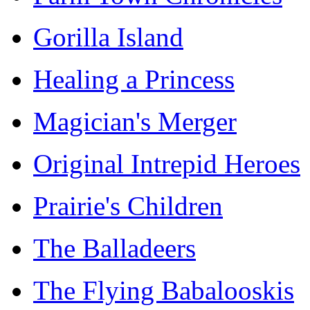
Gorilla Island
Healing a Princess
Magician's Merger
Original Intrepid Heroes
Prairie's Children
The Balladeers
The Flying Babalooskis