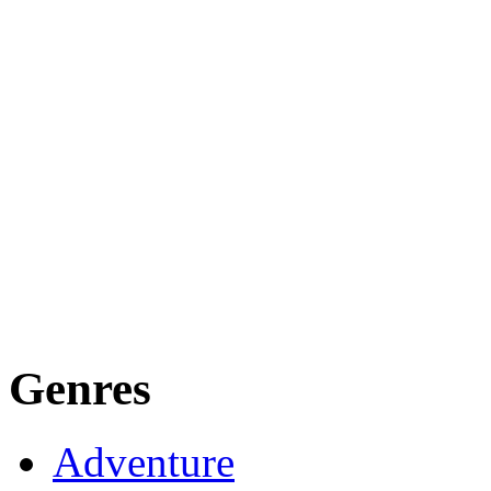
Genres
Adventure