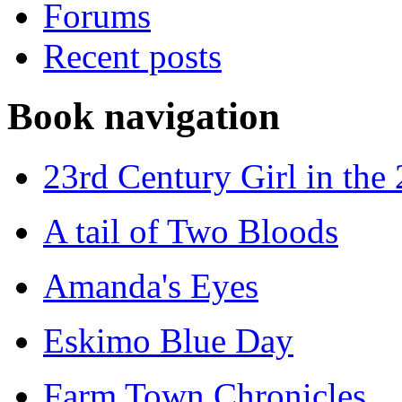
Forums
Recent posts
Book navigation
23rd Century Girl in the
A tail of Two Bloods
Amanda's Eyes
Eskimo Blue Day
Farm Town Chronicles