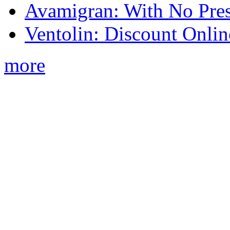
Avamigran: With No Pres
Ventolin: Discount Onli
more