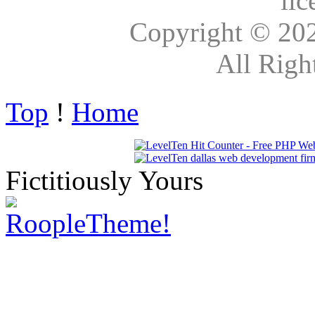
lic
Copyright © 20
All Righ
Top
!
Home
Fictitiously Yours