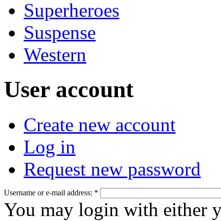
Superheroes
Suspense
Western
User account
Create new account
Log in
Request new password
Username or e-mail address:
*
You may login with either 