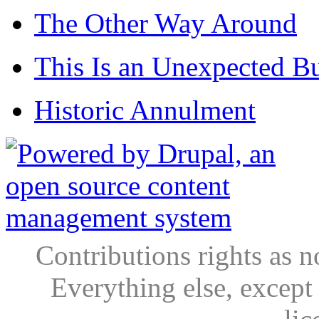
The Other Way Around
This Is an Unexpected B
Historic Annulment
Contributions rights as n
Everything else, except