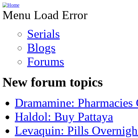
Menu Load Error
Serials
Blogs
Forums
New forum topics
Dramamine: Pharmacies 
Haldol: Buy Pattaya
Levaquin: Pills Overnigh