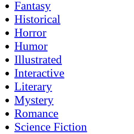
Fantasy
Historical
Horror
Humor
Illustrated
Interactive
Literary
Mystery
Romance
Science Fiction