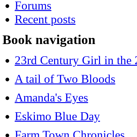
Forums
Recent posts
Book navigation
23rd Century Girl in the
A tail of Two Bloods
Amanda's Eyes
Eskimo Blue Day
Farm Town Chronicles