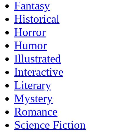
Fantasy
Historical
Horror
Humor
Illustrated
Interactive
Literary
Mystery
Romance
Science Fiction