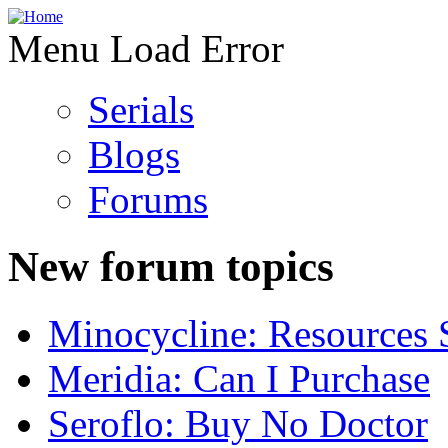
Menu Load Error
Serials
Blogs
Forums
New forum topics
Minocycline: Resources 
Meridia: Can I Purchase
Seroflo: Buy No Doctor