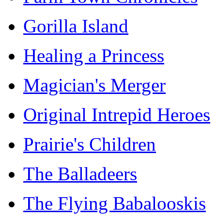
Gorilla Island
Healing a Princess
Magician's Merger
Original Intrepid Heroes
Prairie's Children
The Balladeers
The Flying Babalooskis