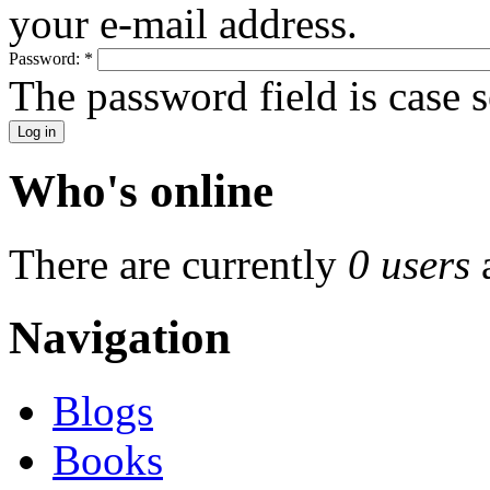
your e-mail address.
Password:
*
The password field is case s
Who's online
There are currently
0 users
Navigation
Blogs
Books