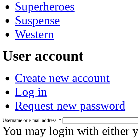
Superheroes
Suspense
Western
User account
Create new account
Log in
Request new password
Username or e-mail address:
*
You may login with either 