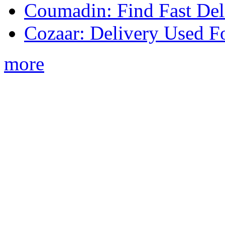
Coumadin: Find Fast Del
Cozaar: Delivery Used F
more