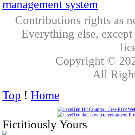
Contributions rights as n
Everything else, except
lic
Copyright © 20
All Righ
Top
!
Home
Fictitiously Yours