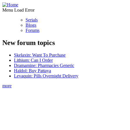
Menu Load Error
Serials
Blogs
Forums
New forum topics
Skelaxin: Want To Purchase
Lithium: Can I Order
Dramamine: Pharmacies Generic
Haldol: Buy Pattaya
Levaquin: Pills Overnight Delivery
more