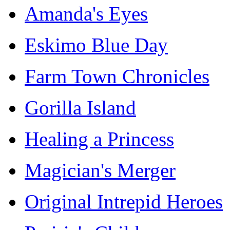
Amanda's Eyes
Eskimo Blue Day
Farm Town Chronicles
Gorilla Island
Healing a Princess
Magician's Merger
Original Intrepid Heroes