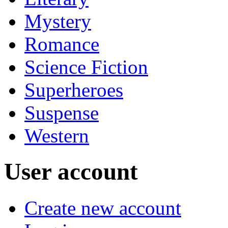
Mystery
Romance
Science Fiction
Superheroes
Suspense
Western
User account
Create new account