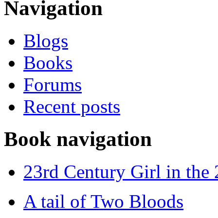
Navigation
Blogs
Books
Forums
Recent posts
Book navigation
23rd Century Girl in the
A tail of Two Bloods