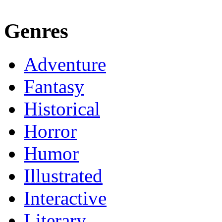
Genres
Adventure
Fantasy
Historical
Horror
Humor
Illustrated
Interactive
Literary