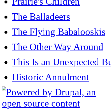
Prairie's Children
The Balladeers
The Flying Babalooskis
The Other Way Around
This Is an Unexpected B
Historic Annulment