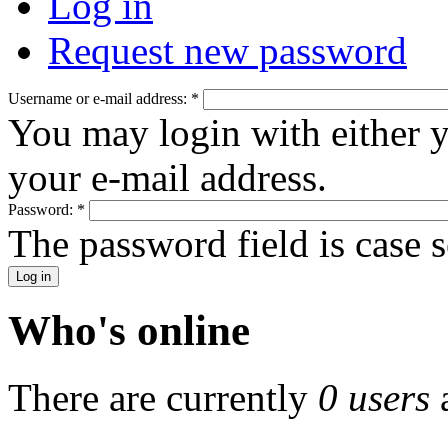
Log in
Request new password
Username or e-mail address:
*
You may login with either 
your e-mail address.
Password:
*
The password field is case s
Who's online
There are currently
0 users