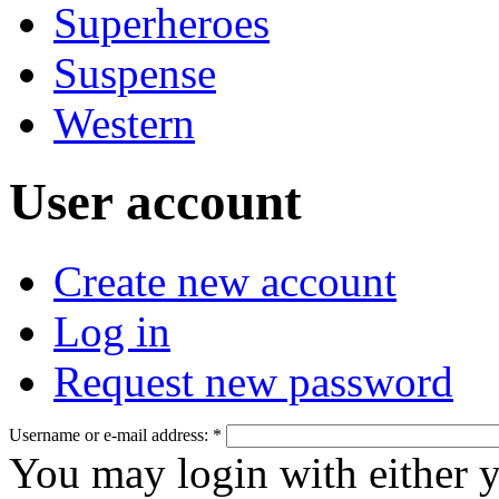
Superheroes
Suspense
Western
User account
Create new account
Log in
Request new password
Username or e-mail address:
*
You may login with either 