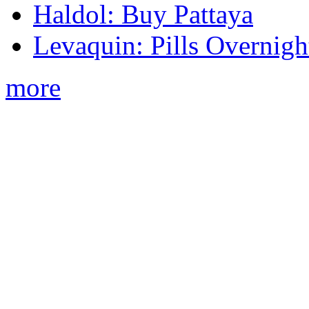
Haldol: Buy Pattaya
Levaquin: Pills Overnigh
more