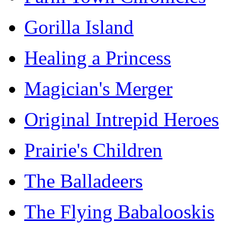
Gorilla Island
Healing a Princess
Magician's Merger
Original Intrepid Heroes
Prairie's Children
The Balladeers
The Flying Babalooskis