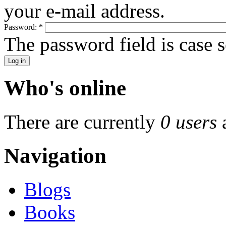
your e-mail address.
Password:
*
The password field is case s
Who's online
There are currently
0 users
Navigation
Blogs
Books