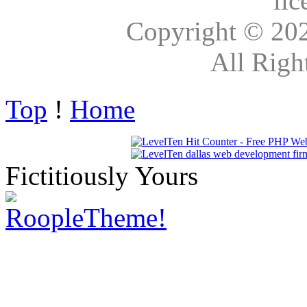
lic
Copyright © 20
All Righ
Top
!
Home
Fictitiously Yours