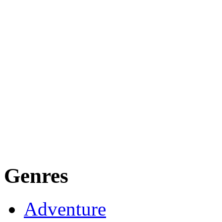
Genres
Adventure