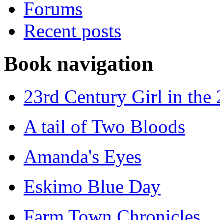
Forums
Recent posts
Book navigation
23rd Century Girl in the
A tail of Two Bloods
Amanda's Eyes
Eskimo Blue Day
Farm Town Chronicles