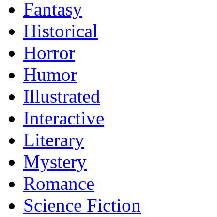
Fantasy
Historical
Horror
Humor
Illustrated
Interactive
Literary
Mystery
Romance
Science Fiction