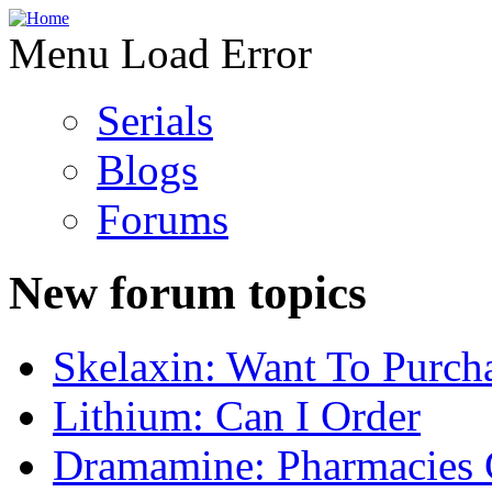
Menu Load Error
Serials
Blogs
Forums
New forum topics
Skelaxin: Want To Purch
Lithium: Can I Order
Dramamine: Pharmacies 