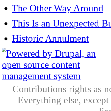
The Other Way Around
This Is an Unexpected B
Historic Annulment
Contributions rights as n
Everything else, except