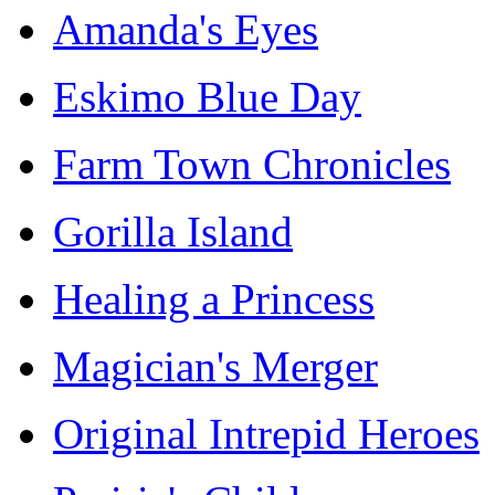
Amanda's Eyes
Eskimo Blue Day
Farm Town Chronicles
Gorilla Island
Healing a Princess
Magician's Merger
Original Intrepid Heroes