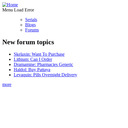
Menu Load Error
Serials
Blogs
Forums
New forum topics
Skelaxin: Want To Purchase
Lithium: Can I Order
Dramamine: Pharmacies Generic
Haldol: Buy Pattaya
Levaquin: Pills Overnight Delivery
more