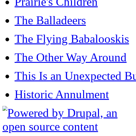
Prairie's Children
The Balladeers
The Flying Babalooskis
The Other Way Around
This Is an Unexpected B
Historic Annulment