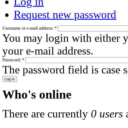
Log in
Request new password
Username or e-mail address:
*
You may login with either 
your e-mail address.
Password:
*
The password field is case s
Who's online
There are currently
0 users