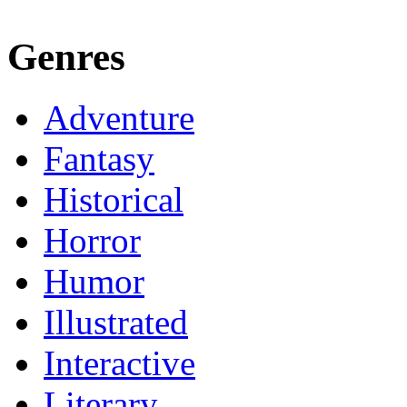
Genres
Adventure
Fantasy
Historical
Horror
Humor
Illustrated
Interactive
Literary