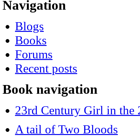
Navigation
Blogs
Books
Forums
Recent posts
Book navigation
23rd Century Girl in the
A tail of Two Bloods