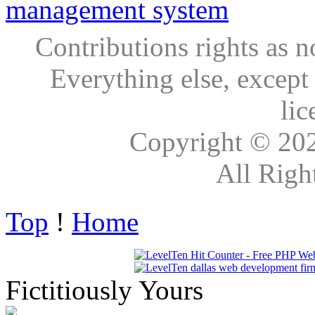
Contributions rights as n
Everything else, except
lic
Copyright © 20
All Righ
Top
!
Home
Fictitiously Yours