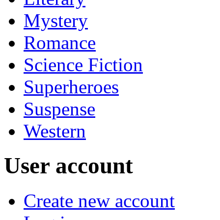
Mystery
Romance
Science Fiction
Superheroes
Suspense
Western
User account
Create new account