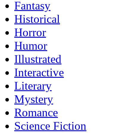
Fantasy
Historical
Horror
Humor
Illustrated
Interactive
Literary
Mystery
Romance
Science Fiction