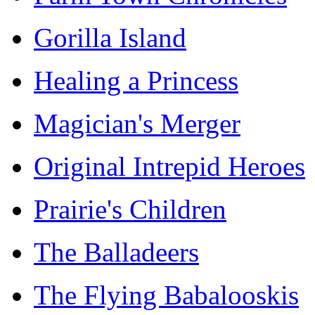
Gorilla Island
Healing a Princess
Magician's Merger
Original Intrepid Heroes
Prairie's Children
The Balladeers
The Flying Babalooskis