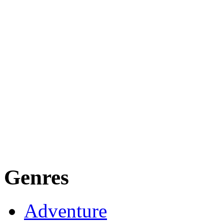
Genres
Adventure