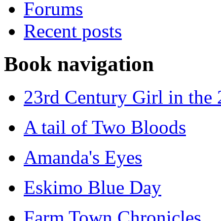
Forums
Recent posts
Book navigation
23rd Century Girl in the
A tail of Two Bloods
Amanda's Eyes
Eskimo Blue Day
Farm Town Chronicles