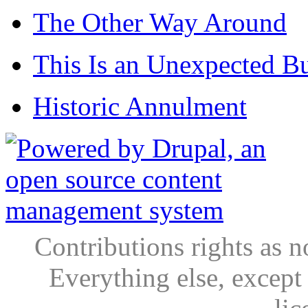
The Other Way Around
This Is an Unexpected B
Historic Annulment
Contributions rights as n
Everything else, except