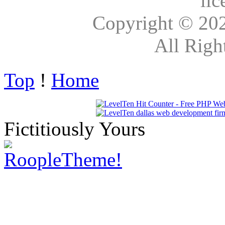
lic
Copyright © 20
All Righ
Top
!
Home
Fictitiously Yours