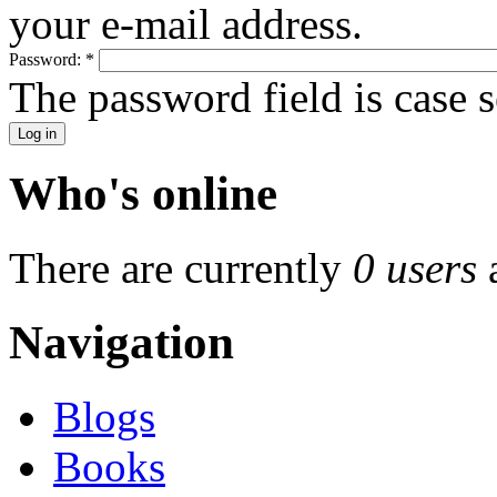
your e-mail address.
Password:
*
The password field is case s
Who's online
There are currently
0 users
Navigation
Blogs
Books