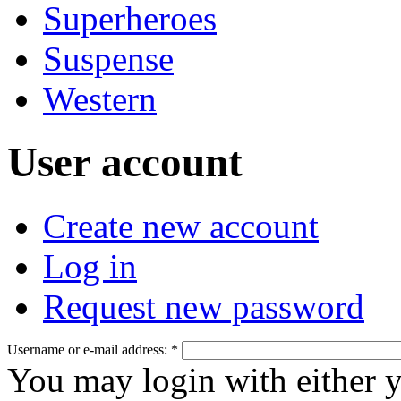
Superheroes
Suspense
Western
User account
Create new account
Log in
Request new password
Username or e-mail address:
*
You may login with either 