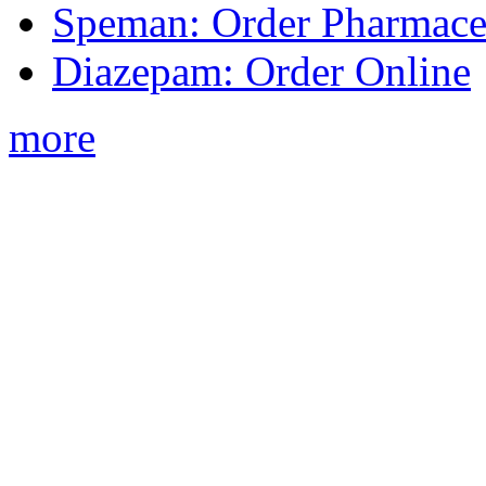
Speman: Order Pharmaceu
Diazepam: Order Online
more