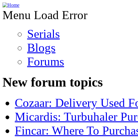
Menu Load Error
Serials
Blogs
Forums
New forum topics
Cozaar: Delivery Used F
Micardis: Turbuhaler Pu
Fincar: Where To Purcha