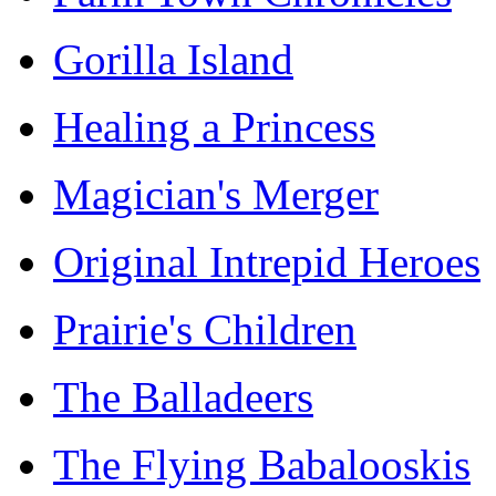
Gorilla Island
Healing a Princess
Magician's Merger
Original Intrepid Heroes
Prairie's Children
The Balladeers
The Flying Babalooskis