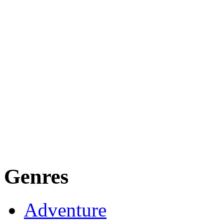
Genres
Adventure