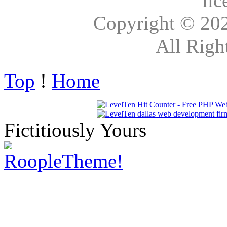
lic
Copyright © 20
All Righ
Top
!
Home
Fictitiously Yours