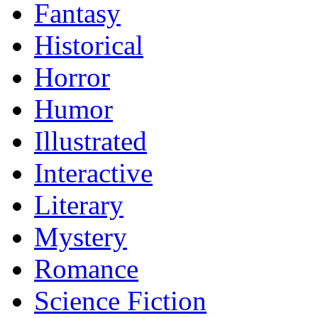
Fantasy
Historical
Horror
Humor
Illustrated
Interactive
Literary
Mystery
Romance
Science Fiction