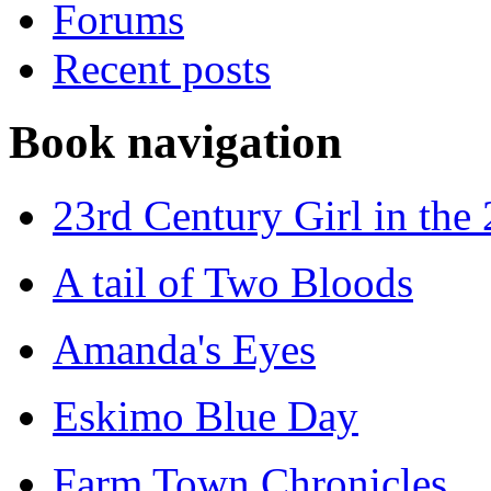
Forums
Recent posts
Book navigation
23rd Century Girl in the
A tail of Two Bloods
Amanda's Eyes
Eskimo Blue Day
Farm Town Chronicles