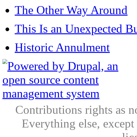
The Other Way Around
This Is an Unexpected B
Historic Annulment
Contributions rights as n
Everything else, except