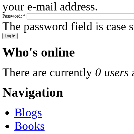
your e-mail address.
Password:
*
The password field is case s
Who's online
There are currently
0 users
Navigation
Blogs
Books