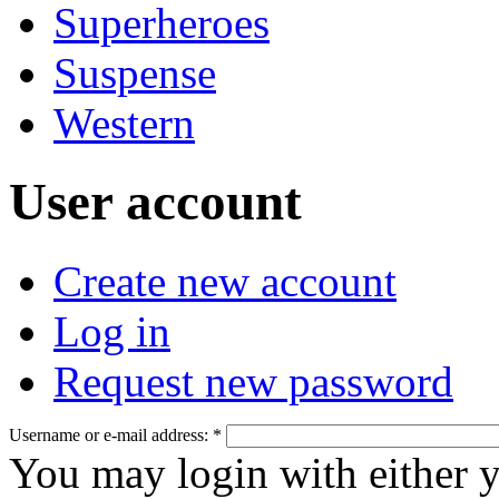
Superheroes
Suspense
Western
User account
Create new account
Log in
Request new password
Username or e-mail address:
*
You may login with either 