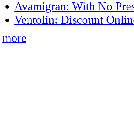
Avamigran: With No Pres
Ventolin: Discount Onli
more