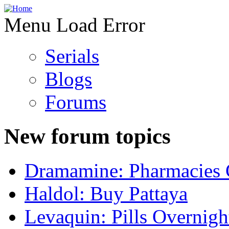
Menu Load Error
Serials
Blogs
Forums
New forum topics
Dramamine: Pharmacies 
Haldol: Buy Pattaya
Levaquin: Pills Overnigh