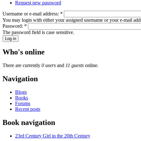
Request new password
Username or e-mail address:
*
You may login with either your assigned username or your e-mail add
Password:
*
The password field is case sensitive.
Who's online
There are currently
0 users
and
11 guests
online.
Navigation
Blogs
Books
Forums
Recent posts
Book navigation
23rd Century Girl in the 20th Century