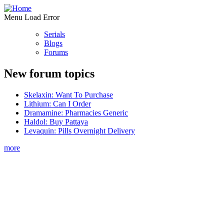
Menu Load Error
Serials
Blogs
Forums
New forum topics
Skelaxin: Want To Purchase
Lithium: Can I Order
Dramamine: Pharmacies Generic
Haldol: Buy Pattaya
Levaquin: Pills Overnight Delivery
more