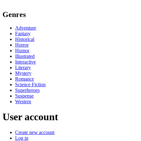
Genres
Adventure
Fantasy
Historical
Horror
Humor
Illustrated
Interactive
Literary
Mystery
Romance
Science Fiction
Superheroes
Suspense
Western
User account
Create new account
Log in