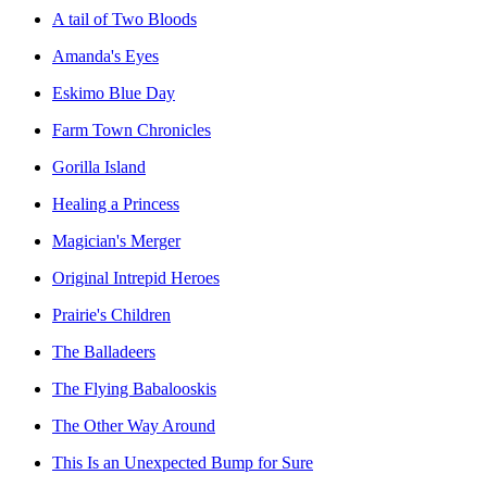
A tail of Two Bloods
Amanda's Eyes
Eskimo Blue Day
Farm Town Chronicles
Gorilla Island
Healing a Princess
Magician's Merger
Original Intrepid Heroes
Prairie's Children
The Balladeers
The Flying Babalooskis
The Other Way Around
This Is an Unexpected Bump for Sure