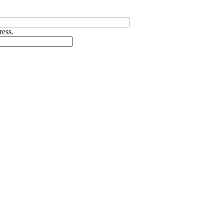
ress.