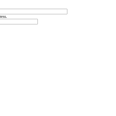
ress.