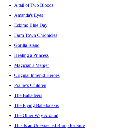
A tail of Two Bloods
Amanda's Eyes
Eskimo Blue Day
Farm Town Chronicles
Gorilla Island
Healing a Princess
Magician's Merger
Original Intrepid Heroes
Prairie's Children
The Balladeers
The Flying Babalooskis
The Other Way Around
This Is an Unexpected Bump for Sure