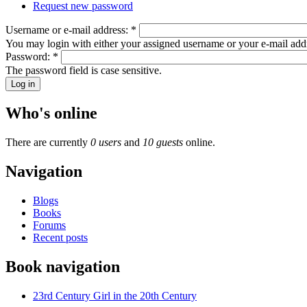
Request new password
Username or e-mail address:
*
You may login with either your assigned username or your e-mail add
Password:
*
The password field is case sensitive.
Who's online
There are currently
0 users
and
10 guests
online.
Navigation
Blogs
Books
Forums
Recent posts
Book navigation
23rd Century Girl in the 20th Century