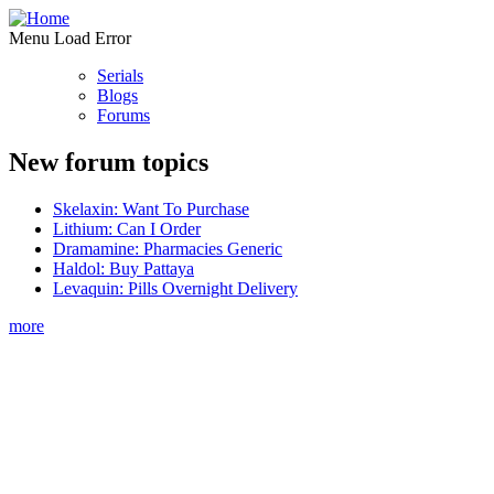
Menu Load Error
Serials
Blogs
Forums
New forum topics
Skelaxin: Want To Purchase
Lithium: Can I Order
Dramamine: Pharmacies Generic
Haldol: Buy Pattaya
Levaquin: Pills Overnight Delivery
more