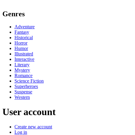
Genres
Adventure
Fantasy
Historical
Horror
Humor
Illustrated
Interactive
Literary
Mystery
Romance
Science Fiction
Superheroes
Suspense
Western
User account
Create new account
Log in