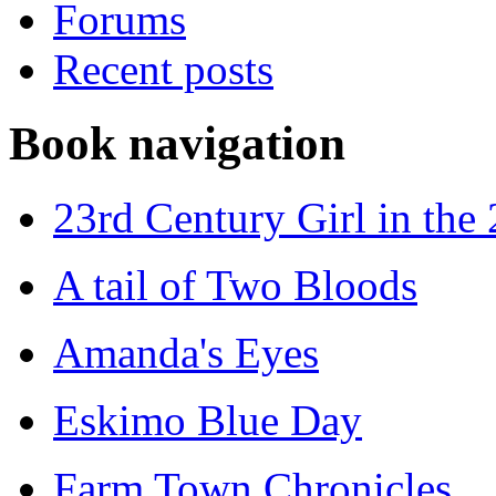
Forums
Recent posts
Book navigation
23rd Century Girl in the
A tail of Two Bloods
Amanda's Eyes
Eskimo Blue Day
Farm Town Chronicles