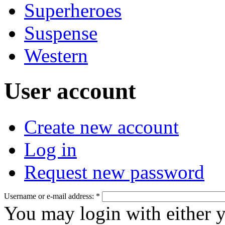
Superheroes
Suspense
Western
User account
Create new account
Log in
Request new password
Username or e-mail address:
*
You may login with either 