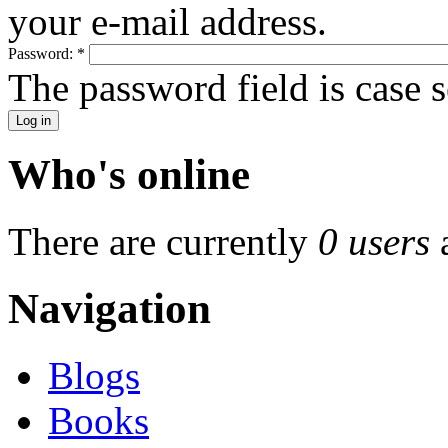
your e-mail address.
Password:
*
The password field is case s
Who's online
There are currently
0 users
Navigation
Blogs
Books