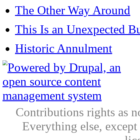
The Other Way Around
This Is an Unexpected B
Historic Annulment
Contributions rights as n
Everything else, except