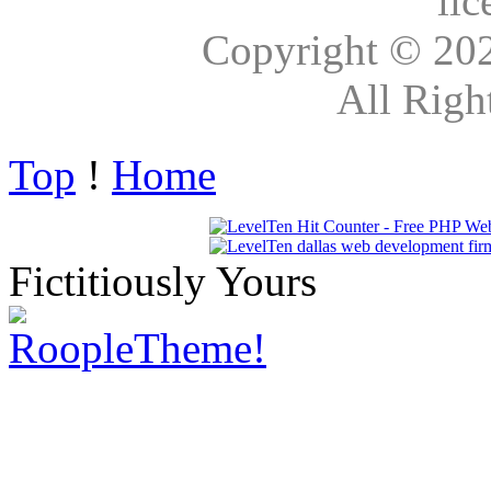
lic
Copyright © 20
All Righ
Top
!
Home
Fictitiously Yours