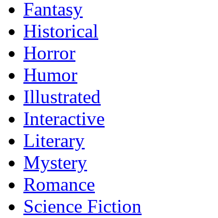
Fantasy
Historical
Horror
Humor
Illustrated
Interactive
Literary
Mystery
Romance
Science Fiction