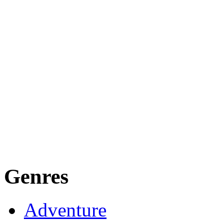
Genres
Adventure