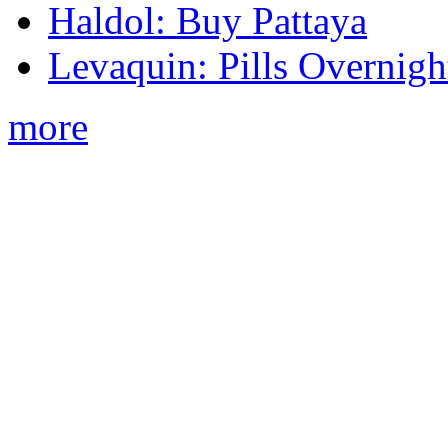
Haldol: Buy Pattaya
Levaquin: Pills Overnigh
more