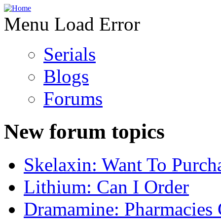
Menu Load Error
Serials
Blogs
Forums
New forum topics
Skelaxin: Want To Purch
Lithium: Can I Order
Dramamine: Pharmacies 