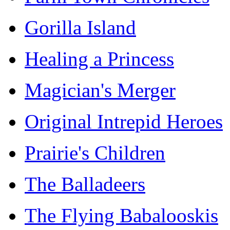
Gorilla Island
Healing a Princess
Magician's Merger
Original Intrepid Heroes
Prairie's Children
The Balladeers
The Flying Babalooskis