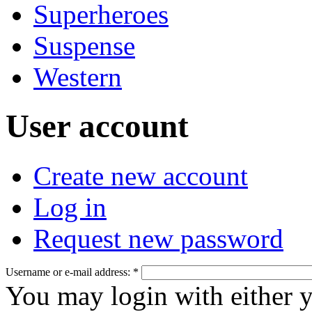
Superheroes
Suspense
Western
User account
Create new account
Log in
Request new password
Username or e-mail address:
*
You may login with either 