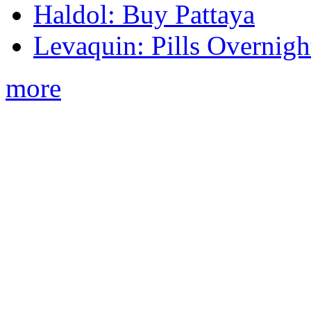
Haldol: Buy Pattaya
Levaquin: Pills Overnigh
more