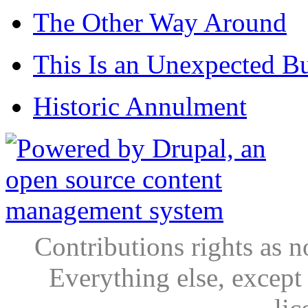
The Other Way Around
This Is an Unexpected B
Historic Annulment
Contributions rights as n
Everything else, except