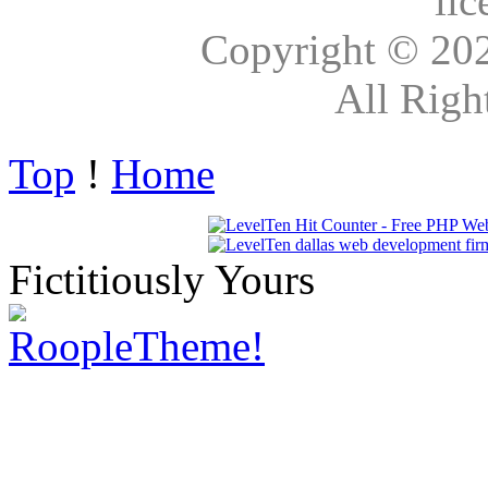
lic
Copyright © 20
All Righ
Top
!
Home
Fictitiously Yours