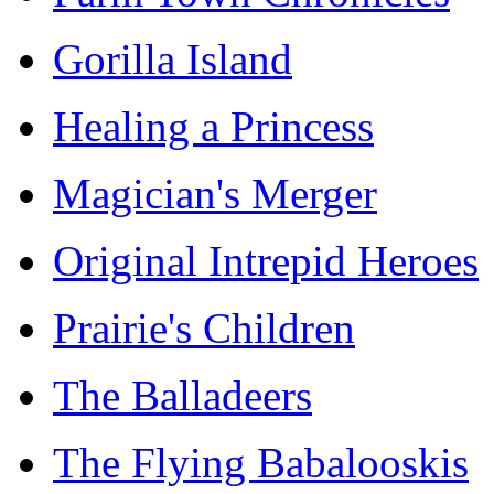
Gorilla Island
Healing a Princess
Magician's Merger
Original Intrepid Heroes
Prairie's Children
The Balladeers
The Flying Babalooskis