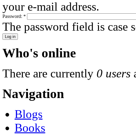
your e-mail address.
Password:
*
The password field is case s
Who's online
There are currently
0 users
Navigation
Blogs
Books