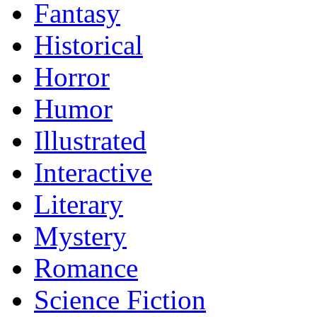
Fantasy
Historical
Horror
Humor
Illustrated
Interactive
Literary
Mystery
Romance
Science Fiction