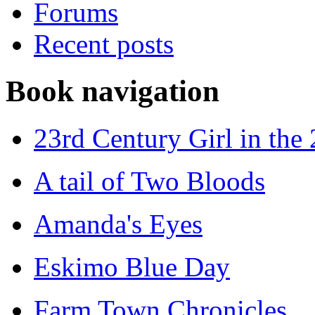
Forums
Recent posts
Book navigation
23rd Century Girl in the
A tail of Two Bloods
Amanda's Eyes
Eskimo Blue Day
Farm Town Chronicles