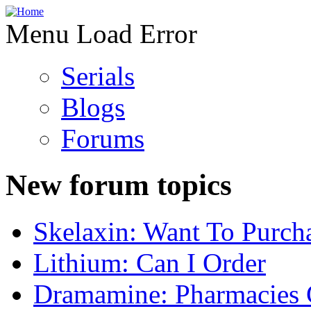
Menu Load Error
Serials
Blogs
Forums
New forum topics
Skelaxin: Want To Purch
Lithium: Can I Order
Dramamine: Pharmacies 