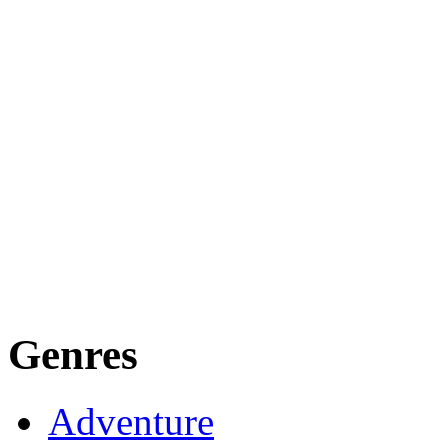
Genres
Adventure