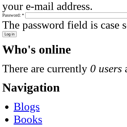
your e-mail address.
Password:
*
The password field is case s
Who's online
There are currently
0 users
Navigation
Blogs
Books