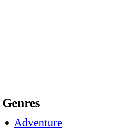
Genres
Adventure