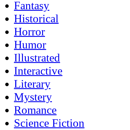
Fantasy
Historical
Horror
Humor
Illustrated
Interactive
Literary
Mystery
Romance
Science Fiction