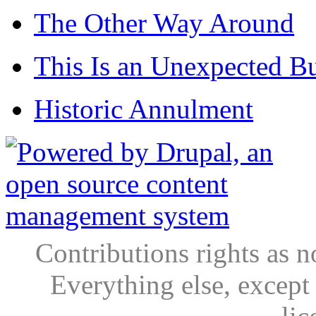
The Other Way Around
This Is an Unexpected B
Historic Annulment
Contributions rights as n
Everything else, except