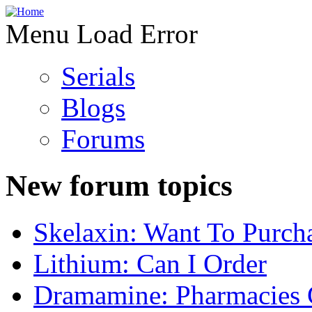
Menu Load Error
Serials
Blogs
Forums
New forum topics
Skelaxin: Want To Purch
Lithium: Can I Order
Dramamine: Pharmacies 