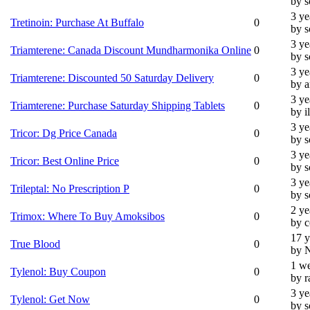
by 
3 ye
Tretinoin: Purchase At Buffalo
0
by 
3 ye
Triamterene: Canada Discount Mundharmonika Online
0
by 
3 ye
Triamterene: Discounted 50 Saturday Delivery
0
by 
3 ye
Triamterene: Purchase Saturday Shipping Tablets
0
by i
3 ye
Tricor: Dg Price Canada
0
by 
3 ye
Tricor: Best Online Price
0
by 
3 ye
Trileptal: No Prescription P
0
by 
2 ye
Trimox: Where To Buy Amoksibos
0
by c
17 y
True Blood
0
by 
1 we
Tylenol: Buy Coupon
0
by r
3 ye
Tylenol: Get Now
0
by 