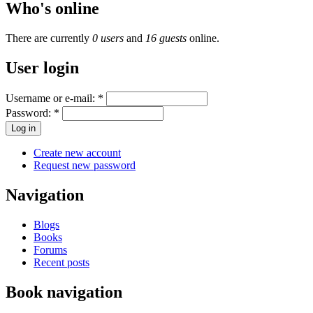
Who's online
There are currently
0 users
and
16 guests
online.
User login
Username or e-mail:
*
Password:
*
Create new account
Request new password
Navigation
Blogs
Books
Forums
Recent posts
Book navigation