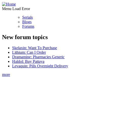
Menu Load Error
Serials
Blogs
Forums
New forum topics
Skelaxin: Want To Purchase
Lithium: Can I Order
Dramamine: Pharmacies Generic
Haldol: Buy Pattaya
Levaquin: Pills Overnight Delivery
more