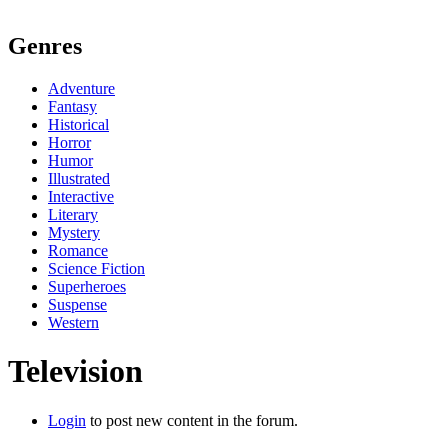
Genres
Adventure
Fantasy
Historical
Horror
Humor
Illustrated
Interactive
Literary
Mystery
Romance
Science Fiction
Superheroes
Suspense
Western
Television
Login
to post new content in the forum.