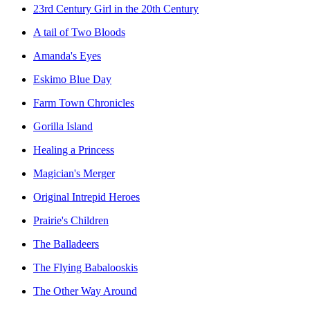
23rd Century Girl in the 20th Century
A tail of Two Bloods
Amanda's Eyes
Eskimo Blue Day
Farm Town Chronicles
Gorilla Island
Healing a Princess
Magician's Merger
Original Intrepid Heroes
Prairie's Children
The Balladeers
The Flying Babalooskis
The Other Way Around