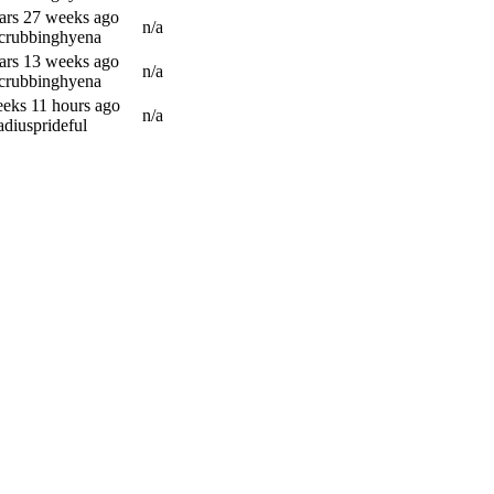
ars 27 weeks ago
n/a
scrubbinghyena
ars 13 weeks ago
n/a
scrubbinghyena
eks 11 hours ago
n/a
adiusprideful