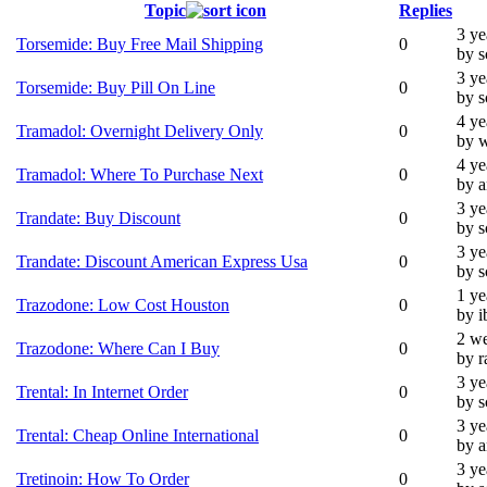
Topic
Replies
3 ye
Torsemide: Buy Free Mail Shipping
0
by 
3 ye
Torsemide: Buy Pill On Line
0
by 
4 ye
Tramadol: Overnight Delivery Only
0
by 
4 ye
Tramadol: Where To Purchase Next
0
by 
3 ye
Trandate: Buy Discount
0
by 
3 ye
Trandate: Discount American Express Usa
0
by 
1 ye
Trazodone: Low Cost Houston
0
by i
2 we
Trazodone: Where Can I Buy
0
by r
3 ye
Trental: In Internet Order
0
by 
3 ye
Trental: Cheap Online International
0
by 
3 ye
Tretinoin: How To Order
0