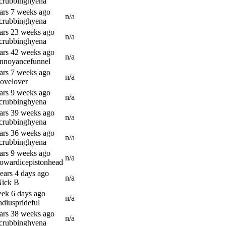
scrubbinghyena
ars 7 weeks ago
n/a
scrubbinghyena
ars 23 weeks ago
n/a
scrubbinghyena
ars 42 weeks ago
n/a
annoyancefunnel
ars 7 weeks ago
n/a
lovelover
ars 9 weeks ago
n/a
scrubbinghyena
ars 39 weeks ago
n/a
scrubbinghyena
ars 36 weeks ago
n/a
scrubbinghyena
ars 9 weeks ago
n/a
owardicepistonhead
ears 4 days ago
n/a
Nick B
ek 6 days ago
n/a
adiusprideful
ars 38 weeks ago
n/a
scrubbinghyena