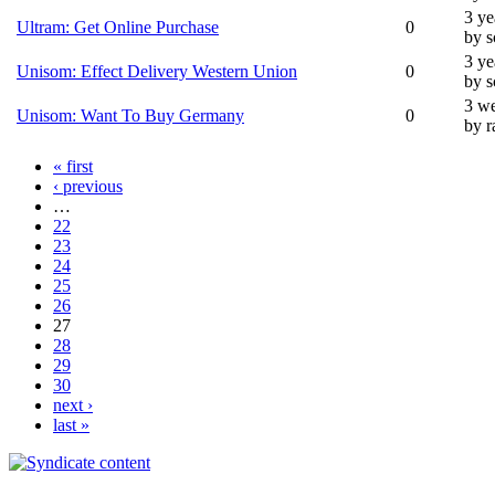
3 ye
Ultram: Get Online Purchase
0
by 
3 ye
Unisom: Effect Delivery Western Union
0
by 
3 we
Unisom: Want To Buy Germany
0
by r
« first
‹ previous
…
22
23
24
25
26
27
28
29
30
next ›
last »