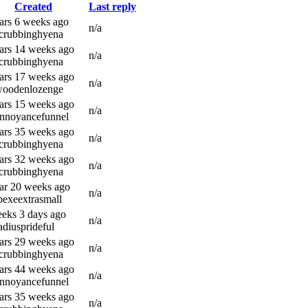
Created
Last reply
ars 6 weeks ago
n/a
scrubbinghyena
ars 14 weeks ago
n/a
scrubbinghyena
ars 17 weeks ago
n/a
woodenlozenge
ars 15 weeks ago
n/a
annoyancefunnel
ars 35 weeks ago
n/a
scrubbinghyena
ars 32 weeks ago
n/a
scrubbinghyena
ar 20 weeks ago
n/a
bexeextrasmall
eks 3 days ago
n/a
adiusprideful
ars 29 weeks ago
n/a
scrubbinghyena
ars 44 weeks ago
n/a
annoyancefunnel
ars 35 weeks ago
n/a