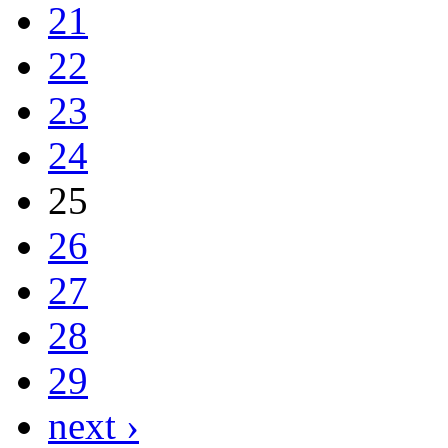
21
22
23
24
25
26
27
28
29
next ›