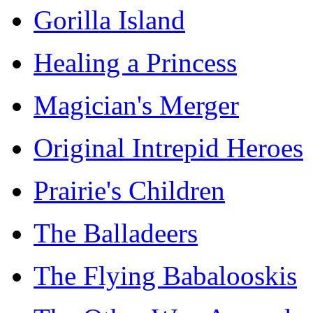
Gorilla Island
Healing a Princess
Magician's Merger
Original Intrepid Heroes
Prairie's Children
The Balladeers
The Flying Babalooskis