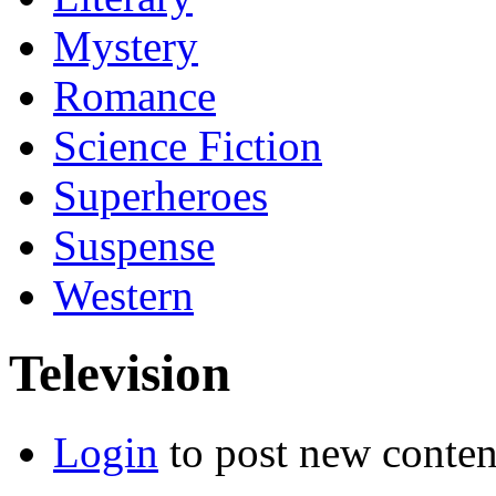
Mystery
Romance
Science Fiction
Superheroes
Suspense
Western
Television
Login
to post new conten