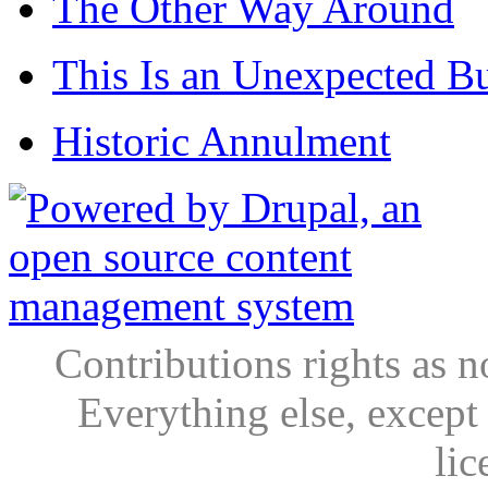
The Other Way Around
This Is an Unexpected B
Historic Annulment
Contributions rights as n
Everything else, except
lic