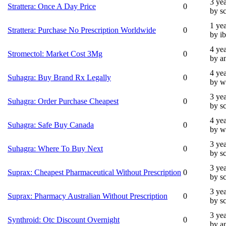
3 ye
Strattera: Once A Day Price
0
by s
1 ye
Strattera: Purchase No Prescription Worldwide
0
by i
4 ye
Stromectol: Market Cost 3Mg
0
by a
4 ye
Suhagra: Buy Brand Rx Legally
0
by w
3 ye
Suhagra: Order Purchase Cheapest
0
by s
4 ye
Suhagra: Safe Buy Canada
0
by w
3 ye
Suhagra: Where To Buy Next
0
by s
3 ye
Suprax: Cheapest Pharmaceutical Without Prescription
0
by s
3 ye
Suprax: Pharmacy Australian Without Prescription
0
by s
3 ye
Synthroid: Otc Discount Overnight
0
by a