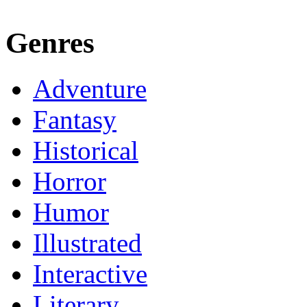
Genres
Adventure
Fantasy
Historical
Horror
Humor
Illustrated
Interactive
Literary