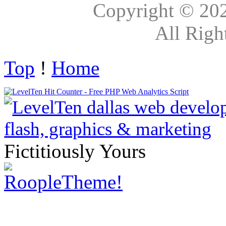
Copyright © 20
All Righ
Top
!
Home
Fictitiously Yours