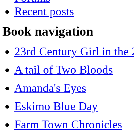
Recent posts
Book navigation
23rd Century Girl in the
A tail of Two Bloods
Amanda's Eyes
Eskimo Blue Day
Farm Town Chronicles