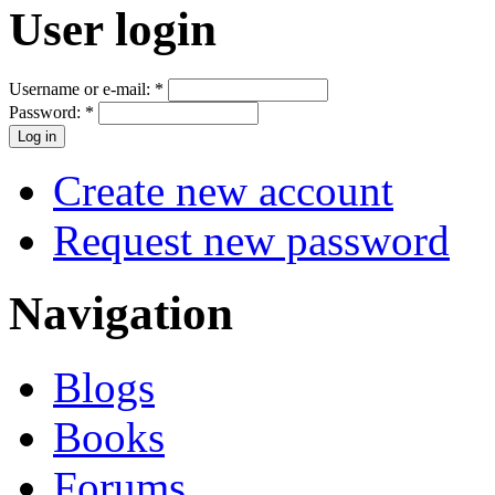
User login
Username or e-mail:
*
Password:
*
Create new account
Request new password
Navigation
Blogs
Books
Forums