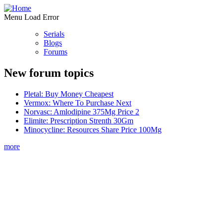
Menu Load Error
Serials
Blogs
Forums
New forum topics
Pletal: Buy Money Cheapest
Vermox: Where To Purchase Next
Norvasc: Amlodipine 375Mg Price 2
Elimite: Prescription Strenth 30Gm
Minocycline: Resources Share Price 100Mg
more