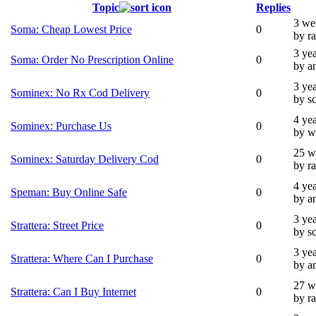
Topic
Replies
3 we
Soma: Cheap Lowest Price
0
by ra
3 ye
Soma: Order No Prescription Online
0
by a
3 ye
Sominex: No Rx Cod Delivery
0
by s
4 ye
Sominex: Purchase Us
0
by w
25 w
Sominex: Saturday Delivery Cod
0
by ra
4 ye
Speman: Buy Online Safe
0
by a
3 ye
Strattera: Street Price
0
by s
3 ye
Strattera: Where Can I Purchase
0
by a
27 w
Strattera: Can I Buy Internet
0
by ra