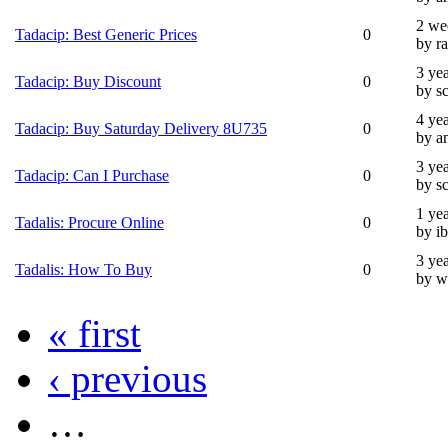
2 we
Tadacip: Best Generic Prices
0
by ra
3 ye
Tadacip: Buy Discount
0
by s
4 ye
Tadacip: Buy Saturday Delivery 8U735
0
by a
3 ye
Tadacip: Can I Purchase
0
by s
1 ye
Tadalis: Procure Online
0
by i
3 ye
Tadalis: How To Buy
0
by w
« first
‹ previous
…