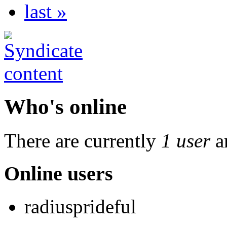
last »
Who's online
There are currently
1 user
a
Online users
radiusprideful