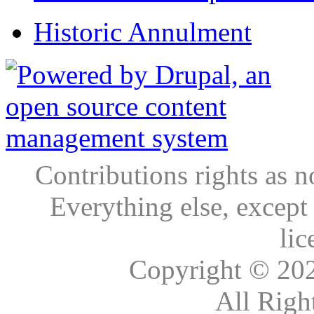
Historic Annulment
Contributions rights as n
Everything else, except
lic
Copyright © 20
All Righ