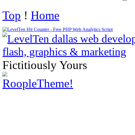
Top
!
Home
Fictitiously Yours