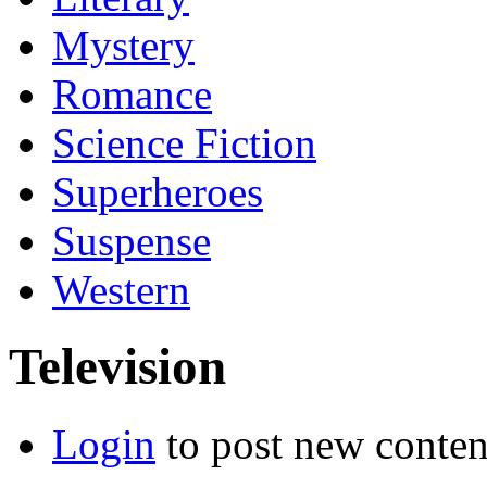
Mystery
Romance
Science Fiction
Superheroes
Suspense
Western
Television
Login
to post new conten