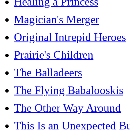
Healing a Princess
Magician's Merger
Original Intrepid Heroes
Prairie's Children
The Balladeers
The Flying Babalooskis
The Other Way Around
This Is an Unexpected B