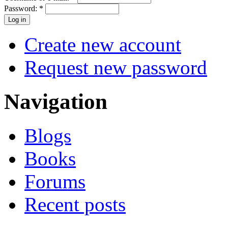
Password:
*
Create new account
Request new password
Navigation
Blogs
Books
Forums
Recent posts