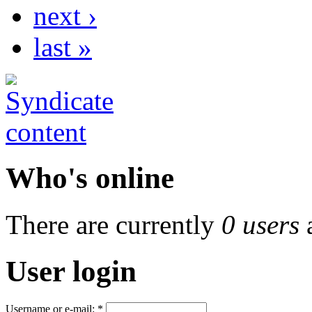
next ›
last »
Who's online
There are currently
0 users
User login
Username or e-mail:
*