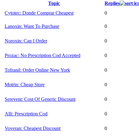
Topic
Replies
Cytotec: Donde Comprar Cheapest
0
Lanoxin: Want To Purchase
0
Noroxin: Can I Order
0
Prozac: No Prescription Cod Accepted
0
Tofranil: Order Online New York
0
Motrin: Cheap Store
0
Serevent: Cost Of Generic Discount
0
Alli: Prescription Cod
0
Voveran: Cheapest Discount
0