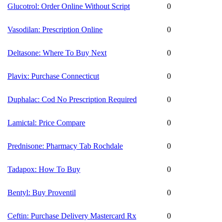
Glucotrol: Order Online Without Script
0
Vasodilan: Prescription Online
0
Deltasone: Where To Buy Next
0
Plavix: Purchase Connecticut
0
Duphalac: Cod No Prescription Required
0
Lamictal: Price Compare
0
Prednisone: Pharmacy Tab Rochdale
0
Tadapox: How To Buy
0
Bentyl: Buy Proventil
0
Ceftin: Purchase Delivery Mastercard Rx
0