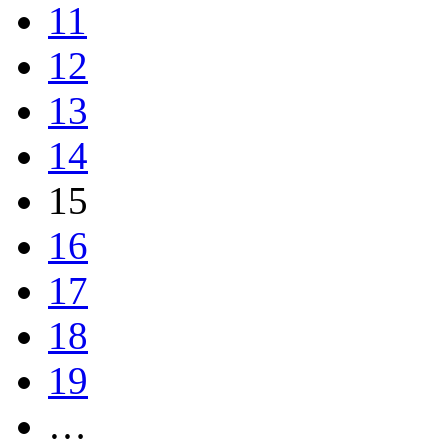
11
12
13
14
15
16
17
18
19
…