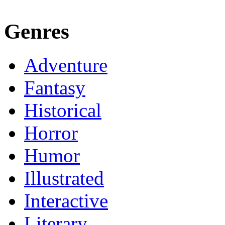
Genres
Adventure
Fantasy
Historical
Horror
Humor
Illustrated
Interactive
Literary