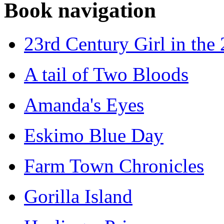
Book navigation
23rd Century Girl in the
A tail of Two Bloods
Amanda's Eyes
Eskimo Blue Day
Farm Town Chronicles
Gorilla Island