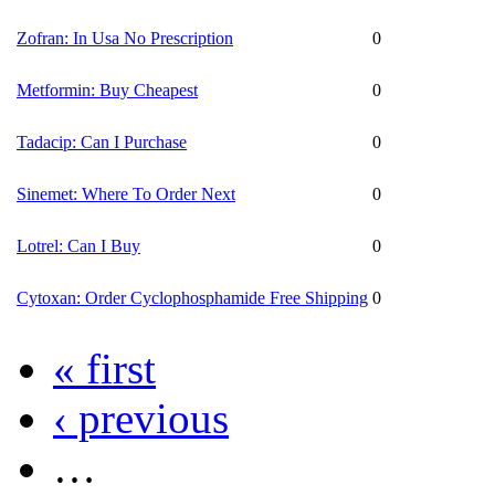
Zofran: In Usa No Prescription
0
Metformin: Buy Cheapest
0
Tadacip: Can I Purchase
0
Sinemet: Where To Order Next
0
Lotrel: Can I Buy
0
Cytoxan: Order Cyclophosphamide Free Shipping
0
« first
‹ previous
…