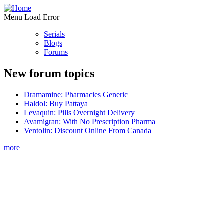
Menu Load Error
Serials
Blogs
Forums
New forum topics
Dramamine: Pharmacies Generic
Haldol: Buy Pattaya
Levaquin: Pills Overnight Delivery
Avamigran: With No Prescription Pharma
Ventolin: Discount Online From Canada
more