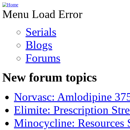
Menu Load Error
Serials
Blogs
Forums
New forum topics
Norvasc: Amlodipine 37
Elimite: Prescription St
Minocycline: Resources 