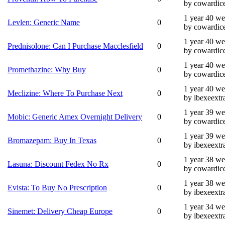
by cowardic
1 year 40 w
Levlen: Generic Name
0
by cowardic
1 year 40 w
Prednisolone: Can I Purchase Macclesfield
0
by cowardic
1 year 40 w
Promethazine: Why Buy
0
by cowardic
1 year 40 w
Meclizine: Where To Purchase Next
0
by ibexeextr
1 year 39 w
Mobic: Generic Amex Overnight Delivery
0
by cowardic
1 year 39 w
Bromazepam: Buy In Texas
0
by ibexeextr
1 year 38 w
Lasuna: Discount Fedex No Rx
0
by cowardic
1 year 38 w
Evista: To Buy No Prescription
0
by ibexeextr
1 year 34 w
Sinemet: Delivery Cheap Europe
0
by ibexeextr