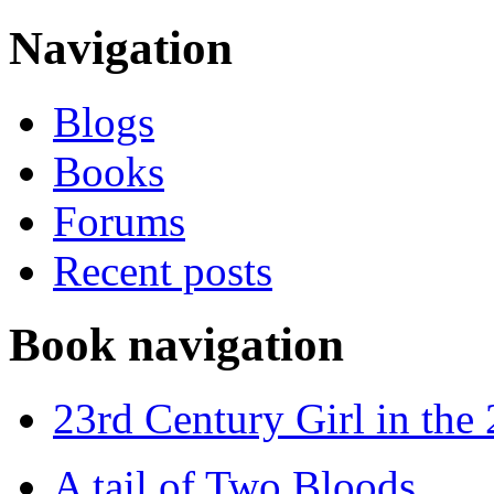
Navigation
Blogs
Books
Forums
Recent posts
Book navigation
23rd Century Girl in the
A tail of Two Bloods