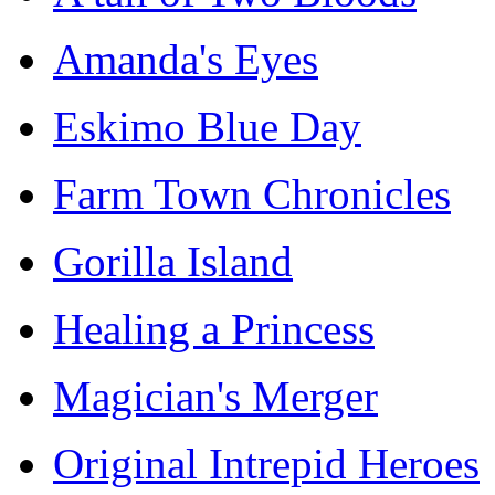
Amanda's Eyes
Eskimo Blue Day
Farm Town Chronicles
Gorilla Island
Healing a Princess
Magician's Merger
Original Intrepid Heroes