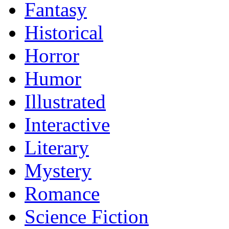
Fantasy
Historical
Horror
Humor
Illustrated
Interactive
Literary
Mystery
Romance
Science Fiction