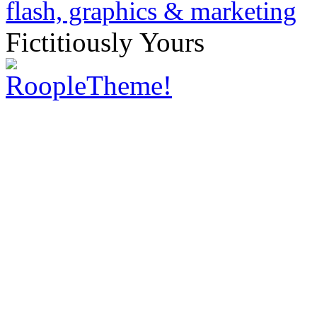
Fictitiously Yours