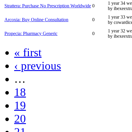
1 year 34 w
Strattera: Purchase No Prescription Worldwide
0
by ibexeextr
1 year 33 w
Arcoxia: Buy Online Consultation
0
by cowardic
1 year 32 w
Propecia: Pharmacy Generic
0
by ibexeextr
« first
‹ previous
…
18
19
20
21