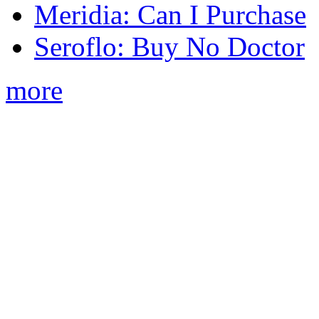
Meridia: Can I Purchase
Seroflo: Buy No Doctor
more