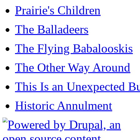
Prairie's Children
The Balladeers
The Flying Babalooskis
The Other Way Around
This Is an Unexpected B
Historic Annulment