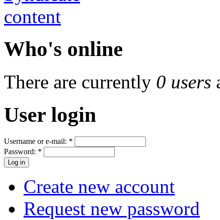
Who's online
There are currently
0 users
User login
Username or e-mail:
*
Password:
*
Create new account
Request new password