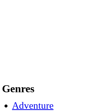
Genres
Adventure