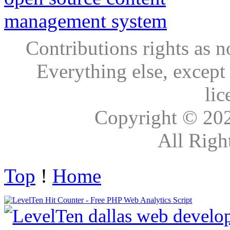
Contributions rights as n
Everything else, except
lic
Copyright © 20
All Righ
Top
!
Home