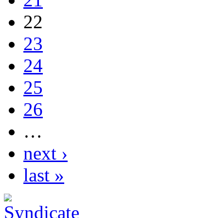
22
23
24
25
26
…
next ›
last »