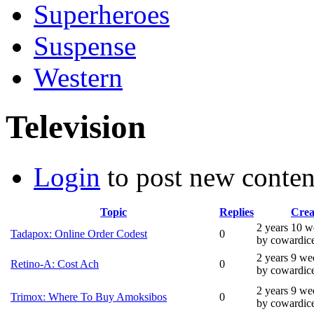
Superheroes
Suspense
Western
Television
Login
to post new conten
Topic
Replies
Crea
2 years 10 w
Tadapox: Online Order Codest
0
by cowardic
2 years 9 we
Retino-A: Cost Ach
0
by cowardic
2 years 9 we
Trimox: Where To Buy Amoksibos
0
by cowardic