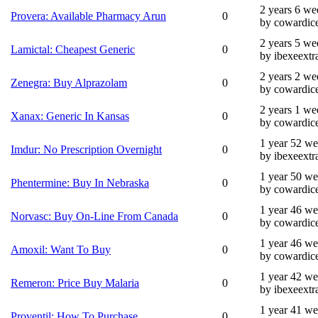
2 years 6 we
Provera: Available Pharmacy Arun
0
by cowardic
2 years 5 we
Lamictal: Cheapest Generic
0
by ibexeextr
2 years 2 we
Zenegra: Buy Alprazolam
0
by cowardic
2 years 1 we
Xanax: Generic In Kansas
0
by cowardic
1 year 52 w
Imdur: No Prescription Overnight
0
by ibexeextr
1 year 50 w
Phentermine: Buy In Nebraska
0
by cowardic
1 year 46 w
Norvasc: Buy On-Line From Canada
0
by cowardic
1 year 46 w
Amoxil: Want To Buy
0
by cowardic
1 year 42 w
Remeron: Price Buy Malaria
0
by ibexeextr
1 year 41 w
Proventil: How To Purchase
0