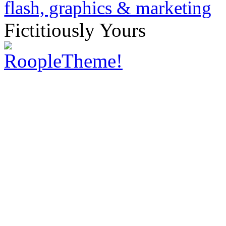
Fictitiously Yours