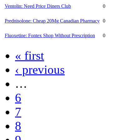
Ventolin: Need Price Diners Club
0
Prednisolone: Cheap 20Mg Canadian Pharmacy
0
Fluoxetine: Fontex Shop Without Prescription
0
« first
‹ previous
…
6
7
8
9