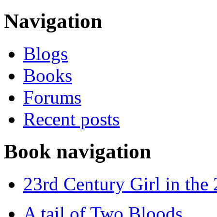
Navigation
Blogs
Books
Forums
Recent posts
Book navigation
23rd Century Girl in the
A tail of Two Bloods