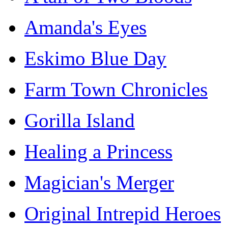
Amanda's Eyes
Eskimo Blue Day
Farm Town Chronicles
Gorilla Island
Healing a Princess
Magician's Merger
Original Intrepid Heroes