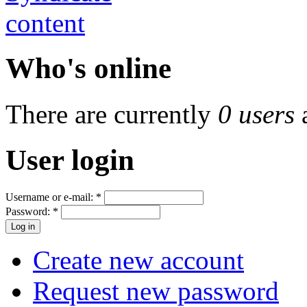
Who's online
There are currently
0 users
User login
Username or e-mail:
*
Password:
*
Create new account
Request new password