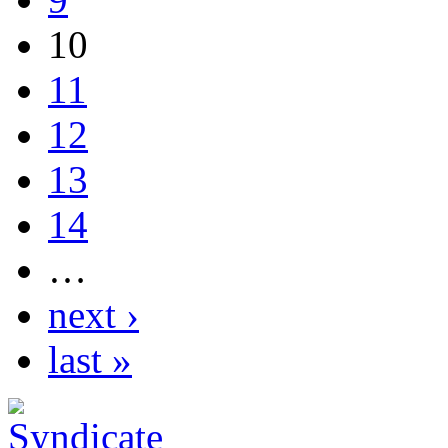
10
11
12
13
14
…
next ›
last »