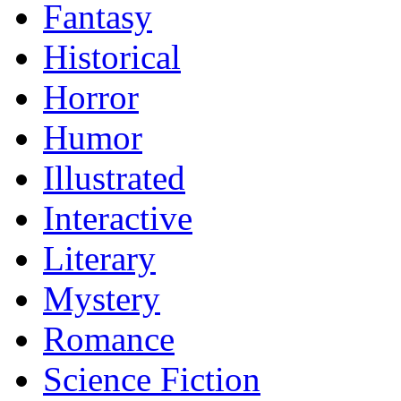
Fantasy
Historical
Horror
Humor
Illustrated
Interactive
Literary
Mystery
Romance
Science Fiction