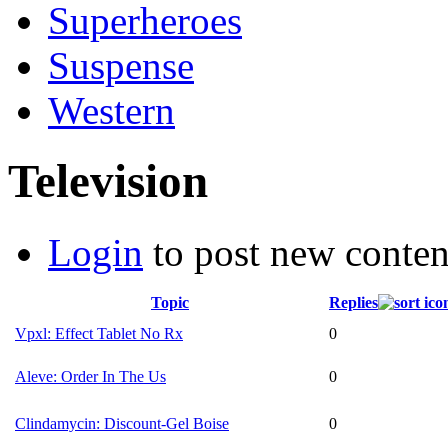
Superheroes
Suspense
Western
Television
Login
to post new conten
Topic
Replies
Vpxl: Effect Tablet No Rx
0
Aleve: Order In The Us
0
Clindamycin: Discount-Gel Boise
0