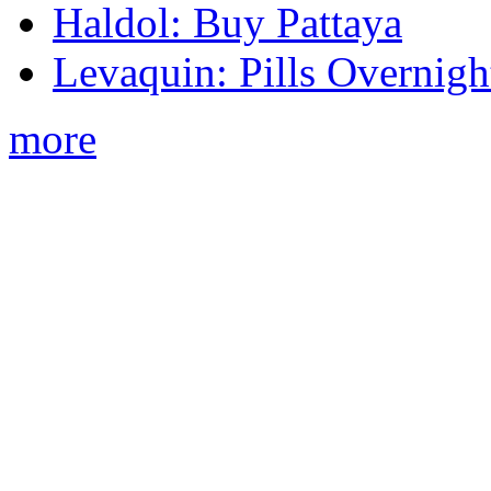
Haldol: Buy Pattaya
Levaquin: Pills Overnigh
more