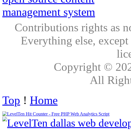
Contributions rights as n
Everything else, except
lic
Copyright © 20
All Righ
Top
!
Home