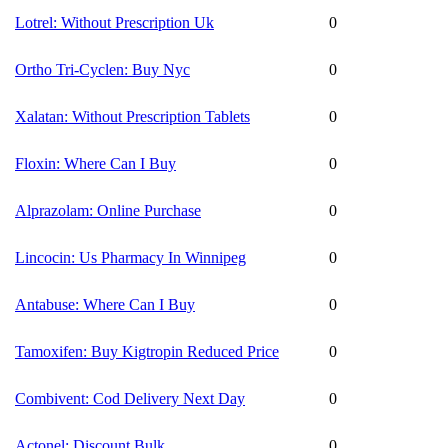
Lotrel: Without Prescription Uk
0
Ortho Tri-Cyclen: Buy Nyc
0
Xalatan: Without Prescription Tablets
0
Floxin: Where Can I Buy
0
Alprazolam: Online Purchase
0
Lincocin: Us Pharmacy In Winnipeg
0
Antabuse: Where Can I Buy
0
Tamoxifen: Buy Kigtropin Reduced Price
0
Combivent: Cod Delivery Next Day
0
Actonel: Discount Bulk
0