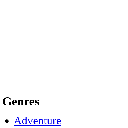
Genres
Adventure