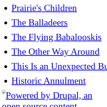
Prairie's Children
The Balladeers
The Flying Babalooskis
The Other Way Around
This Is an Unexpected B
Historic Annulment