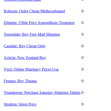
Robaxin: Order Cheap Methocarbamol
0
Dilantin: 25Mg Price Aspergillosis Treatment
0
Torsemide: Buy Free Mail Shipping
0
Carafate: Buy Cheap Only
0
Acticin: New Zealand Buy
0
Vpxl: Online Pharmacy Prices Usa
0
Femara: Buy Tijuana
0
Triamterene: Purchase Saturday Shipping Tablets
0
Strattera: Street Price
0