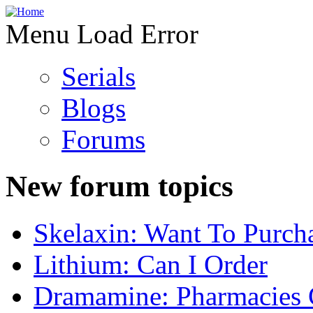
Menu Load Error
Serials
Blogs
Forums
New forum topics
Skelaxin: Want To Purch
Lithium: Can I Order
Dramamine: Pharmacies 