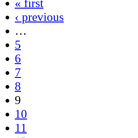
« first
‹ previous
…
5
6
7
8
9
10
11