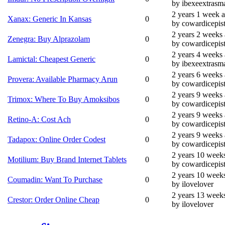
by ibexeextrasma
2 years 1 week 
Xanax: Generic In Kansas
0
by cowardicepis
2 years 2 weeks
Zenegra: Buy Alprazolam
0
by cowardicepis
2 years 4 weeks
Lamictal: Cheapest Generic
0
by ibexeextrasma
2 years 6 weeks
Provera: Available Pharmacy Arun
0
by cowardicepis
2 years 9 weeks
Trimox: Where To Buy Amoksibos
0
by cowardicepis
2 years 9 weeks
Retino-A: Cost Ach
0
by cowardicepis
2 years 9 weeks
Tadapox: Online Order Codest
0
by cowardicepis
2 years 10 week
Motilium: Buy Brand Internet Tablets
0
by cowardicepis
2 years 10 week
Coumadin: Want To Purchase
0
by ilovelover
2 years 13 week
Crestor: Order Online Cheap
0
by ilovelover