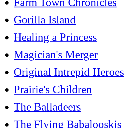
Farm Town Chronicles
Gorilla Island
Healing a Princess
Magician's Merger
Original Intrepid Heroes
Prairie's Children
The Balladeers
The Flying Babalooskis