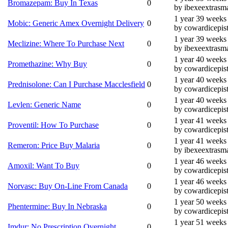
Bromazepam: Buy In Texas
0
by ibexeextrasma
1 year 39 weeks
Mobic: Generic Amex Overnight Delivery
0
by cowardicepis
1 year 39 weeks
Meclizine: Where To Purchase Next
0
by ibexeextrasma
1 year 40 weeks
Promethazine: Why Buy
0
by cowardicepis
1 year 40 weeks
Prednisolone: Can I Purchase Macclesfield
0
by cowardicepis
1 year 40 weeks
Levlen: Generic Name
0
by cowardicepis
1 year 41 weeks
Proventil: How To Purchase
0
by cowardicepis
1 year 41 weeks
Remeron: Price Buy Malaria
0
by ibexeextrasma
1 year 46 weeks
Amoxil: Want To Buy
0
by cowardicepis
1 year 46 weeks
Norvasc: Buy On-Line From Canada
0
by cowardicepis
1 year 50 weeks
Phentermine: Buy In Nebraska
0
by cowardicepis
1 year 51 weeks
Imdur: No Prescription Overnight
0