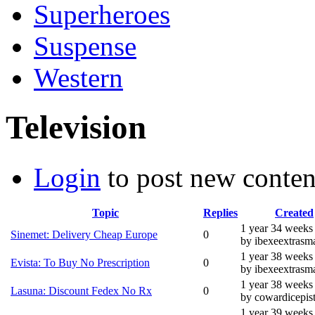
Superheroes
Suspense
Western
Television
Login
to post new conten
Topic
Replies
Created
1 year 34 weeks
Sinemet: Delivery Cheap Europe
0
by ibexeextrasma
1 year 38 weeks
Evista: To Buy No Prescription
0
by ibexeextrasma
1 year 38 weeks
Lasuna: Discount Fedex No Rx
0
by cowardicepis
1 year 39 weeks