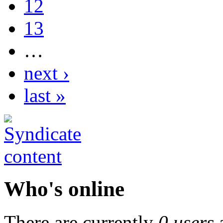
12
13
…
next ›
last »
Who's online
There are currently
0 users