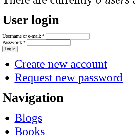
User login
Username or e-mail:
*
Password:
*
Create new account
Request new password
Navigation
Blogs
Books