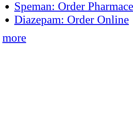
Speman: Order Pharmaceu
Diazepam: Order Online
more