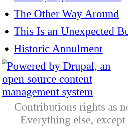
The Other Way Around
This Is an Unexpected B
Historic Annulment
Contributions rights as n
Everything else, except