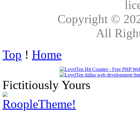
lic
Copyright © 20
All Righ
Top
!
Home
Fictitiously Yours