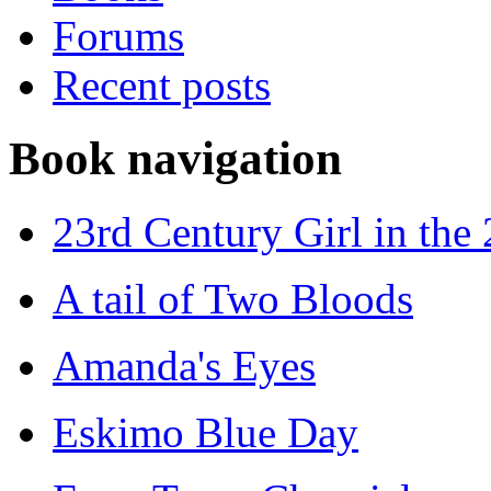
Forums
Recent posts
Book navigation
23rd Century Girl in the
A tail of Two Bloods
Amanda's Eyes
Eskimo Blue Day