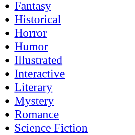
Fantasy
Historical
Horror
Humor
Illustrated
Interactive
Literary
Mystery
Romance
Science Fiction