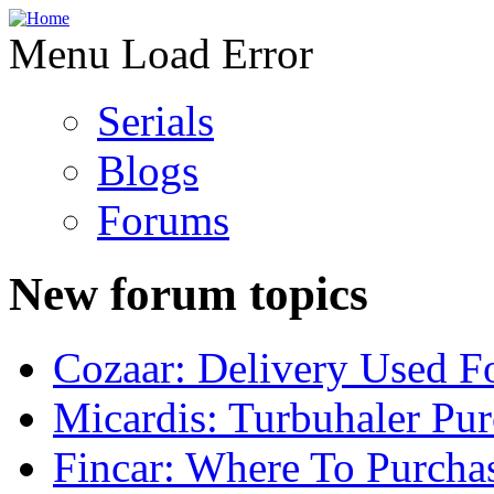
Menu Load Error
Serials
Blogs
Forums
New forum topics
Cozaar: Delivery Used F
Micardis: Turbuhaler Pu
Fincar: Where To Purcha