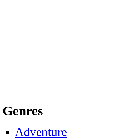
Genres
Adventure