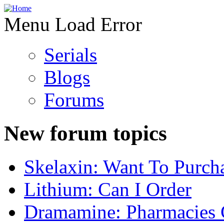
Menu Load Error
Serials
Blogs
Forums
New forum topics
Skelaxin: Want To Purch
Lithium: Can I Order
Dramamine: Pharmacies 