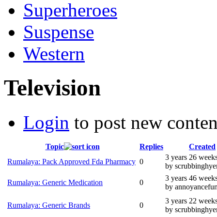
Superheroes
Suspense
Western
Television
Login
to post new conten
Topic
Replies
Created
3 years 26 week
Rumalaya: Pack Approved Fda Pharmacy
0
by scrubbinghye
3 years 46 week
Rumalaya: Generic Medication
0
by annoyancefun
3 years 22 week
Rumalaya: Generic Brands
0
by scrubbinghye