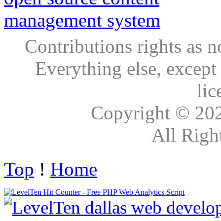
Contributions rights as n
Everything else, except
lic
Copyright © 20
All Righ
Top
!
Home