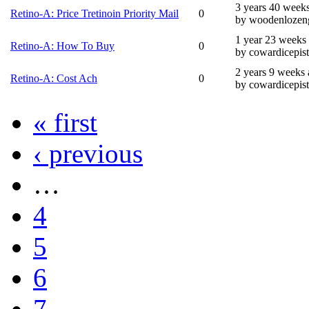
3 years 40 week
Retino-A: Price Tretinoin Priority Mail
0
by woodenlozen
1 year 23 weeks
Retino-A: How To Buy
0
by cowardicepis
2 years 9 weeks
Retino-A: Cost Ach
0
by cowardicepis
« first
‹ previous
…
4
5
6
7