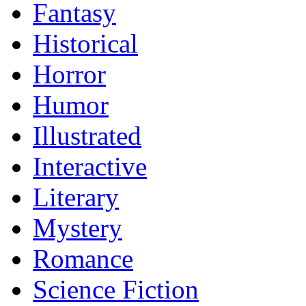
Fantasy
Historical
Horror
Humor
Illustrated
Interactive
Literary
Mystery
Romance
Science Fiction