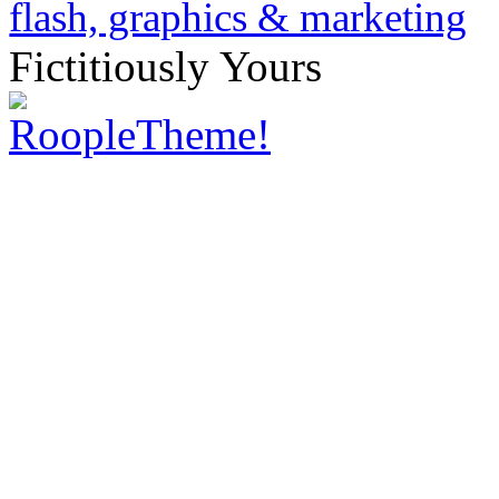
Fictitiously Yours