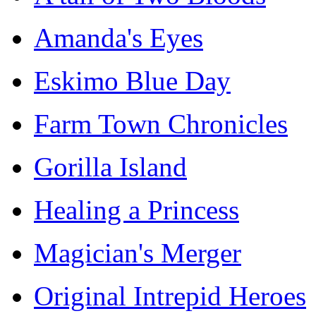
Amanda's Eyes
Eskimo Blue Day
Farm Town Chronicles
Gorilla Island
Healing a Princess
Magician's Merger
Original Intrepid Heroes