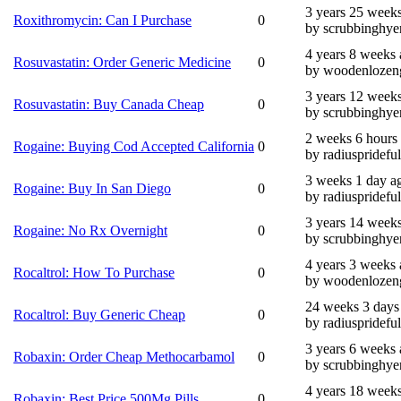
3 years 25 week
Roxithromycin: Can I Purchase
0
by scrubbinghye
4 years 8 weeks
Rosuvastatin: Order Generic Medicine
0
by woodenlozen
3 years 12 week
Rosuvastatin: Buy Canada Cheap
0
by scrubbinghye
2 weeks 6 hours
Rogaine: Buying Cod Accepted California
0
by radiusprideful
3 weeks 1 day a
Rogaine: Buy In San Diego
0
by radiusprideful
3 years 14 week
Rogaine: No Rx Overnight
0
by scrubbinghye
4 years 3 weeks
Rocaltrol: How To Purchase
0
by woodenlozen
24 weeks 3 days
Rocaltrol: Buy Generic Cheap
0
by radiusprideful
3 years 6 weeks
Robaxin: Order Cheap Methocarbamol
0
by scrubbinghye
4 years 18 week
Robaxin: Best Price 500Mg Pills
0