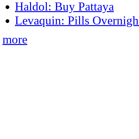
Haldol: Buy Pattaya
Levaquin: Pills Overnigh
more