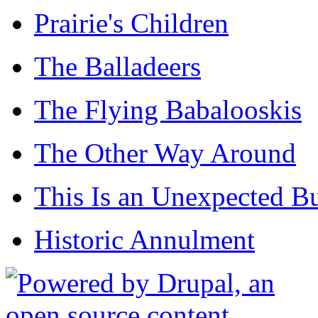
Prairie's Children
The Balladeers
The Flying Babalooskis
The Other Way Around
This Is an Unexpected B
Historic Annulment