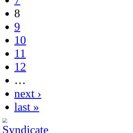
8
9
10
11
12
…
next ›
last »