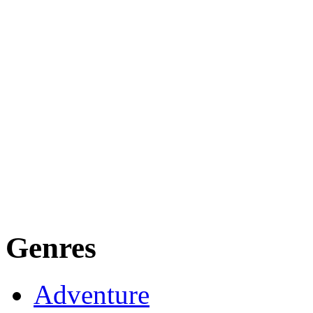
Genres
Adventure