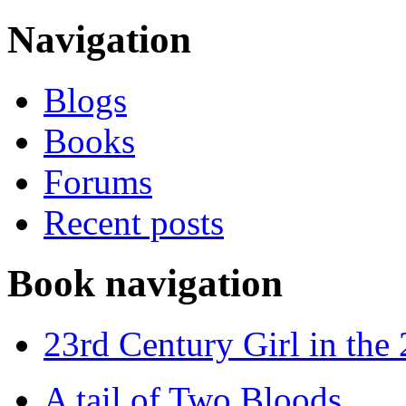
Navigation
Blogs
Books
Forums
Recent posts
Book navigation
23rd Century Girl in the
A tail of Two Bloods