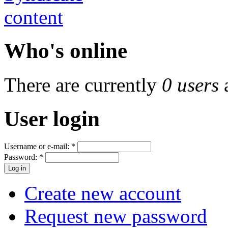
Who's online
There are currently
0 users
User login
Username or e-mail:
*
Password:
*
Create new account
Request new password