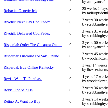
by annoyancefun
25 weeks 2 days
Robaxin: Generic Jcb
0
by radiusprideful
3 years 30 week
Rivotril: Next Day Cod Fedex
0
by scrubbinghye
3 years 31 week
Rivotril: Delivered Cod Fedex
0
by scrubbinghye
3 years 50 week
Risperdal: Order The Cheapest Online
0
by annoyancefun
3 years 45 week
Risperdal: Discount For Sale Online
0
by woodenlozen
1 year 14 weeks
Risperdal: Buy Online Kentucky
0
by ibexeextrasma
4 years 17 week
Revia: Want To Purchase
0
by woodenlozen
3 years 36 week
Revia: For Sale Us
0
by scrubbinghye
3 years 14 week
Retino-A: Want To Buy
0
by scrubbinghye