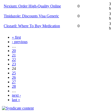
3
Nexium: Order High-Quality Online
0
b
3
Tinidazole: Discounts Visa Generic
0
b
3
Clozaril: Where To Buy Medication
0
b
« first
‹ previous
…
20
21
22
23
24
25
26
27
28
…
next ›
last »