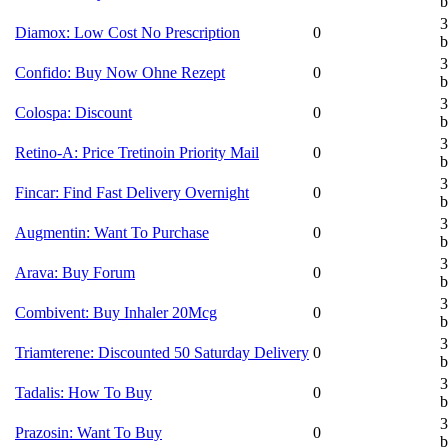
b
3
Diamox: Low Cost No Prescription
0
b
3
Confido: Buy Now Ohne Rezept
0
b
3
Colospa: Discount
0
b
3
Retino-A: Price Tretinoin Priority Mail
0
b
3
Fincar: Find Fast Delivery Overnight
0
b
3
Augmentin: Want To Purchase
0
b
3
Arava: Buy Forum
0
b
3
Combivent: Buy Inhaler 20Mcg
0
b
3
Triamterene: Discounted 50 Saturday Delivery
0
b
3
Tadalis: How To Buy
0
b
3
Prazosin: Want To Buy
0
b