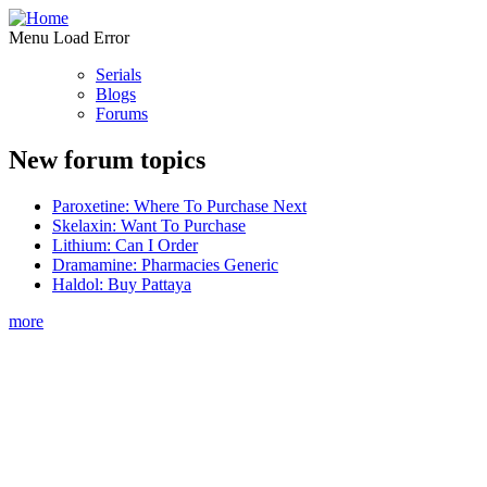
Menu Load Error
Serials
Blogs
Forums
New forum topics
Paroxetine: Where To Purchase Next
Skelaxin: Want To Purchase
Lithium: Can I Order
Dramamine: Pharmacies Generic
Haldol: Buy Pattaya
more