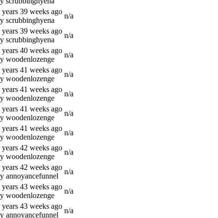
y scrubbinghyena
 years 39 weeks ago
n/a
y scrubbinghyena
 years 39 weeks ago
n/a
y scrubbinghyena
 years 40 weeks ago
n/a
y woodenlozenge
 years 41 weeks ago
n/a
y woodenlozenge
 years 41 weeks ago
n/a
y woodenlozenge
 years 41 weeks ago
n/a
y woodenlozenge
 years 41 weeks ago
n/a
y woodenlozenge
 years 42 weeks ago
n/a
y woodenlozenge
 years 42 weeks ago
n/a
y annoyancefunnel
 years 43 weeks ago
n/a
y woodenlozenge
 years 43 weeks ago
n/a
y annoyancefunnel