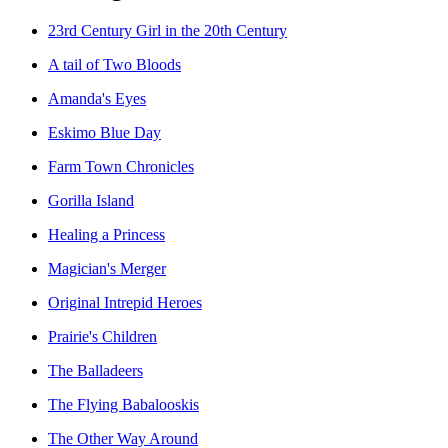
23rd Century Girl in the 20th Century
A tail of Two Bloods
Amanda's Eyes
Eskimo Blue Day
Farm Town Chronicles
Gorilla Island
Healing a Princess
Magician's Merger
Original Intrepid Heroes
Prairie's Children
The Balladeers
The Flying Babalooskis
The Other Way Around