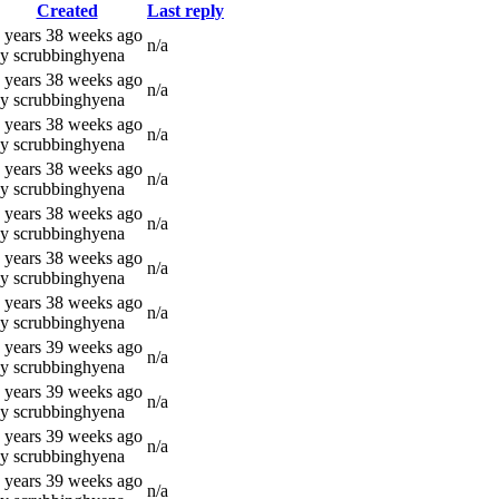
Created
Last reply
 years 38 weeks ago
n/a
y scrubbinghyena
 years 38 weeks ago
n/a
y scrubbinghyena
 years 38 weeks ago
n/a
y scrubbinghyena
 years 38 weeks ago
n/a
y scrubbinghyena
 years 38 weeks ago
n/a
y scrubbinghyena
 years 38 weeks ago
n/a
y scrubbinghyena
 years 38 weeks ago
n/a
y scrubbinghyena
 years 39 weeks ago
n/a
y scrubbinghyena
 years 39 weeks ago
n/a
y scrubbinghyena
 years 39 weeks ago
n/a
y scrubbinghyena
 years 39 weeks ago
n/a