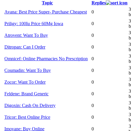
Topic
Replies
3
Avana: Best Price Super- Purchase Cheapest
0
b
3
Priligy: 100Iu Price 60Mg Iowa
0
b
3
Atrovent: Want To Buy
0
b
3
Ditropan: Can I Order
0
b
3
Omnicef: Online Pharmacies No Prescription
0
b
3
Coumadin: Want To Buy
0
b
3
Zocor: Want To Order
0
b
3
Feldene: Brand Generic
0
b
3
Digoxin: Cash On Delivery
0
b
3
Tricor: Best Online Price
0
b
3
Imovane: Buy Online
0