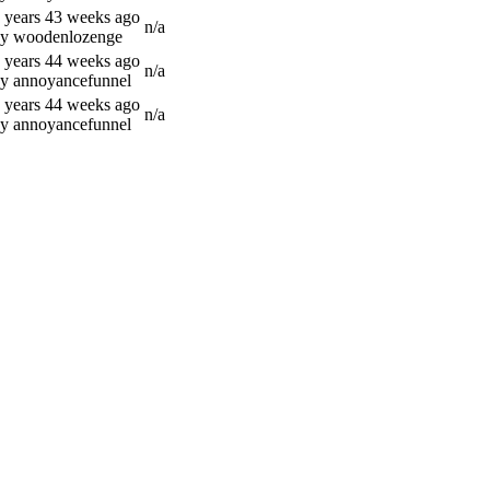
 years 43 weeks ago
n/a
y woodenlozenge
 years 44 weeks ago
n/a
y annoyancefunnel
 years 44 weeks ago
n/a
y annoyancefunnel