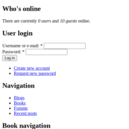
Who's online
There are currently
0 users
and
10 guests
online.
User login
Username or e-mail:
*
Password:
*
Create new account
Request new password
Navigation
Blogs
Books
Forums
Recent posts
Book navigation