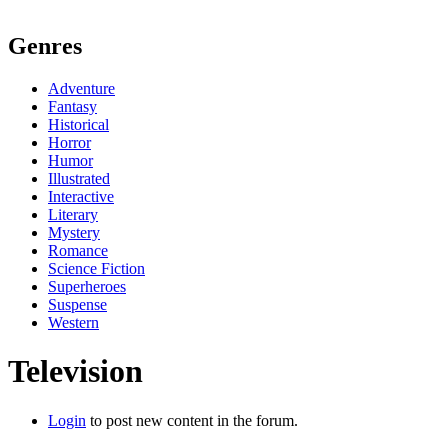
Genres
Adventure
Fantasy
Historical
Horror
Humor
Illustrated
Interactive
Literary
Mystery
Romance
Science Fiction
Superheroes
Suspense
Western
Television
Login
to post new content in the forum.