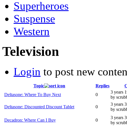
Superheroes
Suspense
Western
Television
Login
to post new conten
Topic
Replies
C
3 years 
Deltasone: Where To Buy Next
0
by scrub
3 years 
Deltasone: Discounted Discount Tablet
0
by scrub
3 years 
Decadron: Where Can I Buy
0
by scrub