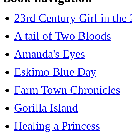
23rd Century Girl in the
A tail of Two Bloods
Amanda's Eyes
Eskimo Blue Day
Farm Town Chronicles
Gorilla Island
Healing a Princess