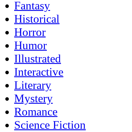
Fantasy
Historical
Horror
Humor
Illustrated
Interactive
Literary
Mystery
Romance
Science Fiction