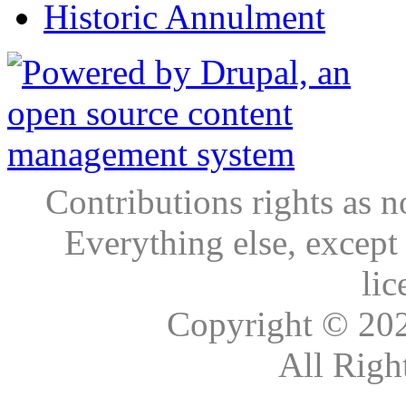
Historic Annulment
Contributions rights as n
Everything else, except
lic
Copyright © 20
All Righ