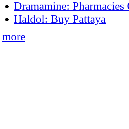
Dramamine: Pharmacies 
Haldol: Buy Pattaya
more