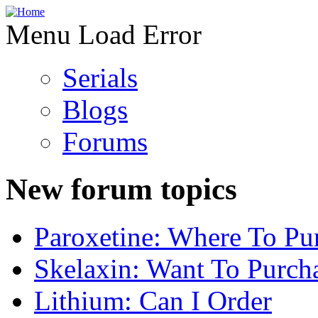
Menu Load Error
Serials
Blogs
Forums
New forum topics
Paroxetine: Where To Pu
Skelaxin: Want To Purch
Lithium: Can I Order