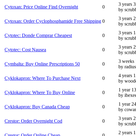
3 years 
Cytoxan: Price Online Find Overnight
0
by scrub
3 years 
Cytoxan: Order Cyclophosphamide Free Shipping
0
by scrub
3 years 
Cytotec: Donde Comprar Cheapest
0
by scrub
3 years 
Cytotec: Cost Nausea
0
by scrub
3 weeks 
Cymbalta: Buy Online Prescriptions 50
0
by radius
4 years 
Cyklokapron: Where To Purchase Next
0
by wood
1 year 1
Cyklokapron: Where To Buy Online
0
by ibexe
1 year 2
Cyklokapron: Buy Canada Cheap
0
by cowar
3 years 
Crestor: Order Overnight Cod
0
by scrub
2 years 
Crestor: Order Online Cheap
0