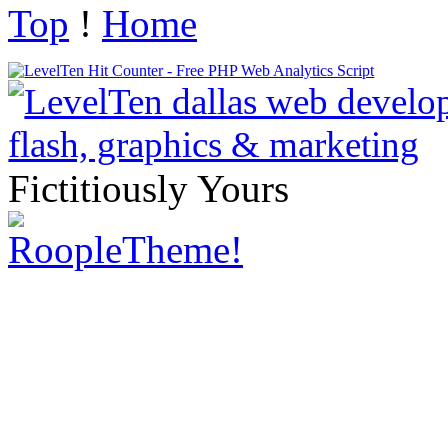
Top
!
Home
Fictitiously Yours