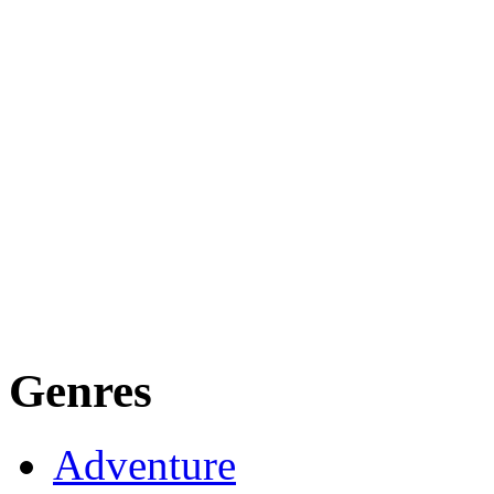
Genres
Adventure