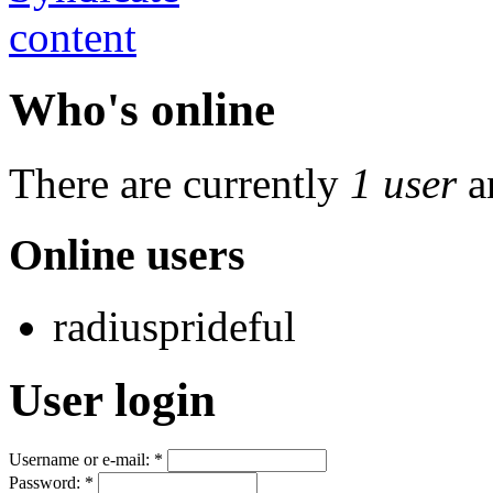
Who's online
There are currently
1 user
a
Online users
radiusprideful
User login
Username or e-mail:
*
Password:
*