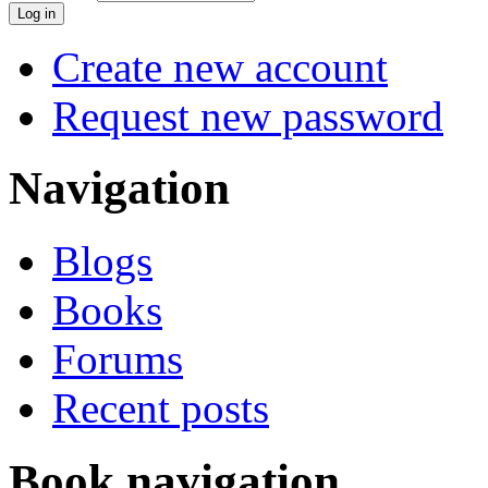
Create new account
Request new password
Navigation
Blogs
Books
Forums
Recent posts
Book navigation