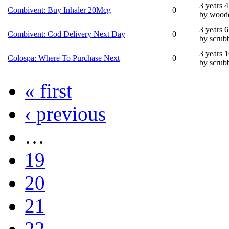
3 years 
Combivent: Buy Inhaler 20Mcg
0
by wood
3 years 
Combivent: Cod Delivery Next Day
0
by scrub
3 years 
Colospa: Where To Purchase Next
0
by scrub
« first
‹ previous
…
19
20
21
22