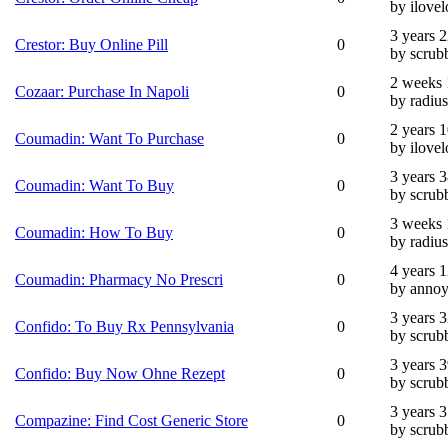
by ilovel
3 years 
Crestor: Buy Online Pill
0
by scrub
2 weeks 
Cozaar: Purchase In Napoli
0
by radius
2 years 
Coumadin: Want To Purchase
0
by ilovel
3 years 
Coumadin: Want To Buy
0
by scrub
3 weeks 
Coumadin: How To Buy
0
by radius
4 years 
Coumadin: Pharmacy No Prescri
0
by annoy
3 years 
Confido: To Buy Rx Pennsylvania
0
by scrub
3 years 
Confido: Buy Now Ohne Rezept
0
by scrub
3 years 
Compazine: Find Cost Generic Store
0
by scrub