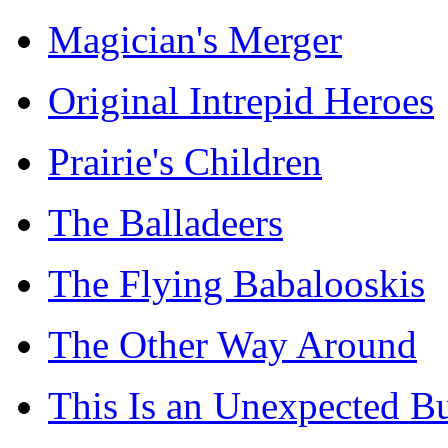
Magician's Merger
Original Intrepid Heroes
Prairie's Children
The Balladeers
The Flying Babalooskis
The Other Way Around
This Is an Unexpected B