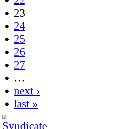
23
24
25
26
27
…
next ›
last »