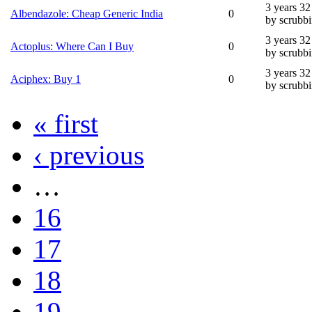
3 years 3
Albendazole: Cheap Generic India
0
by scrubb
3 years 3
Actoplus: Where Can I Buy
0
by scrubb
3 years 3
Aciphex: Buy 1
0
by scrubb
« first
‹ previous
…
16
17
18
19