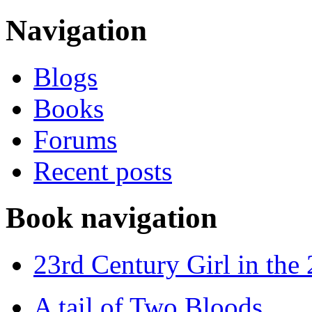
Navigation
Blogs
Books
Forums
Recent posts
Book navigation
23rd Century Girl in the
A tail of Two Bloods