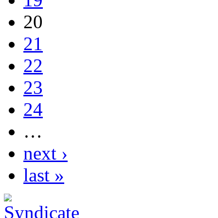
20
21
22
23
24
…
next ›
last »