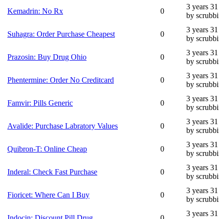
3 years 3
Kemadrin: No Rx
0
by scrubb
3 years 3
Suhagra: Order Purchase Cheapest
0
by scrubb
3 years 3
Prazosin: Buy Drug Ohio
0
by scrubb
3 years 3
Phentermine: Order No Creditcard
0
by scrubb
3 years 3
Famvir: Pills Generic
0
by scrubb
3 years 3
Avalide: Purchase Labratory Values
0
by scrubb
3 years 3
Quibron-T: Online Cheap
0
by scrubb
3 years 3
Inderal: Check Fast Purchase
0
by scrubb
3 years 3
Fioricet: Where Can I Buy
0
by scrubb
3 years 3
Indocin: Discount Pill Drug
0