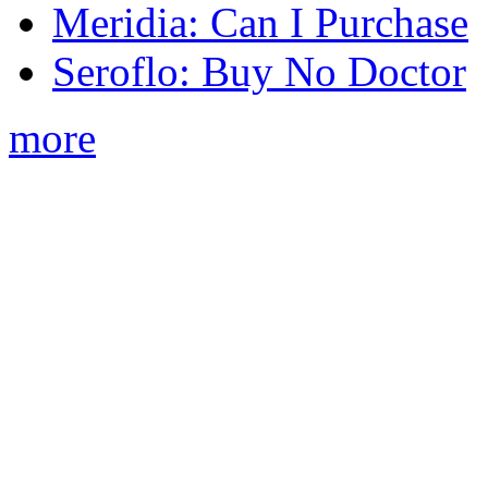
Meridia: Can I Purchase
Seroflo: Buy No Doctor
more