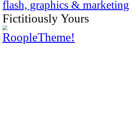
Fictitiously Yours