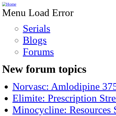
Menu Load Error
Serials
Blogs
Forums
New forum topics
Norvasc: Amlodipine 37
Elimite: Prescription St
Minocycline: Resources 