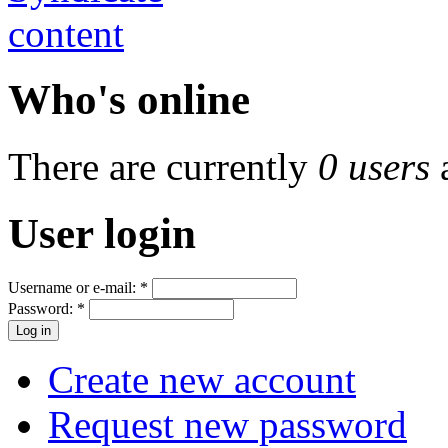
Who's online
There are currently
0 users
User login
Username or e-mail:
*
Password:
*
Create new account
Request new password