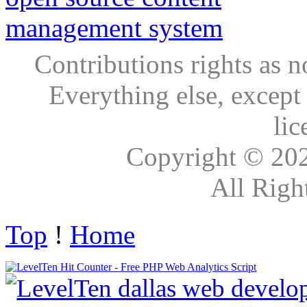
Contributions rights as n
Everything else, except
lic
Copyright © 20
All Righ
Top
!
Home