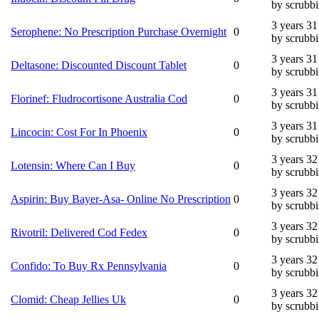
by scrubb
3 years 3
Serophene: No Prescription Purchase Overnight
0
by scrubb
3 years 3
Deltasone: Discounted Discount Tablet
0
by scrubb
3 years 3
Florinef: Fludrocortisone Australia Cod
0
by scrubb
3 years 3
Lincocin: Cost For In Phoenix
0
by scrubb
3 years 3
Lotensin: Where Can I Buy
0
by scrubb
3 years 3
Aspirin: Buy Bayer-Asa- Online No Prescription
0
by scrubb
3 years 3
Rivotril: Delivered Cod Fedex
0
by scrubb
3 years 3
Confido: To Buy Rx Pennsylvania
0
by scrubb
3 years 3
Clomid: Cheap Jellies Uk
0
by scrubb