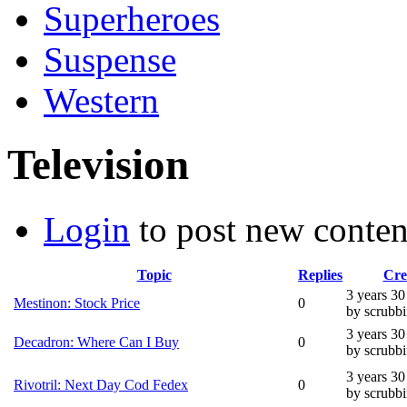
Superheroes
Suspense
Western
Television
Login
to post new conten
Topic
Replies
Cre
3 years 3
Mestinon: Stock Price
0
by scrubb
3 years 3
Decadron: Where Can I Buy
0
by scrubb
3 years 3
Rivotril: Next Day Cod Fedex
0
by scrubb