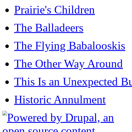
Prairie's Children
The Balladeers
The Flying Babalooskis
The Other Way Around
This Is an Unexpected B
Historic Annulment