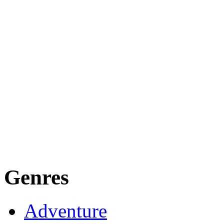
Genres
Adventure