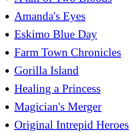
Amanda's Eyes
Eskimo Blue Day
Farm Town Chronicles
Gorilla Island
Healing a Princess
Magician's Merger
Original Intrepid Heroes