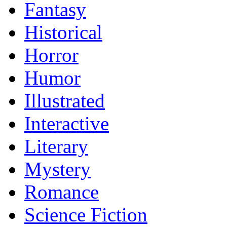
Fantasy
Historical
Horror
Humor
Illustrated
Interactive
Literary
Mystery
Romance
Science Fiction