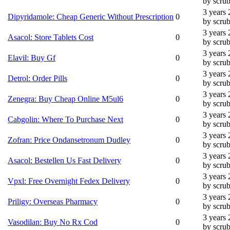
by scru
3 years
Dipyridamole: Cheap Generic Without Prescription
0
by scru
3 years
Asacol: Store Tablets Cost
0
by scru
3 years
Elavil: Buy Gf
0
by scru
3 years
Detrol: Order Pills
0
by scru
3 years
Zenegra: Buy Cheap Online M5ul6
0
by scru
3 years
Cabgolin: Where To Purchase Next
0
by scru
3 years
Zofran: Price Ondansetronum Dudley
0
by scru
3 years
Asacol: Bestellen Us Fast Delivery
0
by scru
3 years
Vpxl: Free Overnight Fedex Delivery
0
by scru
3 years
Priligy: Overseas Pharmacy
0
by scru
3 years
Vasodilan: Buy No Rx Cod
0
by scru