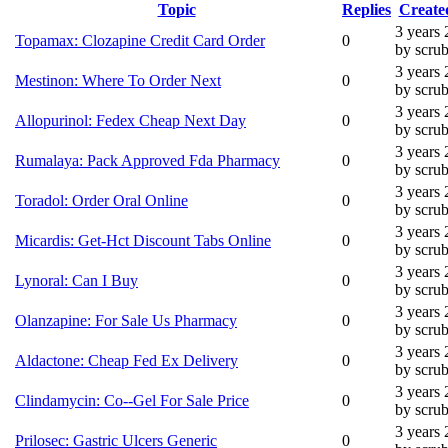
Topic
Replies
Create
3 years
Topamax: Clozapine Credit Card Order
0
by scru
3 years
Mestinon: Where To Order Next
0
by scru
3 years
Allopurinol: Fedex Cheap Next Day
0
by scru
3 years
Rumalaya: Pack Approved Fda Pharmacy
0
by scru
3 years
Toradol: Order Oral Online
0
by scru
3 years
Micardis: Get-Hct Discount Tabs Online
0
by scru
3 years
Lynoral: Can I Buy
0
by scru
3 years
Olanzapine: For Sale Us Pharmacy
0
by scru
3 years
Aldactone: Cheap Fed Ex Delivery
0
by scru
3 years
Clindamycin: Co--Gel For Sale Price
0
by scru
3 years
Prilosec: Gastric Ulcers Generic
0