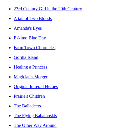
23rd Century Girl in the 20th Century
A tail of Two Bloods
Amanda's Eyes
Eskimo Blue Day
Farm Town Chronicles
Gorilla Island
Healing a Princess
Magician's Merger
Original Intrepid Heroes
Prairie's Children
The Balladeers
The Flying Babalooskis
The Other Way Around