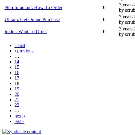
3 years
Nitrofurantoin: How To Order
0
by scru
3 years
Ultram: Get Online Purchase
0
by scru
3 years
Imdur: Want To Order
0
by scru
« first
‹ previous
…
14
15
16
17
18
19
20
21
22
…
next ›
last »