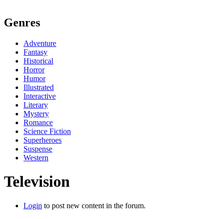
Genres
Adventure
Fantasy
Historical
Horror
Humor
Illustrated
Interactive
Literary
Mystery
Romance
Science Fiction
Superheroes
Suspense
Western
Television
Login
to post new content in the forum.