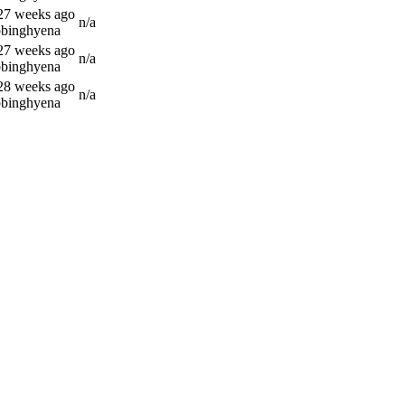
 27 weeks ago
n/a
bbinghyena
 27 weeks ago
n/a
bbinghyena
 28 weeks ago
n/a
bbinghyena