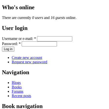
Who's online
There are currently
0 users
and
16 guests
online.
User login
Username or e-mail:
*
Password:
*
Create new account
Request new password
Navigation
Blogs
Books
Forums
Recent posts
Book navigation