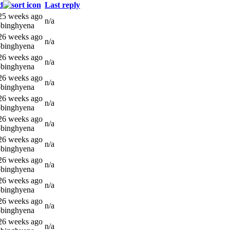
d
Last reply
 25 weeks ago
n/a
bbinghyena
 26 weeks ago
n/a
bbinghyena
 26 weeks ago
n/a
bbinghyena
 26 weeks ago
n/a
bbinghyena
 26 weeks ago
n/a
bbinghyena
 26 weeks ago
n/a
bbinghyena
 26 weeks ago
n/a
bbinghyena
 26 weeks ago
n/a
bbinghyena
 26 weeks ago
n/a
bbinghyena
 26 weeks ago
n/a
bbinghyena
 26 weeks ago
n/a