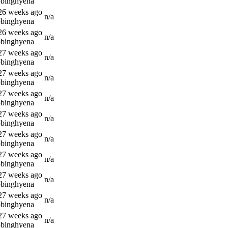
bbinghyena
 26 weeks ago
n/a
bbinghyena
 26 weeks ago
n/a
bbinghyena
 27 weeks ago
n/a
bbinghyena
 27 weeks ago
n/a
bbinghyena
 27 weeks ago
n/a
bbinghyena
 27 weeks ago
n/a
bbinghyena
 27 weeks ago
n/a
bbinghyena
 27 weeks ago
n/a
bbinghyena
 27 weeks ago
n/a
bbinghyena
 27 weeks ago
n/a
bbinghyena
 27 weeks ago
n/a
bbinghyena