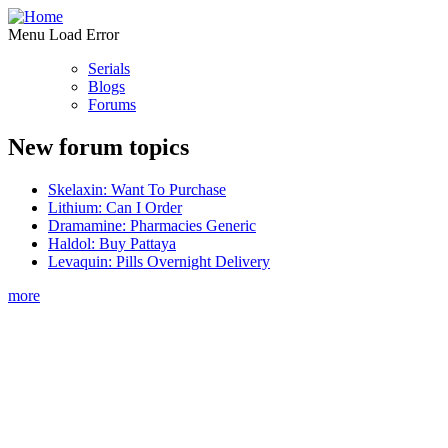
Menu Load Error
Serials
Blogs
Forums
New forum topics
Skelaxin: Want To Purchase
Lithium: Can I Order
Dramamine: Pharmacies Generic
Haldol: Buy Pattaya
Levaquin: Pills Overnight Delivery
more