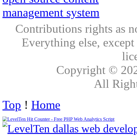
Contributions rights as n
Everything else, except
lic
Copyright © 20
All Righ
Top
!
Home