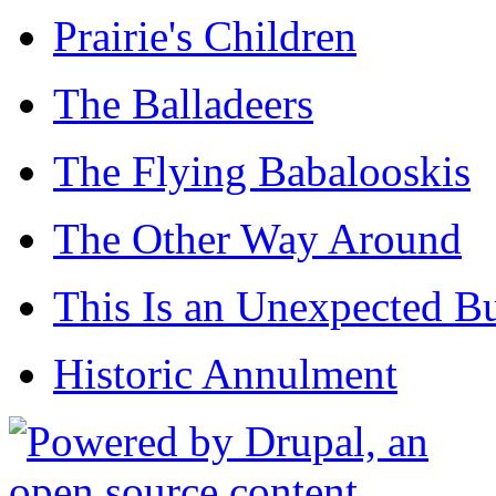
Prairie's Children
The Balladeers
The Flying Babalooskis
The Other Way Around
This Is an Unexpected B
Historic Annulment