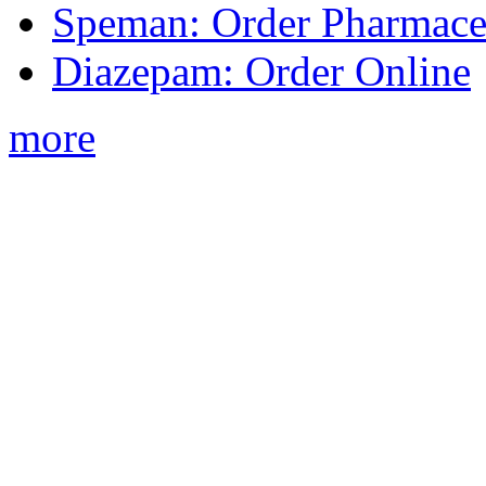
Speman: Order Pharmaceu
Diazepam: Order Online
more