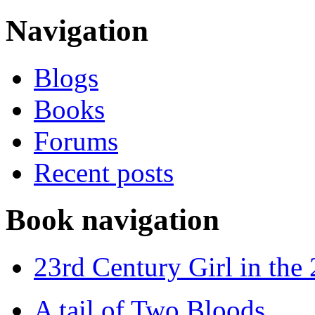
Navigation
Blogs
Books
Forums
Recent posts
Book navigation
23rd Century Girl in the
A tail of Two Bloods