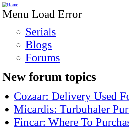
Menu Load Error
Serials
Blogs
Forums
New forum topics
Cozaar: Delivery Used F
Micardis: Turbuhaler Pu
Fincar: Where To Purcha