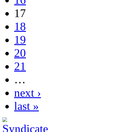
17
18
19
20
21
…
next ›
last »