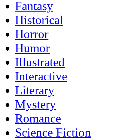
Fantasy
Historical
Horror
Humor
Illustrated
Interactive
Literary
Mystery
Romance
Science Fiction