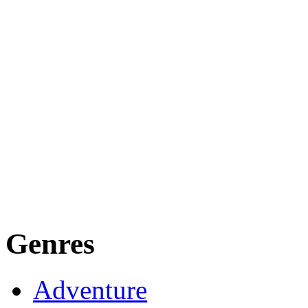
Genres
Adventure