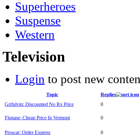
Superheroes
Suspense
Western
Television
Login
to post new conten
Topic
Replies
Grifulvin: Discounted No Rx Price
0
Flonase: Cheap Price In Vermont
0
Proscar: Order Express
0