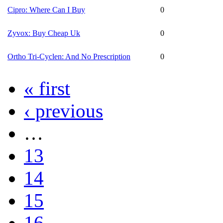
Cipro: Where Can I Buy
0
Zyvox: Buy Cheap Uk
0
Ortho Tri-Cyclen: And No Prescription
0
« first
‹ previous
…
13
14
15
16