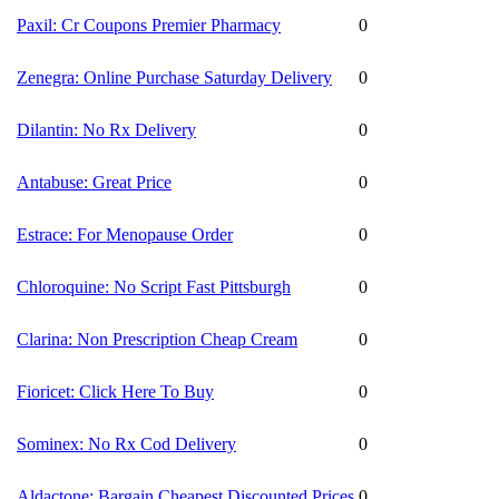
Paxil: Cr Coupons Premier Pharmacy
0
Zenegra: Online Purchase Saturday Delivery
0
Dilantin: No Rx Delivery
0
Antabuse: Great Price
0
Estrace: For Menopause Order
0
Chloroquine: No Script Fast Pittsburgh
0
Clarina: Non Prescription Cheap Cream
0
Fioricet: Click Here To Buy
0
Sominex: No Rx Cod Delivery
0
Aldactone: Bargain Cheapest Discounted Prices
0