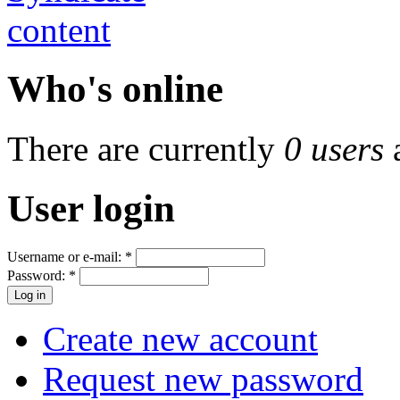
Who's online
There are currently
0 users
User login
Username or e-mail:
*
Password:
*
Create new account
Request new password