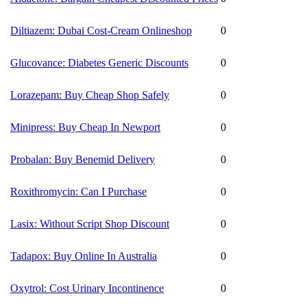
Diltiazem: Dubai Cost-Cream Onlineshop
0
Glucovance: Diabetes Generic Discounts
0
Lorazepam: Buy Cheap Shop Safely
0
Minipress: Buy Cheap In Newport
0
Probalan: Buy Benemid Delivery
0
Roxithromycin: Can I Purchase
0
Lasix: Without Script Shop Discount
0
Tadapox: Buy Online In Australia
0
Oxytrol: Cost Urinary Incontinence
0