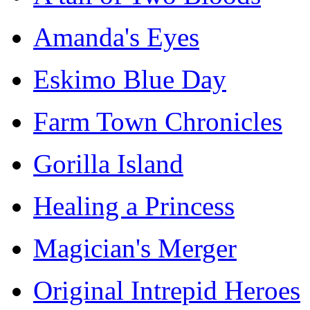
Amanda's Eyes
Eskimo Blue Day
Farm Town Chronicles
Gorilla Island
Healing a Princess
Magician's Merger
Original Intrepid Heroes