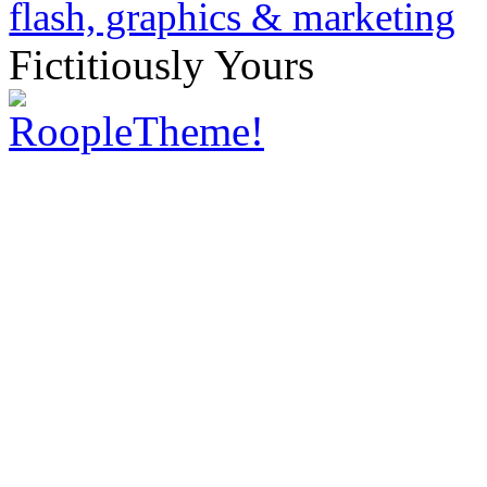
Fictitiously Yours