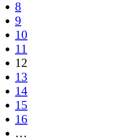
8
9
10
11
12
13
14
15
16
…