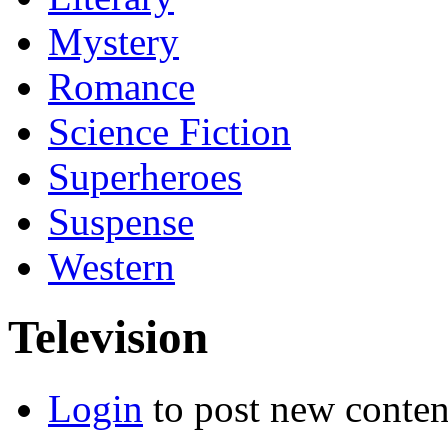
Mystery
Romance
Science Fiction
Superheroes
Suspense
Western
Television
Login
to post new conten