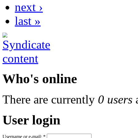
next ›
last »
Who's online
There are currently
0 users
User login
Username or e-mail:
*