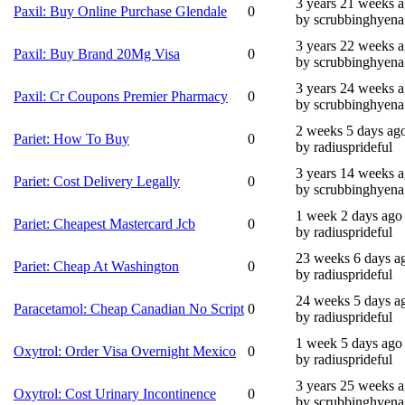
3 years 21 weeks 
Paxil: Buy Online Purchase Glendale
0
by scrubbinghyena
3 years 22 weeks 
Paxil: Buy Brand 20Mg Visa
0
by scrubbinghyena
3 years 24 weeks 
Paxil: Cr Coupons Premier Pharmacy
0
by scrubbinghyena
2 weeks 5 days ag
Pariet: How To Buy
0
by radiusprideful
3 years 14 weeks 
Pariet: Cost Delivery Legally
0
by scrubbinghyena
1 week 2 days ago
Pariet: Cheapest Mastercard Jcb
0
by radiusprideful
23 weeks 6 days a
Pariet: Cheap At Washington
0
by radiusprideful
24 weeks 5 days a
Paracetamol: Cheap Canadian No Script
0
by radiusprideful
1 week 5 days ago
Oxytrol: Order Visa Overnight Mexico
0
by radiusprideful
3 years 25 weeks 
Oxytrol: Cost Urinary Incontinence
0
by scrubbinghyena