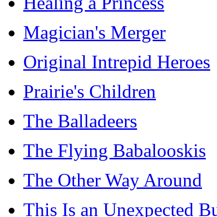
Healing a Princess
Magician's Merger
Original Intrepid Heroes
Prairie's Children
The Balladeers
The Flying Babalooskis
The Other Way Around
This Is an Unexpected B