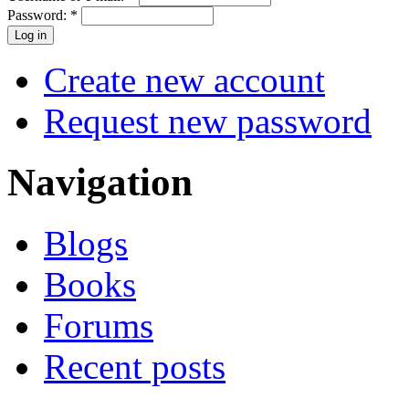
Password:
*
Create new account
Request new password
Navigation
Blogs
Books
Forums
Recent posts