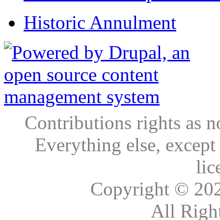
Historic Annulment
Contributions rights as n
Everything else, except
lic
Copyright © 20
All Righ