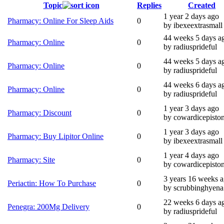
Topic
Replies
Created
1 year 2 days ago
Pharmacy: Online For Sleep Aids
0
by ibexeextrasmall
44 weeks 5 days a
Pharmacy: Online
0
by radiusprideful
44 weeks 5 days a
Pharmacy: Online
0
by radiusprideful
44 weeks 6 days a
Pharmacy: Online
0
by radiusprideful
1 year 3 days ago
Pharmacy: Discount
0
by cowardicepisto
1 year 3 days ago
Pharmacy: Buy Lipitor Online
0
by ibexeextrasmall
1 year 4 days ago
Pharmacy: Site
0
by cowardicepisto
3 years 16 weeks 
Periactin: How To Purchase
0
by scrubbinghyena
22 weeks 6 days a
Penegra: 200Mg Delivery
0
by radiusprideful