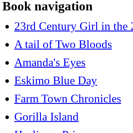
Book navigation
23rd Century Girl in the
A tail of Two Bloods
Amanda's Eyes
Eskimo Blue Day
Farm Town Chronicles
Gorilla Island