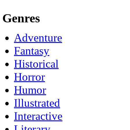
Genres
Adventure
Fantasy
Historical
Horror
Humor
Illustrated
Interactive
Literary