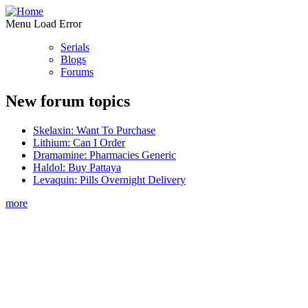
Menu Load Error
Serials
Blogs
Forums
New forum topics
Skelaxin: Want To Purchase
Lithium: Can I Order
Dramamine: Pharmacies Generic
Haldol: Buy Pattaya
Levaquin: Pills Overnight Delivery
more