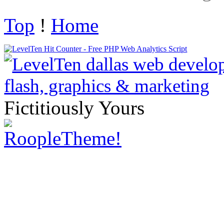
Top
!
Home
Fictitiously Yours