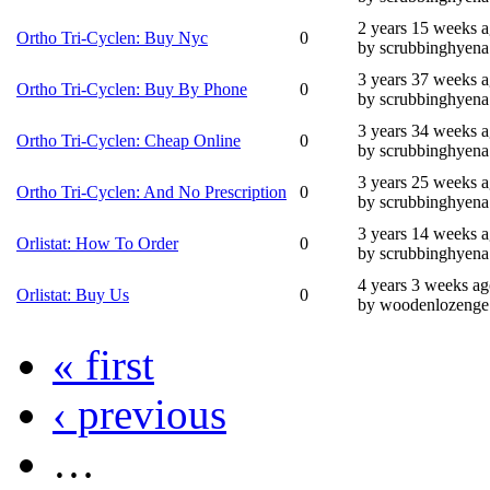
2 years 15 weeks 
Ortho Tri-Cyclen: Buy Nyc
0
by scrubbinghyena
3 years 37 weeks 
Ortho Tri-Cyclen: Buy By Phone
0
by scrubbinghyena
3 years 34 weeks 
Ortho Tri-Cyclen: Cheap Online
0
by scrubbinghyena
3 years 25 weeks 
Ortho Tri-Cyclen: And No Prescription
0
by scrubbinghyena
3 years 14 weeks 
Orlistat: How To Order
0
by scrubbinghyena
4 years 3 weeks a
Orlistat: Buy Us
0
by woodenlozenge
« first
‹ previous
…