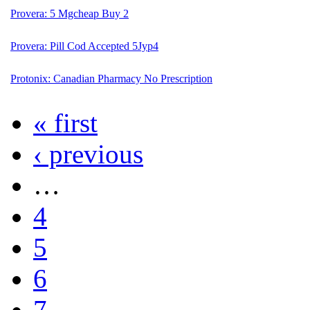
Provera: 5 Mgcheap Buy 2
Provera: Pill Cod Accepted 5Jyp4
Protonix: Canadian Pharmacy No Prescription
« first
‹ previous
…
4
5
6
7