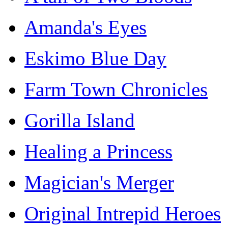
Amanda's Eyes
Eskimo Blue Day
Farm Town Chronicles
Gorilla Island
Healing a Princess
Magician's Merger
Original Intrepid Heroes