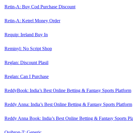
Retin-A: Buy Cod Purchase Discount
Retin-A: Ketrel Money Order
Requip: Ireland Buy In
Reminyl: No Script Shop
Reglan: Discount Plasil
Reglan: Can I Purchase
ReddyBook: India’s Best Online Betting & Fantasy Sports Platform
Reddy Anna: India’s Best Online Betting & Fantasy Sports Platform
Reddy Anna Book: India’s Best Online Betting & Fantasy Sports Pl
Quibron-T: Generic