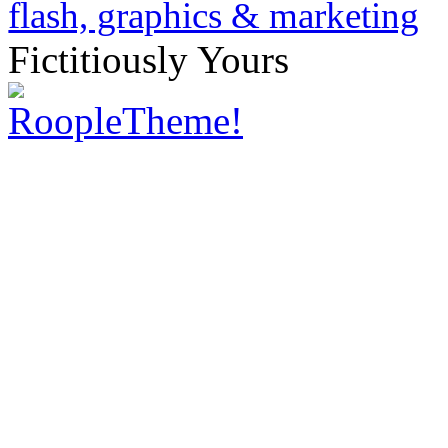
Fictitiously Yours