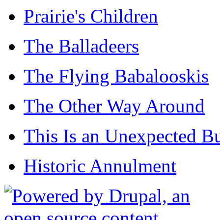
Prairie's Children
The Balladeers
The Flying Babalooskis
The Other Way Around
This Is an Unexpected B
Historic Annulment