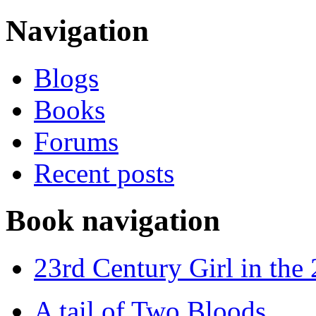
Navigation
Blogs
Books
Forums
Recent posts
Book navigation
23rd Century Girl in the
A tail of Two Bloods