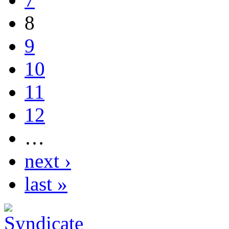
8
9
10
11
12
…
next ›
last »