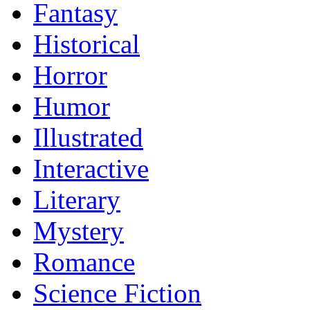
Fantasy
Historical
Horror
Humor
Illustrated
Interactive
Literary
Mystery
Romance
Science Fiction