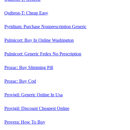
Quibron-T: Cheap Easy
Pyridium: Purchase Nonprescription Generic
Pulmicort: Buy In Online Washington
Pulmicort: Generic Fedex No Prescription
Prozac: Buy Slimming Pill
Prozac: Buy Cod
Provigil: Generic Online In Usa
Provigil: Discount Cheapest Online
Provera: How To Buy