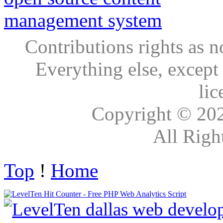
Contributions rights as n
Everything else, except
lic
Copyright © 20
All Righ
Top
!
Home