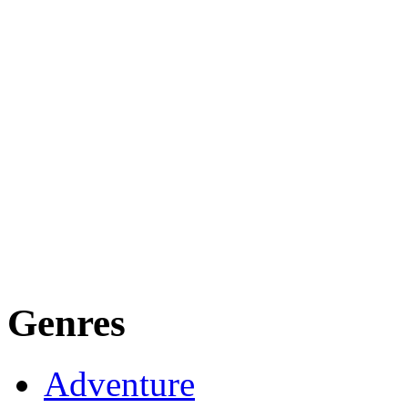
Genres
Adventure