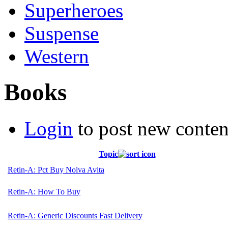
Superheroes
Suspense
Western
Books
Login
to post new conten
Topic
Retin-A: Pct Buy Nolva Avita
Retin-A: How To Buy
Retin-A: Generic Discounts Fast Delivery