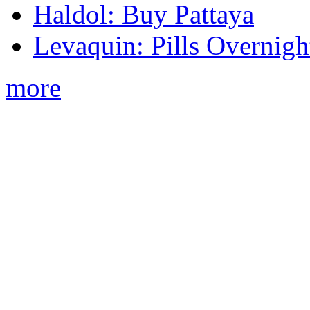
Haldol: Buy Pattaya
Levaquin: Pills Overnigh
more