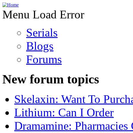
Menu Load Error
Serials
Blogs
Forums
New forum topics
Skelaxin: Want To Purch
Lithium: Can I Order
Dramamine: Pharmacies 