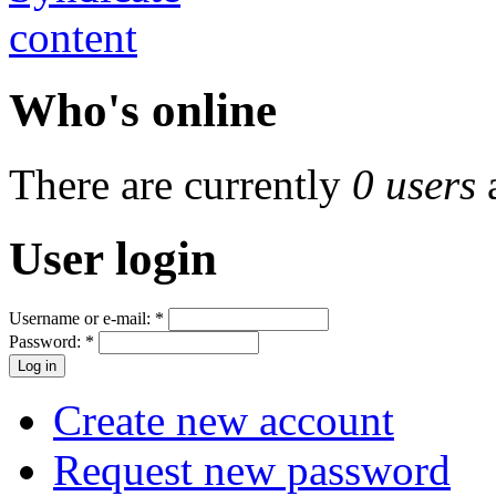
Who's online
There are currently
0 users
User login
Username or e-mail:
*
Password:
*
Create new account
Request new password