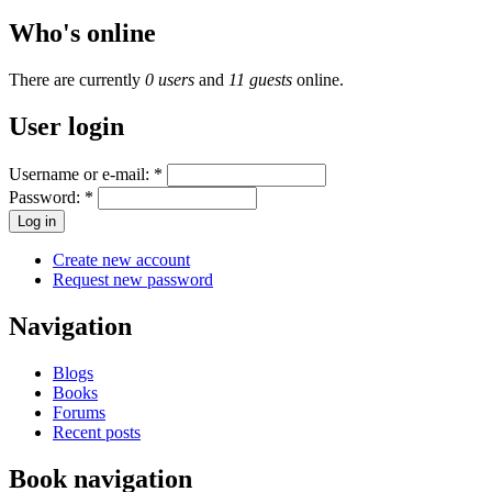
Who's online
There are currently
0 users
and
11 guests
online.
User login
Username or e-mail:
*
Password:
*
Create new account
Request new password
Navigation
Blogs
Books
Forums
Recent posts
Book navigation