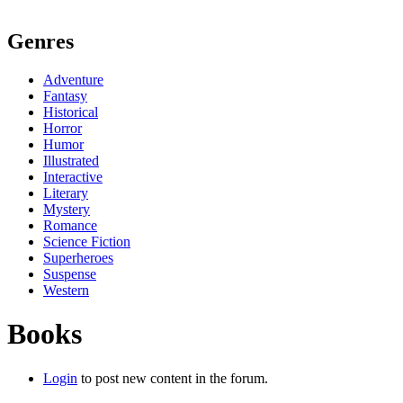
Genres
Adventure
Fantasy
Historical
Horror
Humor
Illustrated
Interactive
Literary
Mystery
Romance
Science Fiction
Superheroes
Suspense
Western
Books
Login
to post new content in the forum.