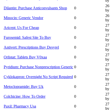
by 
26
Dilantin: Purchase Anticonvulsants Shop
0
by 
26
Minocin: Generic Vendor
0
by 
27
Aricept: Us For Cheap
0
by 
27
Furosemid: Safest Site To Buy
0
by 
27
Antivert: Prescriptions Buy Desyrel
0
by 
27
Orlistat: Tablets Buy V0xaa
0
by 
27
Pyridium: Purchase Nonprescription Generic
0
by 
27
Cyklokapron: Overnight No Script Required
0
by 
27
Metoclopramide: Buy Uk
0
by 
27
Colchicine: How To Order
0
by 
27
Paxil: Pharmacy Usa
0
by 