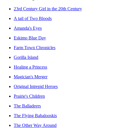
23rd Century Girl in the 20th Century
A tail of Two Bloods
Amanda's Eyes
Eskimo Blue Day
Farm Town Chronicles
Gorilla Island
Healing a Princess
Magician's Merger
Original Intrepid Heroes
Prairie's Children
The Balladeers
The Flying Babalooskis
The Other Way Around