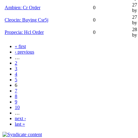
27
Ambien: Cr Order
0
by 
27
Cleocin: Buying Csr5j
0
by 
28
Propecia: Hcl Order
0
by 
« first
‹ previous
…
2
3
4
5
6
7
8
9
10
…
next ›
last »