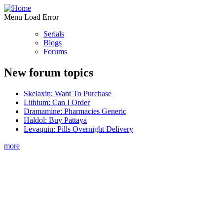
Menu Load Error
Serials
Blogs
Forums
New forum topics
Skelaxin: Want To Purchase
Lithium: Can I Order
Dramamine: Pharmacies Generic
Haldol: Buy Pattaya
Levaquin: Pills Overnight Delivery
more