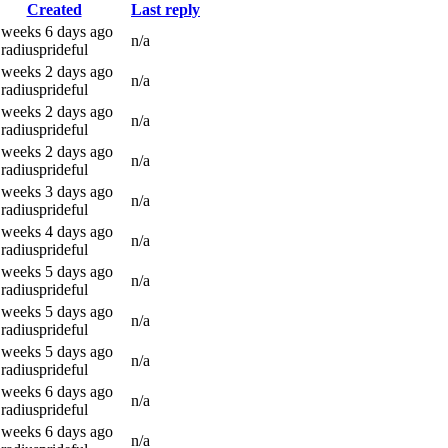
Created
Last reply
 weeks 6 days ago
n/a
radiusprideful
 weeks 2 days ago
n/a
radiusprideful
 weeks 2 days ago
n/a
radiusprideful
 weeks 2 days ago
n/a
radiusprideful
 weeks 3 days ago
n/a
radiusprideful
 weeks 4 days ago
n/a
radiusprideful
 weeks 5 days ago
n/a
radiusprideful
 weeks 5 days ago
n/a
radiusprideful
 weeks 5 days ago
n/a
radiusprideful
 weeks 6 days ago
n/a
radiusprideful
 weeks 6 days ago
n/a