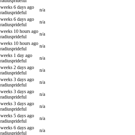
radiusprideful
 weeks 6 days ago
n/a
radiusprideful
 weeks 6 days ago
n/a
radiusprideful
 weeks 10 hours ago
n/a
radiusprideful
 weeks 10 hours ago
n/a
radiusprideful
 weeks 1 day ago
n/a
radiusprideful
 weeks 2 days ago
n/a
radiusprideful
 weeks 3 days ago
n/a
radiusprideful
 weeks 3 days ago
n/a
radiusprideful
 weeks 3 days ago
n/a
radiusprideful
 weeks 5 days ago
n/a
radiusprideful
 weeks 6 days ago
n/a
radiusprideful