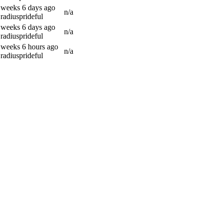
 weeks 6 days ago
n/a
radiusprideful
 weeks 6 days ago
n/a
radiusprideful
 weeks 6 hours ago
n/a
radiusprideful