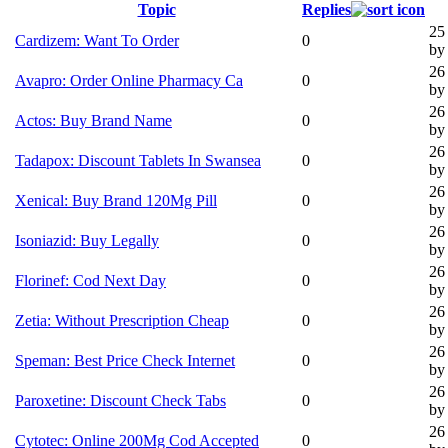
Topic
Replies
25
Cardizem: Want To Order
0
by 
26
Avapro: Order Online Pharmacy Ca
0
by 
26
Actos: Buy Brand Name
0
by 
26
Tadapox: Discount Tablets In Swansea
0
by 
26
Xenical: Buy Brand 120Mg Pill
0
by 
26
Isoniazid: Buy Legally
0
by 
26
Florinef: Cod Next Day
0
by 
26
Zetia: Without Prescription Cheap
0
by 
26
Speman: Best Price Check Internet
0
by 
26
Paroxetine: Discount Check Tabs
0
by 
26
Cytotec: Online 200Mg Cod Accepted
0