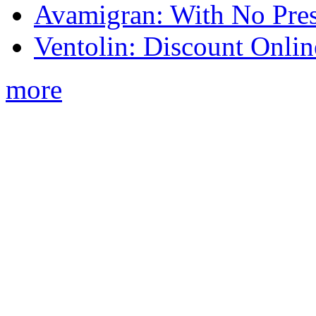
Avamigran: With No Pres
Ventolin: Discount Onli
more