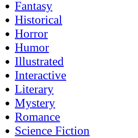
Fantasy
Historical
Horror
Humor
Illustrated
Interactive
Literary
Mystery
Romance
Science Fiction