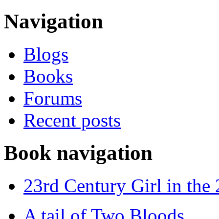
Navigation
Blogs
Books
Forums
Recent posts
Book navigation
23rd Century Girl in the
A tail of Two Bloods