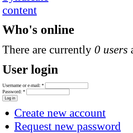
Who's online
There are currently
0 users
User login
Username or e-mail:
*
Password:
*
Create new account
Request new password