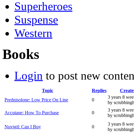
Superheroes
Suspense
Western
Books
Login
to post new conten
Topic
Replies
Create
3 years 8 wee
Prednisolone: Low Price On Line
0
by scrubbing
3 years 8 wee
Accutane: How To Purchase
0
by scrubbing
3 years 8 wee
Nuvigil: Can I Buy
0
by scrubbing