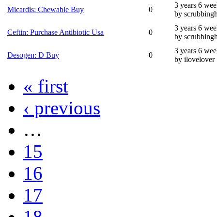
3 years 6 wee
Micardis: Chewable Buy
0
by scrubbing
3 years 6 wee
Ceftin: Purchase Antibiotic Usa
0
by scrubbing
3 years 6 wee
Desogen: D Buy
0
by ilovelover
« first
‹ previous
…
15
16
17
18