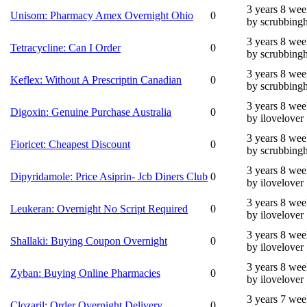
3 years 8 wee
Unisom: Pharmacy Amex Overnight Ohio
0
by scrubbing
3 years 8 wee
Tetracycline: Can I Order
0
by scrubbing
3 years 8 wee
Keflex: Without A Prescriptin Canadian
0
by scrubbing
3 years 8 wee
Digoxin: Genuine Purchase Australia
0
by ilovelover
3 years 8 wee
Fioricet: Cheapest Discount
0
by scrubbing
3 years 8 wee
Dipyridamole: Price Asiprin- Jcb Diners Club
0
by ilovelover
3 years 8 wee
Leukeran: Overnight No Script Required
0
by ilovelover
3 years 8 wee
Shallaki: Buying Coupon Overnight
0
by ilovelover
3 years 8 wee
Zyban: Buying Online Pharmacies
0
by ilovelover
3 years 7 wee
Clozaril: Order Overnight Delivery
0