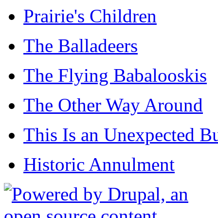
Prairie's Children
The Balladeers
The Flying Babalooskis
The Other Way Around
This Is an Unexpected B
Historic Annulment