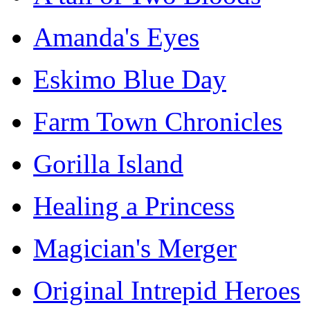
Amanda's Eyes
Eskimo Blue Day
Farm Town Chronicles
Gorilla Island
Healing a Princess
Magician's Merger
Original Intrepid Heroes