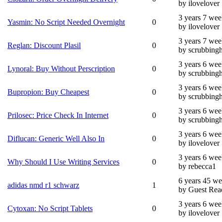
by ilovelover
3 years 7 wee
Yasmin: No Script Needed Overnight
0
by ilovelover
3 years 7 wee
Reglan: Discount Plasil
0
by scrubbing
3 years 6 wee
Lynoral: Buy Without Perscription
0
by scrubbing
3 years 6 wee
Bupropion: Buy Cheapest
0
by scrubbing
3 years 6 wee
Prilosec: Price Check In Internet
0
by scrubbing
3 years 6 wee
Diflucan: Generic Well Also In
0
by ilovelover
3 years 6 wee
Why Should I Use Writing Services
0
by rebecca1
6 years 45 w
adidas nmd r1 schwarz
1
by Guest Rea
3 years 6 wee
Cytoxan: No Script Tablets
0
by ilovelover