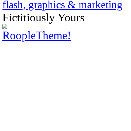
Fictitiously Yours