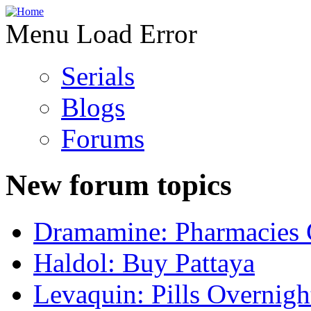
Menu Load Error
Serials
Blogs
Forums
New forum topics
Dramamine: Pharmacies 
Haldol: Buy Pattaya
Levaquin: Pills Overnigh