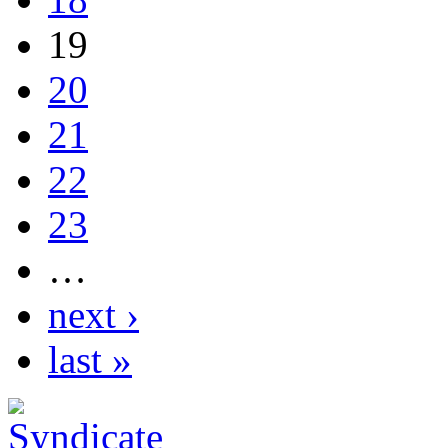
19
20
21
22
23
…
next ›
last »