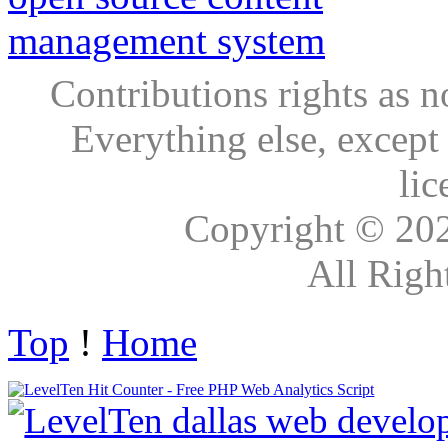
Contributions rights as n
Everything else, except
lic
Copyright © 20
All Righ
Top
!
Home