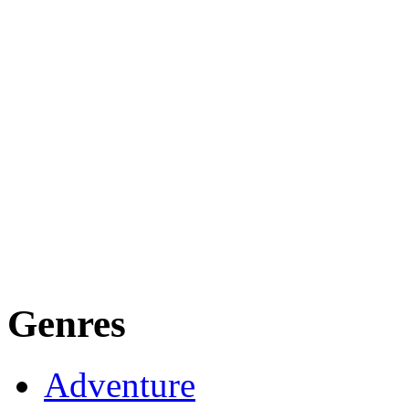
Genres
Adventure