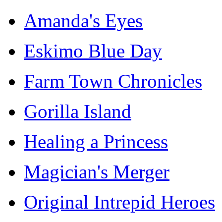
Amanda's Eyes
Eskimo Blue Day
Farm Town Chronicles
Gorilla Island
Healing a Princess
Magician's Merger
Original Intrepid Heroes