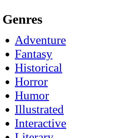
Genres
Adventure
Fantasy
Historical
Horror
Humor
Illustrated
Interactive
Literary