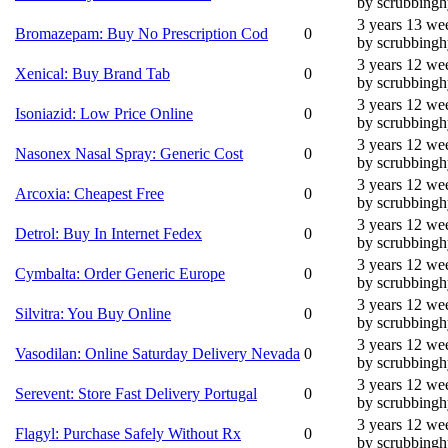
by scrubbing
3 years 13 we
Bromazepam: Buy No Prescription Cod
0
by scrubbing
3 years 12 we
Xenical: Buy Brand Tab
0
by scrubbing
3 years 12 we
Isoniazid: Low Price Online
0
by scrubbing
3 years 12 we
Nasonex Nasal Spray: Generic Cost
0
by scrubbing
3 years 12 we
Arcoxia: Cheapest Free
0
by scrubbing
3 years 12 we
Detrol: Buy In Internet Fedex
0
by scrubbing
3 years 12 we
Cymbalta: Order Generic Europe
0
by scrubbing
3 years 12 we
Silvitra: You Buy Online
0
by scrubbing
3 years 12 we
Vasodilan: Online Saturday Delivery Nevada
0
by scrubbing
3 years 12 we
Serevent: Store Fast Delivery Portugal
0
by scrubbing
3 years 12 we
Flagyl: Purchase Safely Without Rx
0
by scrubbing