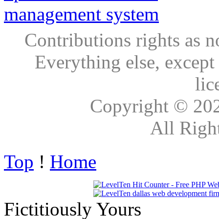
Contributions rights as n
Everything else, except
lic
Copyright © 20
All Righ
Top
!
Home
Fictitiously Yours