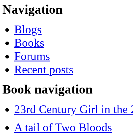
Navigation
Blogs
Books
Forums
Recent posts
Book navigation
23rd Century Girl in the
A tail of Two Bloods