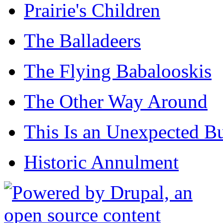
Prairie's Children
The Balladeers
The Flying Babalooskis
The Other Way Around
This Is an Unexpected B
Historic Annulment