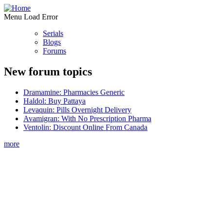
Menu Load Error
Serials
Blogs
Forums
New forum topics
Dramamine: Pharmacies Generic
Haldol: Buy Pattaya
Levaquin: Pills Overnight Delivery
Avamigran: With No Prescription Pharma
Ventolin: Discount Online From Canada
more