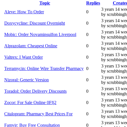
Topic
Replies
Create
3 years 14 we
Aleve: How To Order
0
by scrubbing
3 years 14 we
Doxycycline: Discount Overnight
0
by scrubbing
3 years 14 we
Mobic: Order Novaminsulfon Liverpool
0
by scrubbing
3 years 14 we
Alprazolam: Cheapest Online
0
by scrubbing
3 years 13 we
Valtrex: I Want Order
0
by scrubbing
3 years 13 we
Terramycin: Online Wire Transfer Pharmacy
0
by scrubbing
3 years 13 we
Nizoral: Generic Version
0
by scrubbing
3 years 13 we
Toradol: Order Delivery Discounts
0
by scrubbing
3 years 13 we
Zocor: For Sale Online 0Ffj2
0
by scrubbing
3 years 13 we
Citalopram: Pharmacy Best Prices For
0
by scrubbing
3 years 13 we
Famvir: Buy Free Consultation
0