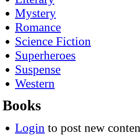
Mystery
Romance
Science Fiction
Superheroes
Suspense
Western
Books
Login
to post new conten