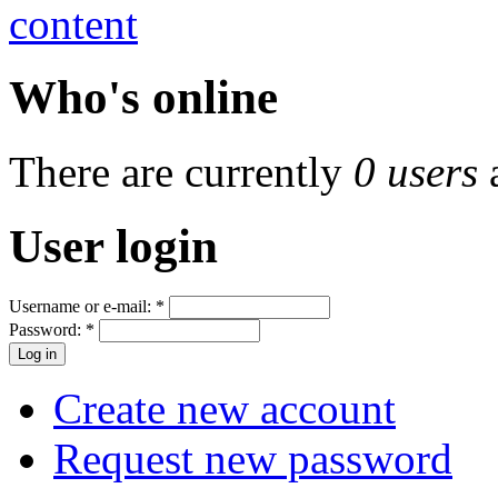
Who's online
There are currently
0 users
User login
Username or e-mail:
*
Password:
*
Create new account
Request new password