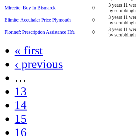
3 years 11 we
Mircette: Buy In Bismarck
0
by scrubbing
3 years 11 we
Elimite: Accuhaler Price Plymouth
0
by scrubbing
3 years 11 we
Florinef: Prescription Assistance Hfa
0
by scrubbing
« first
‹ previous
…
13
14
15
16