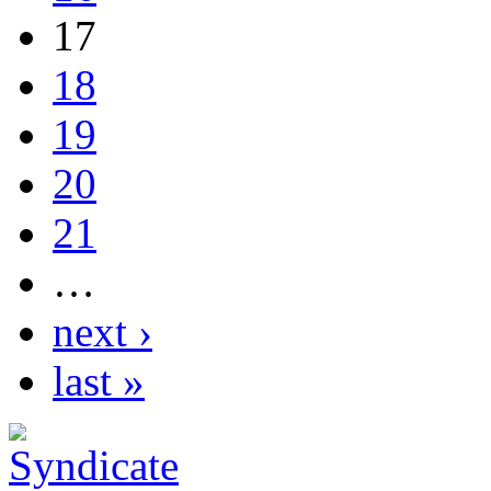
17
18
19
20
21
…
next ›
last »