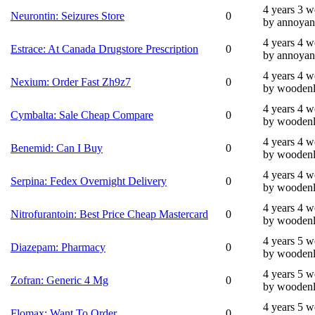
4 years 3 
Neurontin: Seizures Store
0
by annoyan
4 years 4 
Estrace: At Canada Drugstore Prescription
0
by annoyan
4 years 4 
Nexium: Order Fast Zh9z7
0
by wooden
4 years 4 
Cymbalta: Sale Cheap Compare
0
by wooden
4 years 4 
Benemid: Can I Buy
0
by wooden
4 years 4 
Serpina: Fedex Overnight Delivery
0
by wooden
4 years 4 
Nitrofurantoin: Best Price Cheap Mastercard
0
by wooden
4 years 5 
Diazepam: Pharmacy
0
by wooden
4 years 5 
Zofran: Generic 4 Mg
0
by wooden
4 years 5 
Flomax: Want To Order
0