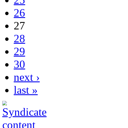
26
27
28
29
30
next ›
last »