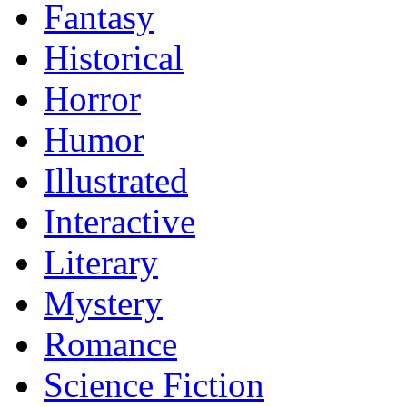
Fantasy
Historical
Horror
Humor
Illustrated
Interactive
Literary
Mystery
Romance
Science Fiction