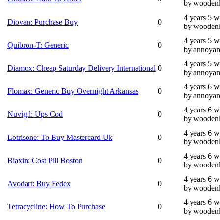
by wooden
4 years 5 
Diovan: Purchase Buy
0
by wooden
4 years 5 
Quibron-T: Generic
0
by annoyan
4 years 5 
Diamox: Cheap Saturday Delivery International
0
by annoyan
4 years 6 
Flomax: Generic Buy Overnight Arkansas
0
by annoyan
4 years 6 
Nuvigil: Ups Cod
0
by wooden
4 years 6 
Lotrisone: To Buy Mastercard Uk
0
by wooden
4 years 6 
Biaxin: Cost Pill Boston
0
by wooden
4 years 6 
Avodart: Buy Fedex
0
by wooden
4 years 6 
Tetracycline: How To Purchase
0
by wooden