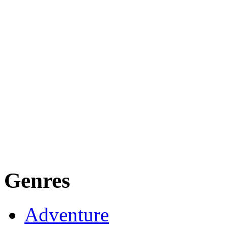
Genres
Adventure