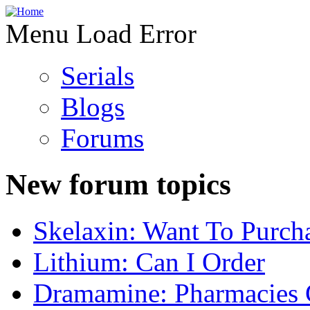
Menu Load Error
Serials
Blogs
Forums
New forum topics
Skelaxin: Want To Purch
Lithium: Can I Order
Dramamine: Pharmacies 