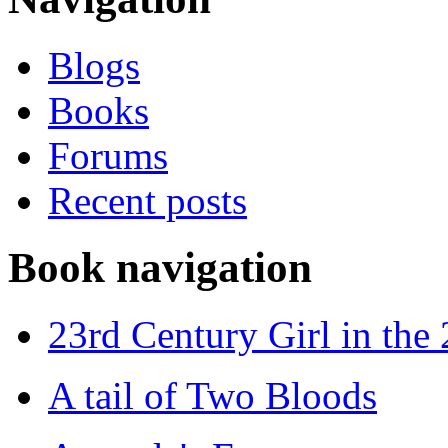
Blogs
Books
Forums
Recent posts
Book navigation
23rd Century Girl in the
A tail of Two Bloods