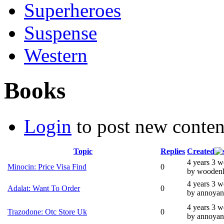
Superheroes
Suspense
Western
Books
Login
to post new conten
Topic
Replies
Created
4 years 3 
Minocin: Price Visa Find
0
by wooden
4 years 3 
Adalat: Want To Order
0
by annoyan
4 years 3 
Trazodone: Otc Store Uk
0
by annoyan