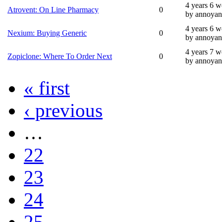
4 years 6 
Atrovent: On Line Pharmacy
0
by annoyan
4 years 6 
Nexium: Buying Generic
0
by annoyan
4 years 7 
Zopiclone: Where To Order Next
0
by annoyan
« first
‹ previous
…
22
23
24
25