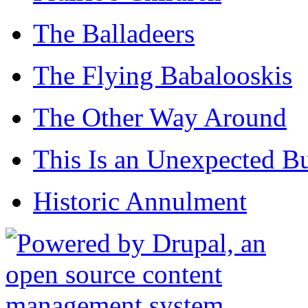
The Balladeers
The Flying Babalooskis
The Other Way Around
This Is an Unexpected B
Historic Annulment