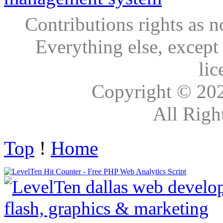
Contributions rights as n
Everything else, except
lic
Copyright © 20
All Righ
Top
!
Home