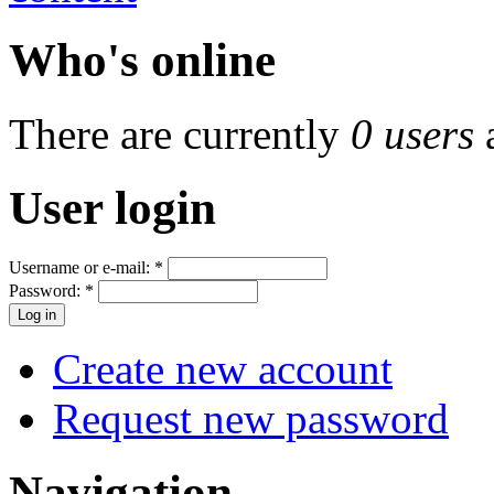
Who's online
There are currently
0 users
User login
Username or e-mail:
*
Password:
*
Create new account
Request new password
Navigation