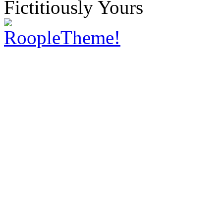
Fictitiously Yours