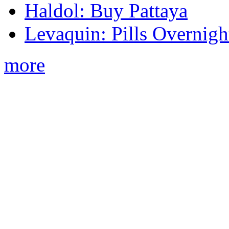
Haldol: Buy Pattaya
Levaquin: Pills Overnigh
more