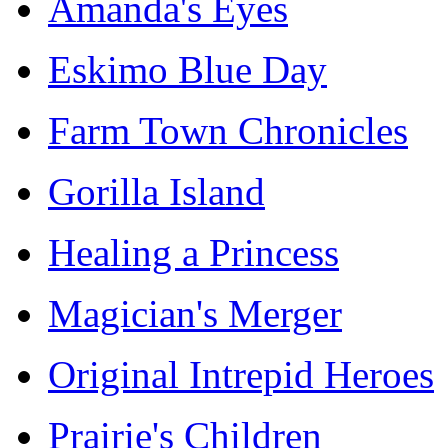
Amanda's Eyes
Eskimo Blue Day
Farm Town Chronicles
Gorilla Island
Healing a Princess
Magician's Merger
Original Intrepid Heroes
Prairie's Children