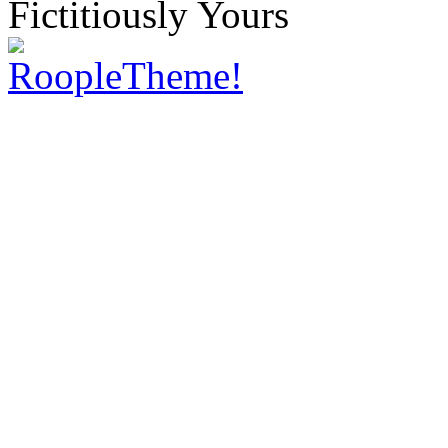
Fictitiously Yours