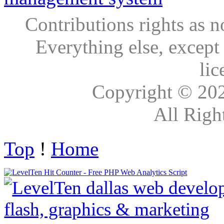
Contributions rights as n
Everything else, except
lic
Copyright © 20
All Righ
Top
!
Home