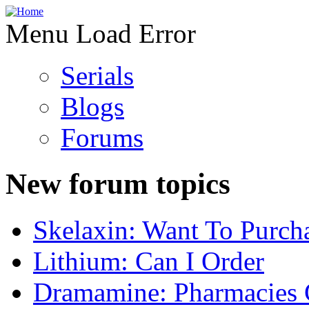
Menu Load Error
Serials
Blogs
Forums
New forum topics
Skelaxin: Want To Purch
Lithium: Can I Order
Dramamine: Pharmacies 