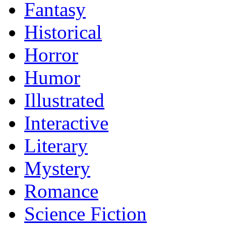
Fantasy
Historical
Horror
Humor
Illustrated
Interactive
Literary
Mystery
Romance
Science Fiction