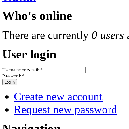
Who's online
There are currently
0 users
User login
Username or e-mail:
*
Password:
*
Create new account
Request new password
Navigation