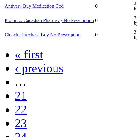
3
Antivert: Buy Medication Cod
0
b
3
Protonix: Canadian Pharmacy No Prescription
0
b
3
Cleocin: Purchase Buy No Prescription
0
b
« first
‹ previous
…
21
22
23
24