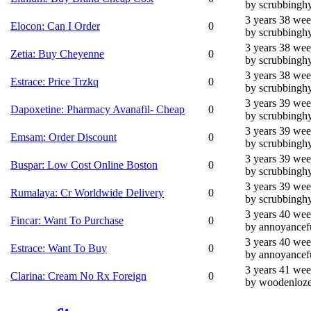
by scrubbingh
3 years 38 we
Elocon: Can I Order
0
by scrubbingh
3 years 38 we
Zetia: Buy Cheyenne
0
by scrubbingh
3 years 38 we
Estrace: Price Trzkq
0
by scrubbingh
3 years 39 we
Dapoxetine: Pharmacy Avanafil- Cheap
0
by scrubbingh
3 years 39 we
Emsam: Order Discount
0
by scrubbingh
3 years 39 we
Buspar: Low Cost Online Boston
0
by scrubbingh
3 years 39 we
Rumalaya: Cr Worldwide Delivery
0
by scrubbingh
3 years 40 we
Fincar: Want To Purchase
0
by annoyancef
3 years 40 we
Estrace: Want To Buy
0
by annoyancef
3 years 41 we
Clarina: Cream No Rx Foreign
0
by woodenloz