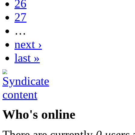
26
27
…
next ›
last »
Who's online
There are currently
0 users