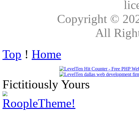
lic
Copyright © 20
All Righ
Top
!
Home
Fictitiously Yours