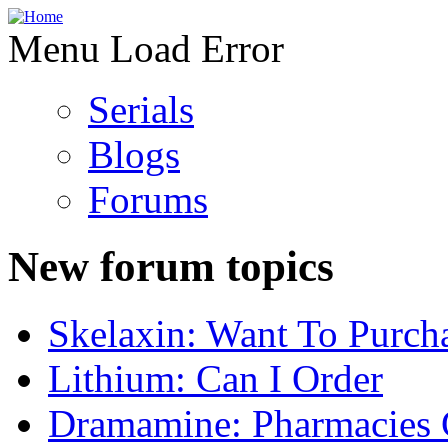
Menu Load Error
Serials
Blogs
Forums
New forum topics
Skelaxin: Want To Purch
Lithium: Can I Order
Dramamine: Pharmacies 