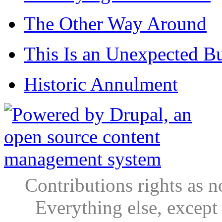
The Other Way Around
This Is an Unexpected B
Historic Annulment
Contributions rights as n
Everything else, except