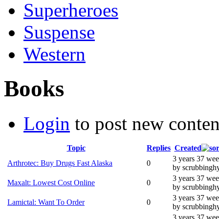
Superheroes
Suspense
Western
Books
Login
to post new conten
Topic
Replies
Created
3 years 37 we
Arthrotec: Buy Drugs Fast Alaska
0
by scrubbingh
3 years 37 we
Maxalt: Lowest Cost Online
0
by scrubbingh
3 years 37 we
Lamictal: Want To Order
0
by scrubbingh
3 years 37 we