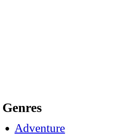
Genres
Adventure