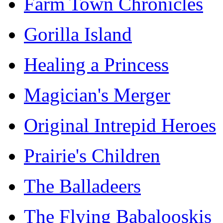
Farm Town Chronicles
Gorilla Island
Healing a Princess
Magician's Merger
Original Intrepid Heroes
Prairie's Children
The Balladeers
The Flying Babalooskis