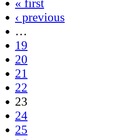
« first
‹ previous
…
19
20
21
22
23
24
25