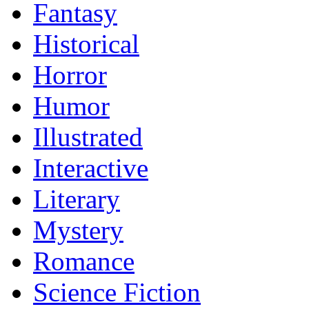
Fantasy
Historical
Horror
Humor
Illustrated
Interactive
Literary
Mystery
Romance
Science Fiction