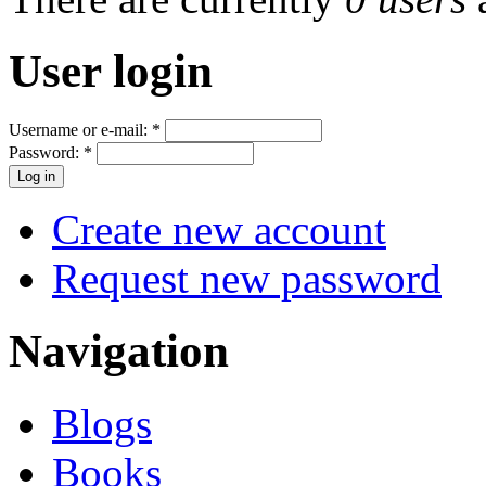
User login
Username or e-mail:
*
Password:
*
Create new account
Request new password
Navigation
Blogs
Books