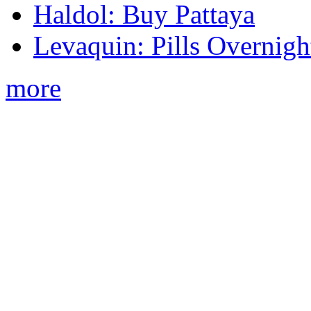
Haldol: Buy Pattaya
Levaquin: Pills Overnigh
more