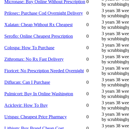
Micronase: Buy Online Without Prescription
0
by scrubbingh
3 years 38 we
Prilosec: Purchase Cod Overnight Delivery
0
by scrubbingh
3 years 38 we
Xalatan: Cheap Without Rx Cheapest
0
by scrubbingh
3 years 38 we
Seroflo: Online Cheapest Prescription
0
by scrubbingh
3 years 38 we
Colospa: How To Purchase
0
by scrubbingh
3 years 38 we
Zithromax: No Rx Fast Delivery
0
by scrubbingh
3 years 38 we
Fioricet: No Prescription Needed Overnight
0
by scrubbingh
3 years 38 we
Diflucan: Can I Purchase
0
by scrubbingh
3 years 38 we
Pulmicort: Buy In Online Washington
0
by scrubbingh
3 years 38 we
Aciclovir: How To Buy
0
by scrubbingh
3 years 38 we
Urispas: Cheapest Price Pharmacy
0
by scrubbingh
3 years 38 we
Lithium: Buy Brand Cheap Cost
0