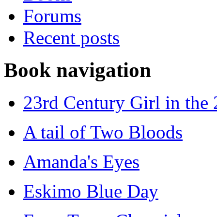
Forums
Recent posts
Book navigation
23rd Century Girl in the
A tail of Two Bloods
Amanda's Eyes
Eskimo Blue Day