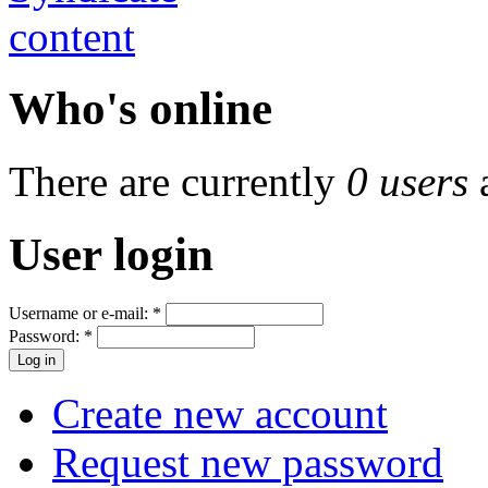
Who's online
There are currently
0 users
User login
Username or e-mail:
*
Password:
*
Create new account
Request new password