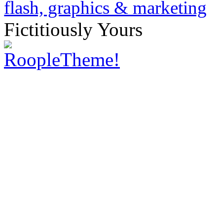
Fictitiously Yours