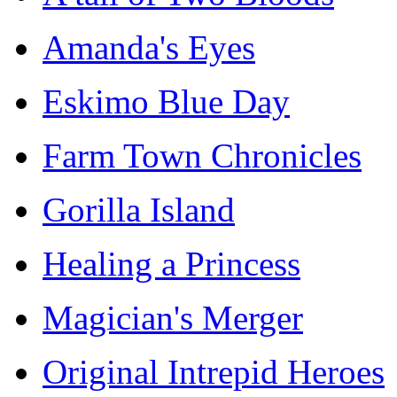
Amanda's Eyes
Eskimo Blue Day
Farm Town Chronicles
Gorilla Island
Healing a Princess
Magician's Merger
Original Intrepid Heroes