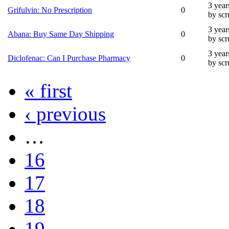
3 year
Grifulvin: No Prescription
0
by sc
3 year
Abana: Buy Same Day Shipping
0
by sc
3 year
Diclofenac: Can I Purchase Pharmacy
0
by sc
« first
‹ previous
…
16
17
18
19