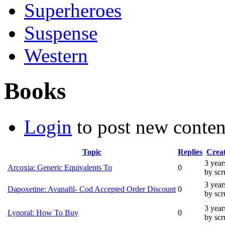
Superheroes
Suspense
Western
Books
Login
to post new conten
Topic
Replies
Crea
3 year
Arcoxia: Generic Equivalents To
0
by sc
3 year
Dapoxetine: Avanafil- Cod Accepted Order Discount
0
by sc
3 year
Lynoral: How To Buy
0
by sc