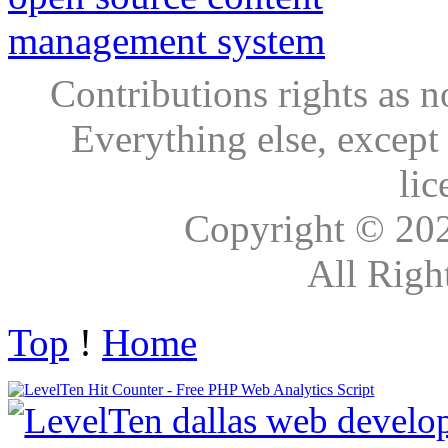
Contributions rights as n
Everything else, except
lic
Copyright © 20
All Righ
Top
!
Home