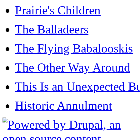
Prairie's Children
The Balladeers
The Flying Babalooskis
The Other Way Around
This Is an Unexpected B
Historic Annulment