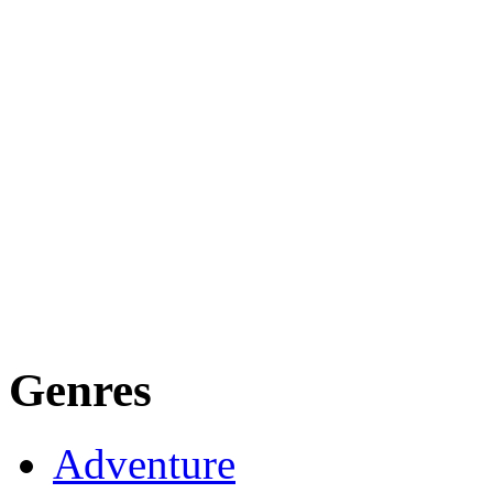
Genres
Adventure