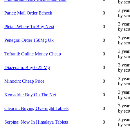
by sc
3 year
Pariet: Mail Order Echeck
0
by sc
3 year
Pletal: Where To Buy Next
0
by sc
3 year
Penegra: Order 150Mg Uk
0
by sc
3 year
Tofranil: Online Money Cheap
0
by sc
3 year
Diazepam: Buy 0.25 Mg
0
by sc
3 year
Minocin: Cheap Price
0
by sc
3 year
Kemadrin: Buy On The Net
0
by sc
3 year
Cleocin: Buying Overnight Tablets
0
by sc
3 year
Serpina: Now In Himalaya Tablets
0
by sc