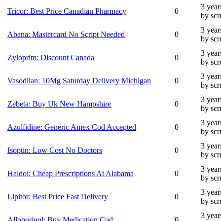
3 year
Tricor: Best Price Canadian Pharmacy
0
by sc
3 year
Abana: Mastercard No Script Needed
0
by sc
3 year
Zyloprim: Discount Canada
0
by sc
3 year
Vasodilan: 10Mg Saturday Delivery Michigan
0
by sc
3 year
Zebeta: Buy Uk New Hampshire
0
by sc
3 year
Azulfidine: Generic Amex Cod Accepted
0
by sc
3 year
Isoptin: Low Cost No Doctors
0
by sc
3 year
Haldol: Cheap Prescriptions At Alabama
0
by sc
3 year
Lipitor: Best Price Fast Delivery
0
by sc
3 year
Allopurinol: Buy Medication Cod
0