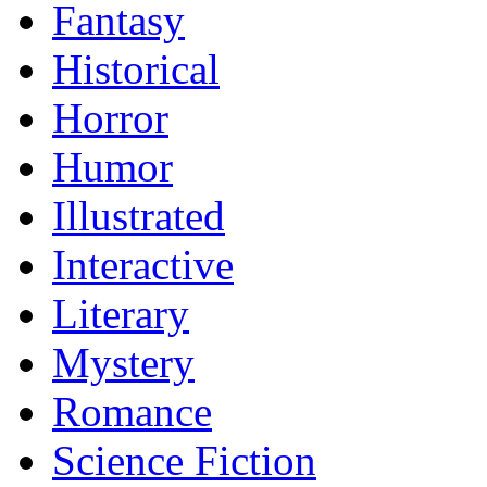
Fantasy
Historical
Horror
Humor
Illustrated
Interactive
Literary
Mystery
Romance
Science Fiction