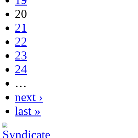
20
21
22
23
24
…
next ›
last »