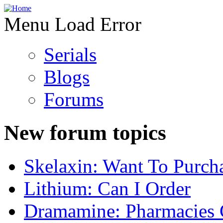
Menu Load Error
Serials
Blogs
Forums
New forum topics
Skelaxin: Want To Purch
Lithium: Can I Order
Dramamine: Pharmacies 