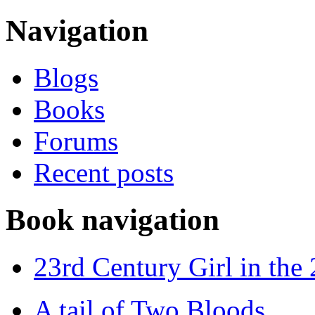
Navigation
Blogs
Books
Forums
Recent posts
Book navigation
23rd Century Girl in the
A tail of Two Bloods