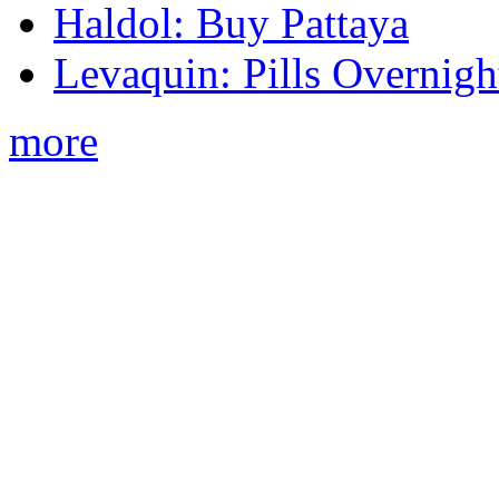
Haldol: Buy Pattaya
Levaquin: Pills Overnigh
more