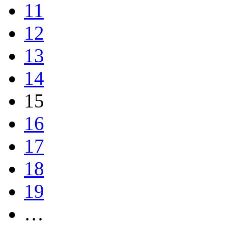
11
12
13
14
15
16
17
18
19
…