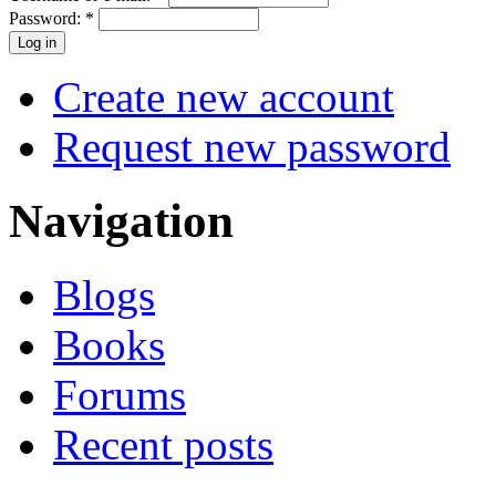
Password:
*
Create new account
Request new password
Navigation
Blogs
Books
Forums
Recent posts