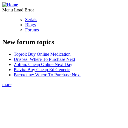
Menu Load Error
Serials
Blogs
Forums
New forum topics
Toprol: Buy Online Medication
Urispas: Where To Purchase Next
Zofran: Cheap Online Next Day
Plavix: Buy Cheap Ed Generic
Paroxetine: Where To Purchase Next
more