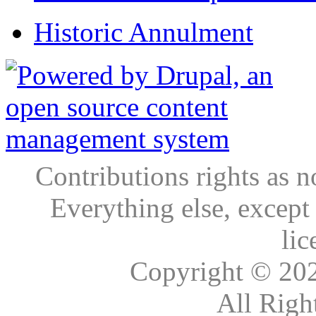
Historic Annulment
Contributions rights as n
Everything else, except
lic
Copyright © 20
All Righ