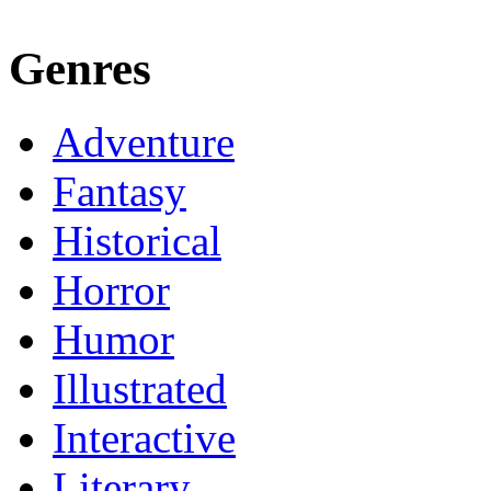
Genres
Adventure
Fantasy
Historical
Horror
Humor
Illustrated
Interactive
Literary