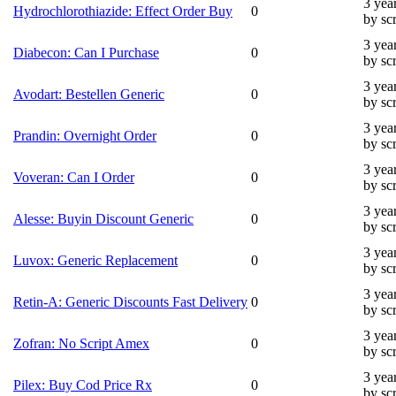
3 yea
Hydrochlorothiazide: Effect Order Buy
0
by sc
3 yea
Diabecon: Can I Purchase
0
by sc
3 yea
Avodart: Bestellen Generic
0
by sc
3 yea
Prandin: Overnight Order
0
by sc
3 yea
Voveran: Can I Order
0
by sc
3 yea
Alesse: Buyin Discount Generic
0
by sc
3 yea
Luvox: Generic Replacement
0
by sc
3 yea
Retin-A: Generic Discounts Fast Delivery
0
by sc
3 yea
Zofran: No Script Amex
0
by sc
3 yea
Pilex: Buy Cod Price Rx
0
by sc