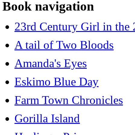
Book navigation
23rd Century Girl in the
A tail of Two Bloods
Amanda's Eyes
Eskimo Blue Day
Farm Town Chronicles
Gorilla Island