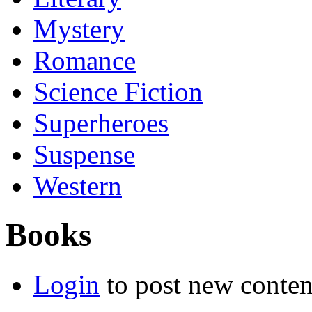
Mystery
Romance
Science Fiction
Superheroes
Suspense
Western
Books
Login
to post new conten