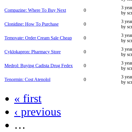
3 yea
Compazine: Where To Buy Next
0
by sc
3 yea
Clonidine: How To Purchase
0
by sc
3 yea
Temovate: Order Cream Sale Cheap
0
by sc
3 yea
Cyklokapron: Pharmacy Store
0
by sc
3 yea
Medrol: Buying Cadista Drug Fedex
0
by sc
3 yea
Tenormin: Cost Atenolol
0
by sc
« first
‹ previous
…