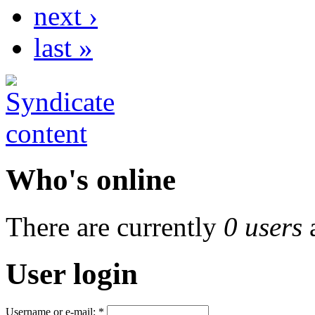
next ›
last »
Who's online
There are currently
0 users
User login
Username or e-mail:
*