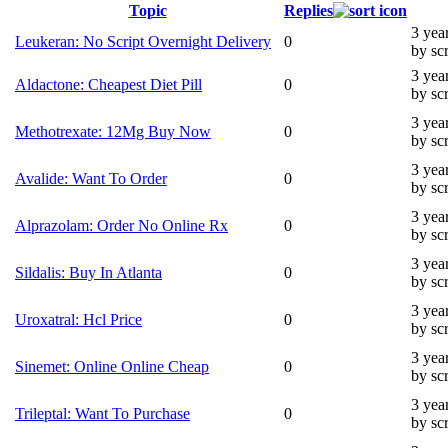
Topic
Replies
3 yea
Leukeran: No Script Overnight Delivery
0
by sc
3 yea
Aldactone: Cheapest Diet Pill
0
by sc
3 yea
Methotrexate: 12Mg Buy Now
0
by sc
3 yea
Avalide: Want To Order
0
by sc
3 yea
Alprazolam: Order No Online Rx
0
by sc
3 yea
Sildalis: Buy In Atlanta
0
by sc
3 yea
Uroxatral: Hcl Price
0
by sc
3 yea
Sinemet: Online Online Cheap
0
by sc
3 yea
Trileptal: Want To Purchase
0
by sc