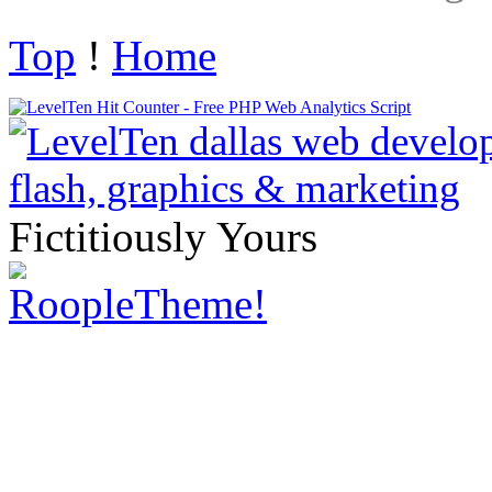
Top
!
Home
Fictitiously Yours