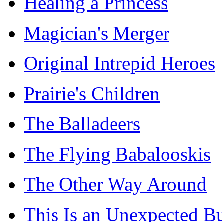
Healing a Princess
Magician's Merger
Original Intrepid Heroes
Prairie's Children
The Balladeers
The Flying Babalooskis
The Other Way Around
This Is an Unexpected B