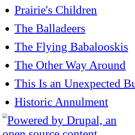
Prairie's Children
The Balladeers
The Flying Babalooskis
The Other Way Around
This Is an Unexpected B
Historic Annulment