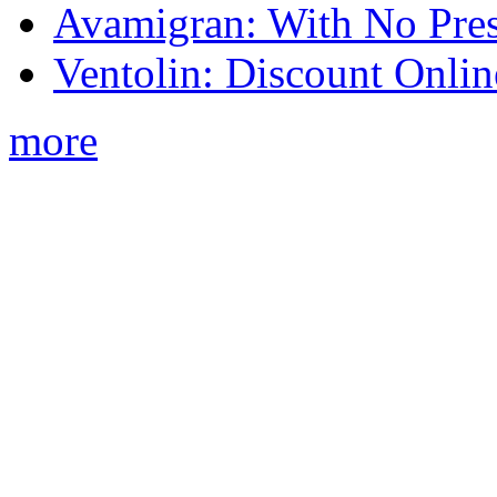
Avamigran: With No Pres
Ventolin: Discount Onli
more