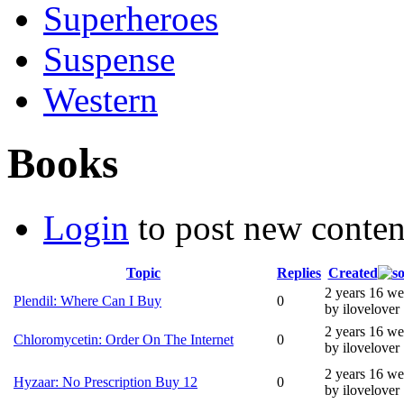
Superheroes
Suspense
Western
Books
Login
to post new conten
Topic
Replies
Created
2 years 16 w
Plendil: Where Can I Buy
0
by ilovelover
2 years 16 w
Chloromycetin: Order On The Internet
0
by ilovelover
2 years 16 w
Hyzaar: No Prescription Buy 12
0
by ilovelover