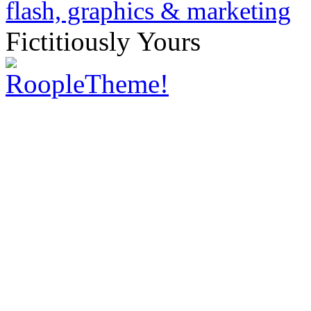
Fictitiously Yours