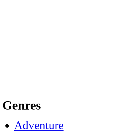
Genres
Adventure