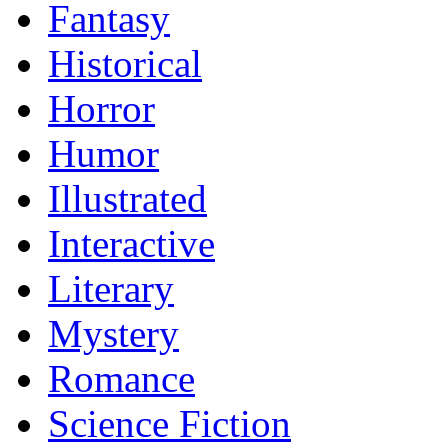
Fantasy
Historical
Horror
Humor
Illustrated
Interactive
Literary
Mystery
Romance
Science Fiction