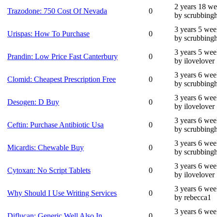
2 years 18 w
Trazodone: 750 Cost Of Nevada
0
by scrubbing
3 years 5 wee
Urispas: How To Purchase
0
by scrubbing
3 years 5 wee
Prandin: Low Price Fast Canterbury
0
by ilovelover
3 years 6 wee
Clomid: Cheapest Prescription Free
0
by scrubbing
3 years 6 wee
Desogen: D Buy
0
by ilovelover
3 years 6 wee
Ceftin: Purchase Antibiotic Usa
0
by scrubbing
3 years 6 wee
Micardis: Chewable Buy
0
by scrubbing
3 years 6 wee
Cytoxan: No Script Tablets
0
by ilovelover
3 years 6 wee
Why Should I Use Writing Services
0
by rebecca1
3 years 6 wee
Diflucan: Generic Well Also In
0