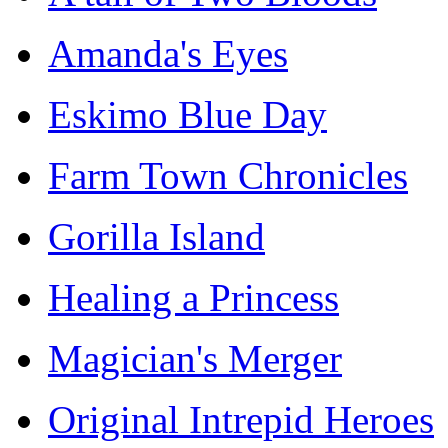
Amanda's Eyes
Eskimo Blue Day
Farm Town Chronicles
Gorilla Island
Healing a Princess
Magician's Merger
Original Intrepid Heroes