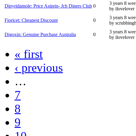
3 years 8 wee
Dipyridamole: Price Asiprin- Jcb Diners Club
0
by ilovelover
3 years 8 wee
Fioricet: Cheapest Discount
0
by scrubbing
3 years 8 wee
Digoxin: Genuine Purchase Australia
0
by ilovelover
« first
‹ previous
…
7
8
9
10