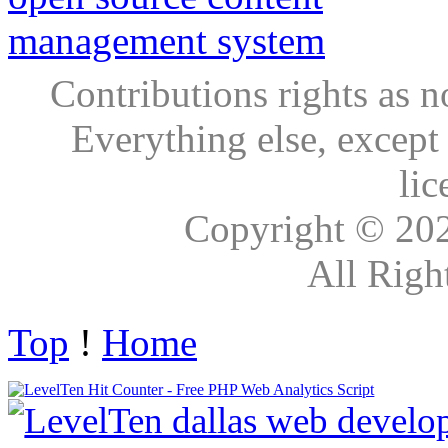
Contributions rights as n
Everything else, except
lic
Copyright © 20
All Righ
Top
!
Home