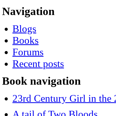
Navigation
Blogs
Books
Forums
Recent posts
Book navigation
23rd Century Girl in the
A tail of Two Bloods