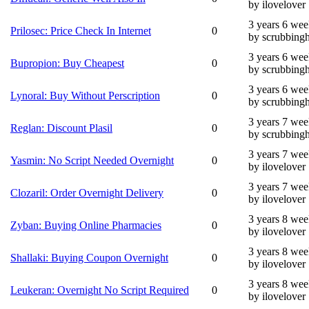
by ilovelover
3 years 6 wee
Prilosec: Price Check In Internet
0
by scrubbing
3 years 6 wee
Bupropion: Buy Cheapest
0
by scrubbing
3 years 6 wee
Lynoral: Buy Without Perscription
0
by scrubbing
3 years 7 wee
Reglan: Discount Plasil
0
by scrubbing
3 years 7 wee
Yasmin: No Script Needed Overnight
0
by ilovelover
3 years 7 wee
Clozaril: Order Overnight Delivery
0
by ilovelover
3 years 8 wee
Zyban: Buying Online Pharmacies
0
by ilovelover
3 years 8 wee
Shallaki: Buying Coupon Overnight
0
by ilovelover
3 years 8 wee
Leukeran: Overnight No Script Required
0
by ilovelover