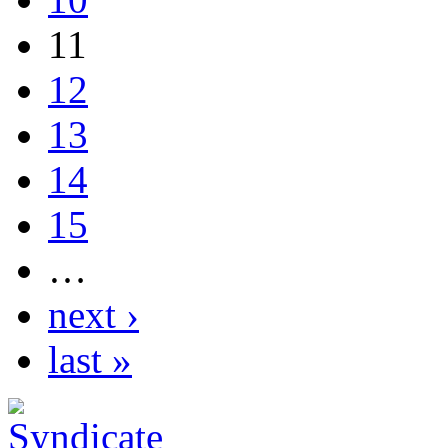
11
12
13
14
15
…
next ›
last »