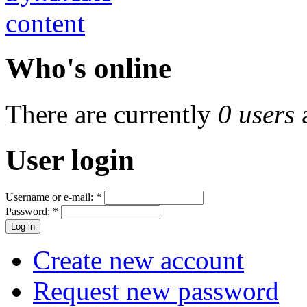
Who's online
There are currently
0 users
User login
Username or e-mail:
*
Password:
*
Create new account
Request new password