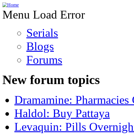
Menu Load Error
Serials
Blogs
Forums
New forum topics
Dramamine: Pharmacies 
Haldol: Buy Pattaya
Levaquin: Pills Overnigh